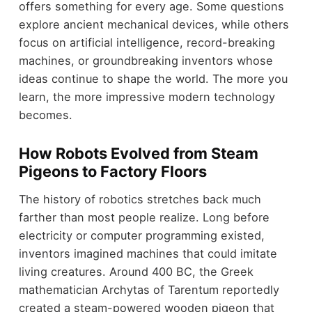
offers something for every age. Some questions
explore ancient mechanical devices, while others
focus on artificial intelligence, record-breaking
machines, or groundbreaking inventors whose
ideas continue to shape the world. The more you
learn, the more impressive modern technology
becomes.
How Robots Evolved from Steam
Pigeons to Factory Floors
The history of robotics stretches back much
farther than most people realize. Long before
electricity or computer programming existed,
inventors imagined machines that could imitate
living creatures. Around 400 BC, the Greek
mathematician Archytas of Tarentum reportedly
created a steam-powered wooden pigeon that