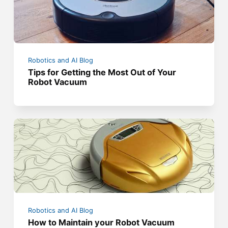
Robotics and AI Blog
Tips for Getting the Most Out of Your
Robot Vacuum
Robotics and AI Blog
How to Maintain your Robot Vacuum