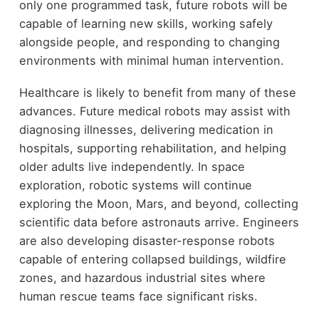
only one programmed task, future robots will be
capable of learning new skills, working safely
alongside people, and responding to changing
environments with minimal human intervention.
Healthcare is likely to benefit from many of these
advances. Future medical robots may assist with
diagnosing illnesses, delivering medication in
hospitals, supporting rehabilitation, and helping
older adults live independently. In space
exploration, robotic systems will continue
exploring the Moon, Mars, and beyond, collecting
scientific data before astronauts arrive. Engineers
are also developing disaster-response robots
capable of entering collapsed buildings, wildfire
zones, and hazardous industrial sites where
human rescue teams face significant risks.