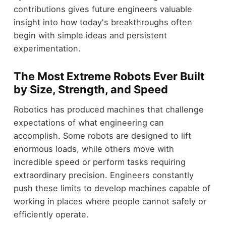
contributions gives future engineers valuable
insight into how today's breakthroughs often
begin with simple ideas and persistent
experimentation.
The Most Extreme Robots Ever Built
by Size, Strength, and Speed
Robotics has produced machines that challenge
expectations of what engineering can
accomplish. Some robots are designed to lift
enormous loads, while others move with
incredible speed or perform tasks requiring
extraordinary precision. Engineers constantly
push these limits to develop machines capable of
working in places where people cannot safely or
efficiently operate.