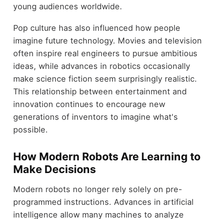
young audiences worldwide.
Pop culture has also influenced how people
imagine future technology. Movies and television
often inspire real engineers to pursue ambitious
ideas, while advances in robotics occasionally
make science fiction seem surprisingly realistic.
This relationship between entertainment and
innovation continues to encourage new
generations of inventors to imagine what's
possible.
How Modern Robots Are Learning to
Make Decisions
Modern robots no longer rely solely on pre-
programmed instructions. Advances in artificial
intelligence allow many machines to analyze