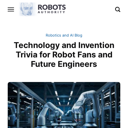
Robotics and AI Blog
Technology and Invention
Trivia for Robot Fans and
Future Engineers