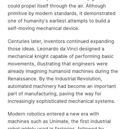
could propel itself through the air. Although
primitive by modern standards, it demonstrated
one of humanity's earliest attempts to build a
self-moving mechanical device.
Centuries later, inventors continued expanding
those ideas. Leonardo da Vinci designed a
mechanical knight capable of performing basic
movements, illustrating that engineers were
already imagining humanoid machines during the
Renaissance. By the Industrial Revolution,
automated machinery had become an important
part of manufacturing, paving the way for
increasingly sophisticated mechanical systems.
Modern robotics entered a new era with
machines such as Unimate, the first industrial
robot widely used in factories, followed by