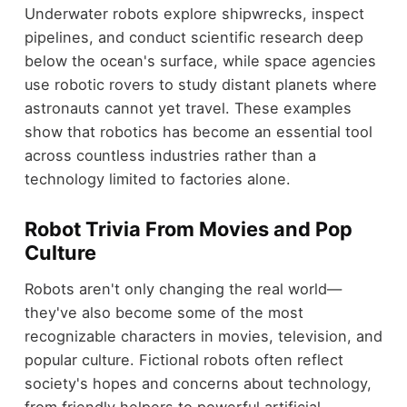
Underwater robots explore shipwrecks, inspect
pipelines, and conduct scientific research deep
below the ocean's surface, while space agencies
use robotic rovers to study distant planets where
astronauts cannot yet travel. These examples
show that robotics has become an essential tool
across countless industries rather than a
technology limited to factories alone.
Robot Trivia From Movies and Pop
Culture
Robots aren't only changing the real world—
they've also become some of the most
recognizable characters in movies, television, and
popular culture. Fictional robots often reflect
society's hopes and concerns about technology,