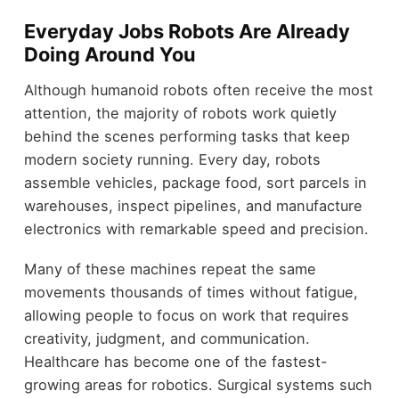
Everyday Jobs Robots Are Already
Doing Around You
Although humanoid robots often receive the most
attention, the majority of robots work quietly
behind the scenes performing tasks that keep
modern society running. Every day, robots
assemble vehicles, package food, sort parcels in
warehouses, inspect pipelines, and manufacture
electronics with remarkable speed and precision.
Many of these machines repeat the same
movements thousands of times without fatigue,
allowing people to focus on work that requires
creativity, judgment, and communication.
Healthcare has become one of the fastest-
growing areas for robotics. Surgical systems such