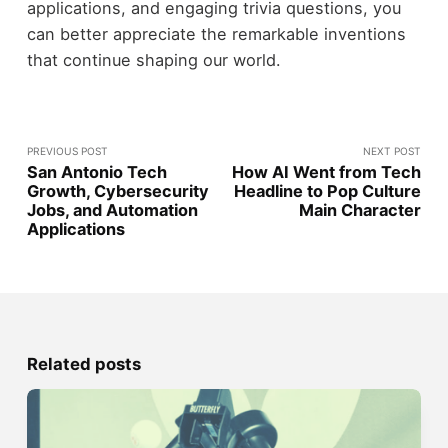
applications, and engaging trivia questions, you
can better appreciate the remarkable inventions
that continue shaping our world.
PREVIOUS POST
NEXT POST
San Antonio Tech
How AI Went from Tech
Growth, Cybersecurity
Headline to Pop Culture
Jobs, and Automation
Main Character
Applications
Related posts