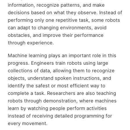
information, recognize patterns, and make
decisions based on what they observe. Instead of
performing only one repetitive task, some robots
can adapt to changing environments, avoid
obstacles, and improve their performance
through experience.
Machine learning plays an important role in this
progress. Engineers train robots using large
collections of data, allowing them to recognize
objects, understand spoken instructions, and
identify the safest or most efficient way to
complete a task. Researchers are also teaching
robots through demonstration, where machines
learn by watching people perform activities
instead of receiving detailed programming for
every movement.