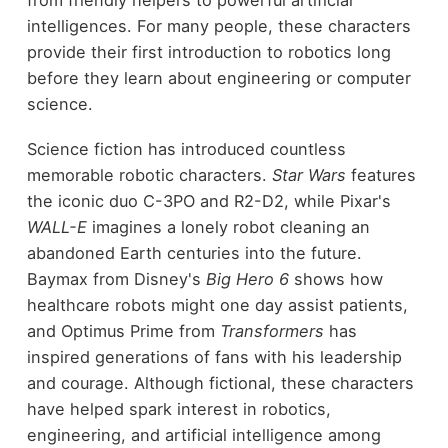
from friendly helpers to powerful artificial
intelligences. For many people, these characters
provide their first introduction to robotics long
before they learn about engineering or computer
science.
Science fiction has introduced countless
memorable robotic characters.
Star Wars
features
the iconic duo C-3PO and R2-D2, while Pixar's
WALL-E
imagines a lonely robot cleaning an
abandoned Earth centuries into the future.
Baymax from Disney's
Big Hero 6
shows how
healthcare robots might one day assist patients,
and Optimus Prime from
Transformers
has
inspired generations of fans with his leadership
and courage. Although fictional, these characters
have helped spark interest in robotics,
engineering, and artificial intelligence among