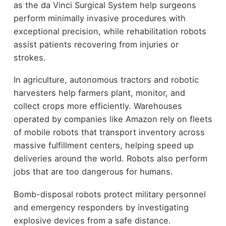
as the da Vinci Surgical System help surgeons
perform minimally invasive procedures with
exceptional precision, while rehabilitation robots
assist patients recovering from injuries or
strokes.
In agriculture, autonomous tractors and robotic
harvesters help farmers plant, monitor, and
collect crops more efficiently. Warehouses
operated by companies like Amazon rely on fleets
of mobile robots that transport inventory across
massive fulfillment centers, helping speed up
deliveries around the world. Robots also perform
jobs that are too dangerous for humans.
Bomb-disposal robots protect military personnel
and emergency responders by investigating
explosive devices from a safe distance.