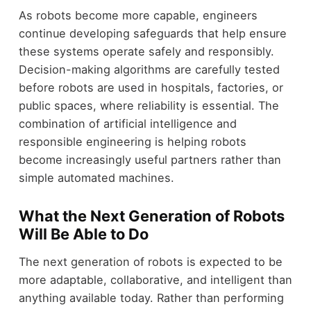
As robots become more capable, engineers
continue developing safeguards that help ensure
these systems operate safely and responsibly.
Decision-making algorithms are carefully tested
before robots are used in hospitals, factories, or
public spaces, where reliability is essential. The
combination of artificial intelligence and
responsible engineering is helping robots
become increasingly useful partners rather than
simple automated machines.
What the Next Generation of Robots
Will Be Able to Do
The next generation of robots is expected to be
more adaptable, collaborative, and intelligent than
anything available today. Rather than performing