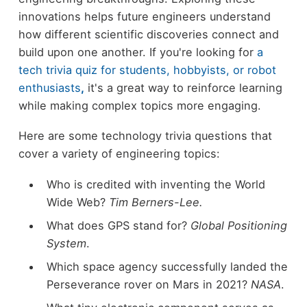
innovations helps future engineers understand
how different scientific discoveries connect and
build upon one another. If you're looking for
a
tech trivia quiz for students, hobbyists, or robot
enthusiasts
,
it's a great way to reinforce learning
while making complex topics more engaging.
Here are some technology trivia questions that
cover a variety of engineering topics:
Who is credited with inventing the World
Wide Web?
Tim Berners-Lee.
What does GPS stand for?
Global Positioning
System
.
Which space agency successfully landed the
Perseverance rover on Mars in 2021?
NASA
.