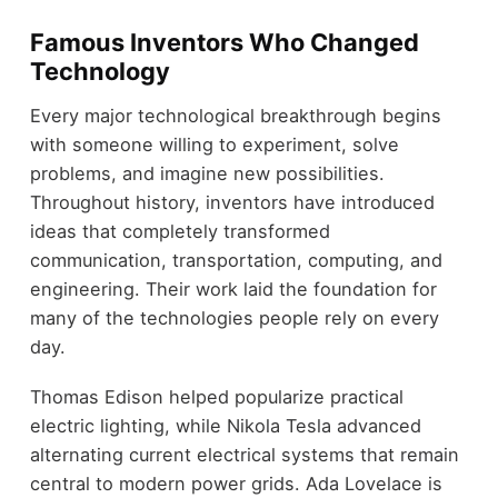
Famous Inventors Who Changed
Technology
Every major technological breakthrough begins
with someone willing to experiment, solve
problems, and imagine new possibilities.
Throughout history, inventors have introduced
ideas that completely transformed
communication, transportation, computing, and
engineering. Their work laid the foundation for
many of the technologies people rely on every
day.
Thomas Edison helped popularize practical
electric lighting, while Nikola Tesla advanced
alternating current electrical systems that remain
central to modern power grids. Ada Lovelace is