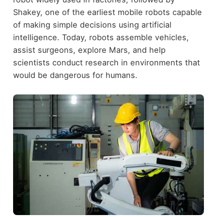
Shakey, one of the earliest mobile robots capable
of making simple decisions using artificial
intelligence. Today, robots assemble vehicles,
assist surgeons, explore Mars, and help
scientists conduct research in environments that
would be dangerous for humans.