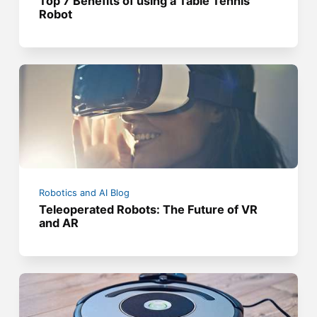
Top 7 Benefits of using a Table Tennis
Robot
Robotics and AI Blog
Teleoperated Robots: The Future of VR
and AR