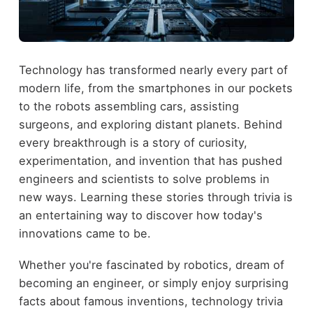
Technology has transformed nearly every part of
modern life, from the smartphones in our pockets
to the robots assembling cars, assisting
surgeons, and exploring distant planets. Behind
every breakthrough is a story of curiosity,
experimentation, and invention that has pushed
engineers and scientists to solve problems in
new ways. Learning these stories through trivia is
an entertaining way to discover how today's
innovations came to be.
Whether you're fascinated by robotics, dream of
becoming an engineer, or simply enjoy surprising
facts about famous inventions, technology trivia