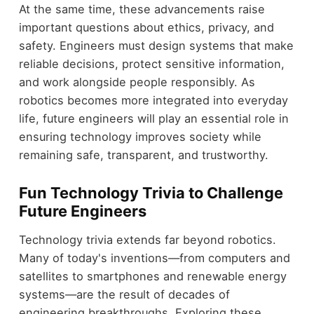
At the same time, these advancements raise
important questions about ethics, privacy, and
safety. Engineers must design systems that make
reliable decisions, protect sensitive information,
and work alongside people responsibly. As
robotics becomes more integrated into everyday
life, future engineers will play an essential role in
ensuring technology improves society while
remaining safe, transparent, and trustworthy.
Fun Technology Trivia to Challenge
Future Engineers
Technology trivia extends far beyond robotics.
Many of today's inventions—from computers and
satellites to smartphones and renewable energy
systems—are the result of decades of
engineering breakthroughs. Exploring these