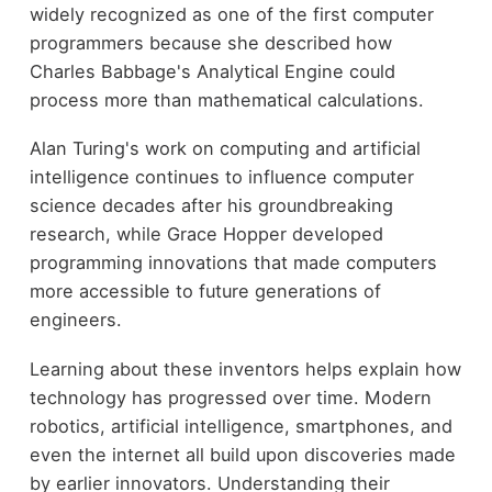
widely recognized as one of the first computer
programmers because she described how
Charles Babbage's Analytical Engine could
process more than mathematical calculations.
Alan Turing's work on computing and artificial
intelligence continues to influence computer
science decades after his groundbreaking
research, while Grace Hopper developed
programming innovations that made computers
more accessible to future generations of
engineers.
Learning about these inventors helps explain how
technology has progressed over time. Modern
robotics, artificial intelligence, smartphones, and
even the internet all build upon discoveries made
by earlier innovators. Understanding their