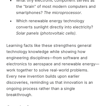
What tiny electronic component serves as
the "brain" of most modern computers and
smartphones?
The microprocessor
.
Which renewable energy technology
converts sunlight directly into electricity?
Solar panels (photovoltaic cells).
Learning facts like these strengthens general
technology knowledge while showing how
engineering disciplines—from software and
electronics to aerospace and renewable energy—
work together to solve real-world problems.
Every new invention builds upon earlier
discoveries, reminding us that innovation is an
ongoing process rather than a single
breakthrough.