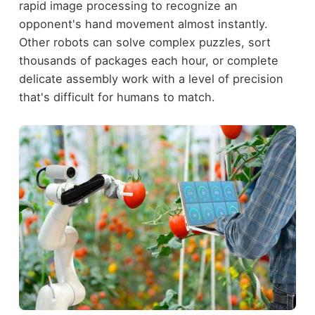
rapid image processing to recognize an
opponent's hand movement almost instantly.
Other robots can solve complex puzzles, sort
thousands of packages each hour, or complete
delicate assembly work with a level of precision
that's difficult for humans to match.