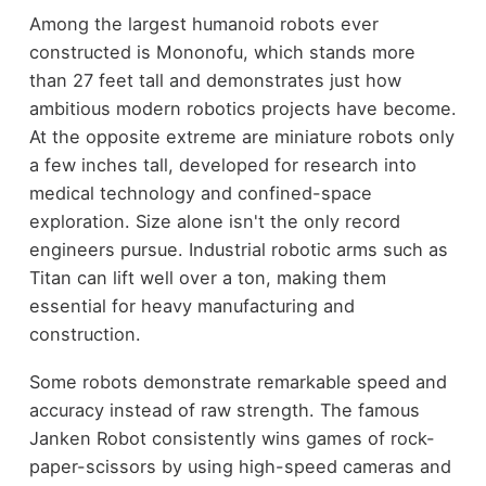
Among the largest humanoid robots ever
constructed is Mononofu, which stands more
than 27 feet tall and demonstrates just how
ambitious modern robotics projects have become.
At the opposite extreme are miniature robots only
a few inches tall, developed for research into
medical technology and confined-space
exploration. Size alone isn't the only record
engineers pursue. Industrial robotic arms such as
Titan can lift well over a ton, making them
essential for heavy manufacturing and
construction.
Some robots demonstrate remarkable speed and
accuracy instead of raw strength. The famous
Janken Robot consistently wins games of rock-
paper-scissors by using high-speed cameras and