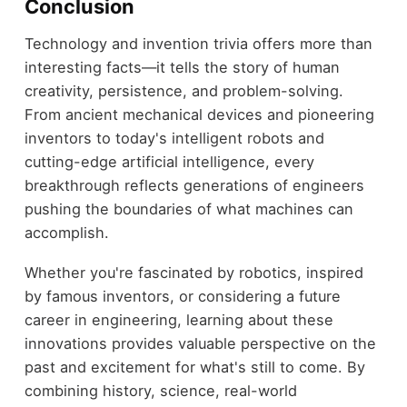
Conclusion
Technology and invention trivia offers more than
interesting facts—it tells the story of human
creativity, persistence, and problem-solving.
From ancient mechanical devices and pioneering
inventors to today's intelligent robots and
cutting-edge artificial intelligence, every
breakthrough reflects generations of engineers
pushing the boundaries of what machines can
accomplish.
Whether you're fascinated by robotics, inspired
by famous inventors, or considering a future
career in engineering, learning about these
innovations provides valuable perspective on the
past and excitement for what's still to come. By
combining history, science, real-world