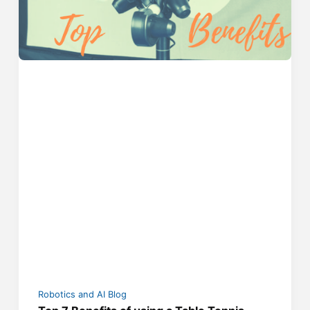
Robotics and AI Blog