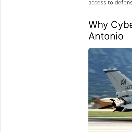
access to defense
Why Cybe
Antonio