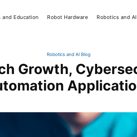
s and Education
Robot Hardware
Robotics and AI
Robotics and AI Blog
ch Growth, Cybersec
tomation Applicati