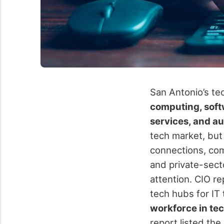
San Antonio’s te
computing, soft
services, and a
tech market, but
connections, com
and private-sec
attention. CIO r
tech hubs for IT 
workforce in tec
report listed the