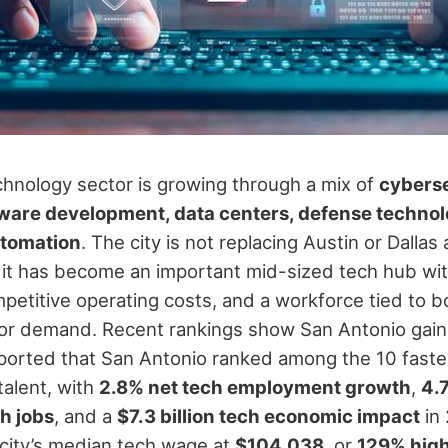
chnology sector is growing through a mix of
cyberse
ware development, data centers, defense technolo
utomation
. The city is not replacing Austin or Dallas
 it has become an important mid-sized tech hub with
petitive operating costs, and a workforce tied to b
tor demand.
Recent rankings show San Antonio gaini
eported that San Antonio ranked among the 10 faste
talent, with
2.8% net tech employment growth
,
4.
h jobs
, and a
$7.3 billion tech economic impact
in
 city’s median tech wage at
$104,038
, or
129% high