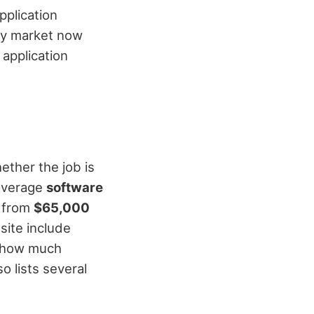
pplication
ty market now
 application
ether the job is
e average
software
e from
$65,000
site include
 how much
lso lists several