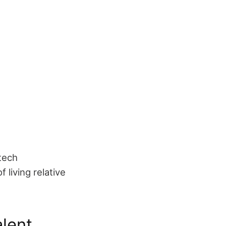
tech
 living relative
alent