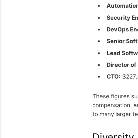
Automation
Security E
DevOps En
Senior Sof
Lead Softw
Director of
CTO:
$227,
These figures su
compensation, esp
to many larger t
Diversity,