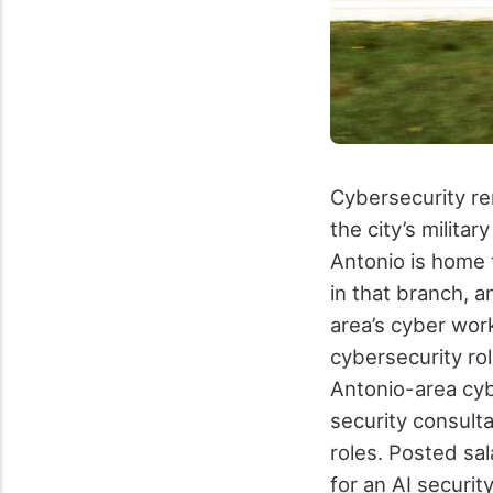
Cybersecurity re
the city’s milita
Antonio is home 
in that branch, 
area’s cyber wor
cybersecurity ro
Antonio-area cyb
security consulta
roles. Posted sa
for an AI securit