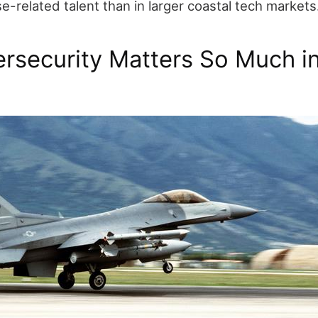
-related talent than in larger coastal tech markets
rsecurity Matters So Much i