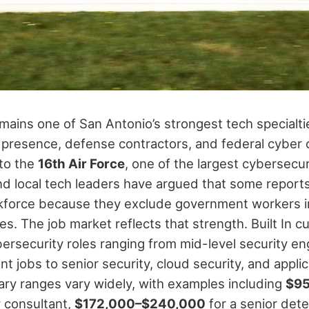
mains one of San Antonio’s strongest tech specialt
ry presence, defense contractors, and federal cyber 
to the
16th Air Force
, one of the largest cybersecuri
and local tech leaders have argued that some repor
kforce because they exclude government workers i
les.
The job market reflects that strength. Built In cu
ersecurity roles ranging from mid-level security en
nt jobs to senior security, cloud security, and applic
lary ranges vary widely, with examples including
$95
y consultant,
$172,000–$240,000
for a senior det