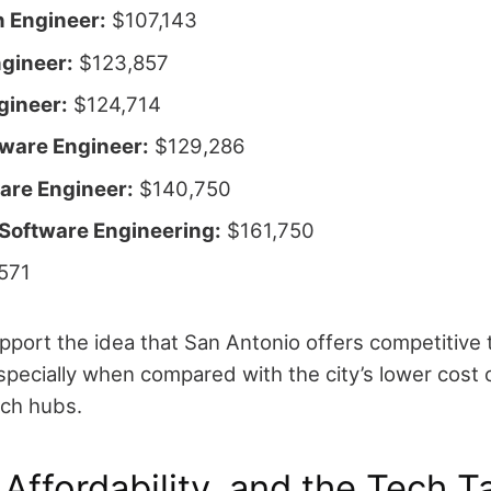
 Engineer:
$107,143
ngineer:
$123,857
gineer:
$124,714
tware Engineer:
$129,286
are Engineer:
$140,750
 Software Engineering:
$161,750
571
pport the idea that San Antonio offers competitive 
ecially when compared with the city’s lower cost of
ech hubs.
 Affordability, and the Tech T