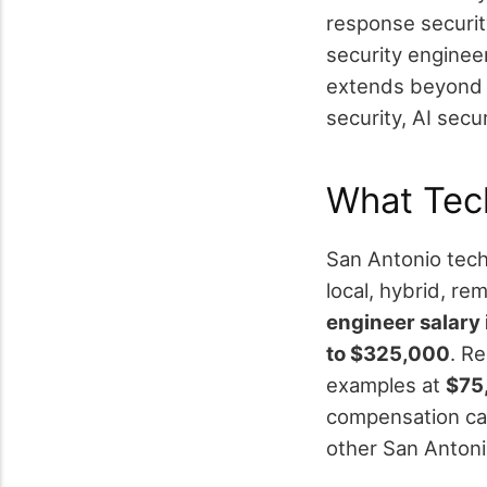
response securit
security enginee
extends beyond t
security, AI secu
What Tec
San Antonio tech 
local, hybrid, rem
engineer salary
to $325,000
. R
examples at
$75
compensation ca
other San Antoni