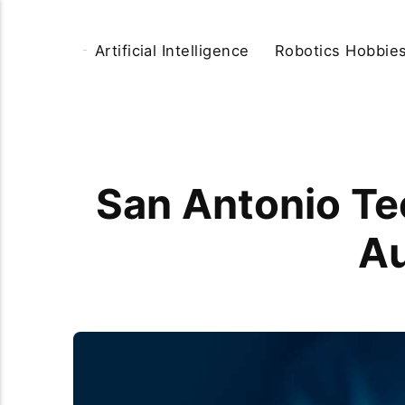
Artificial Intelligence
Robotics Hobbie
San Antonio Te
Au