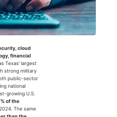
curity, cloud
gy, financial
 as Texas’ largest
 strong military
oth public-sector
ng national
st-growing U.S.
7% of the
 2024. The same
er than the