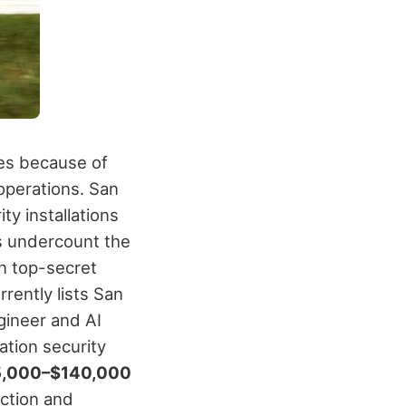
ies because of
operations.
San
ty installations
ts undercount the
n top-secret
rrently lists San
gineer and AI
ation security
,000–$140,000
ection and