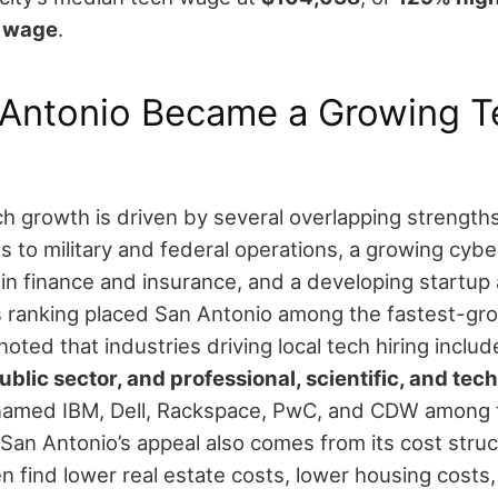
n wage
.
Antonio Became a Growing T
ch growth is driven by several overlapping strengths
s to military and federal operations, a growing cybe
in finance and insurance, and a developing startup
s ranking placed San Antonio among the fastest-gr
 noted that industries driving local tech hiring inclu
ublic sector, and professional, scientific, and tec
named IBM, Dell, Rackspace, PwC, and CDW among th
San Antonio’s appeal also comes from its cost stru
n find lower real estate costs, lower housing costs,