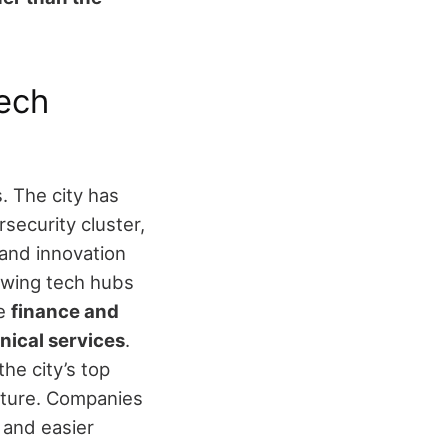
ech
. The city has
rsecurity cluster,
 and innovation
owing tech hubs
de
finance and
hnical services
.
e city’s top
cture. Companies
 and easier