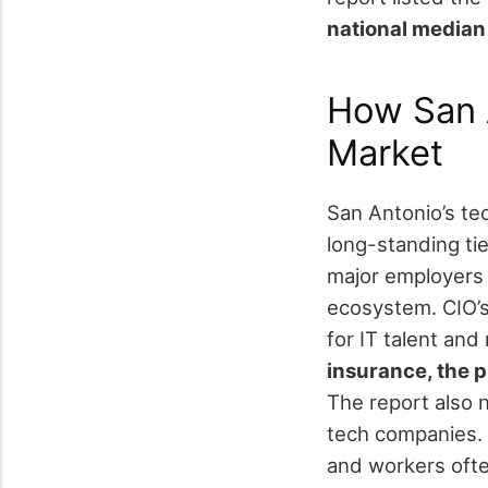
national media
How San 
Market
San Antonio’s te
long-standing tie
major employers 
ecosystem.
CIO’
for IT talent and
insurance, the p
The report also 
tech companies.
and workers ofte