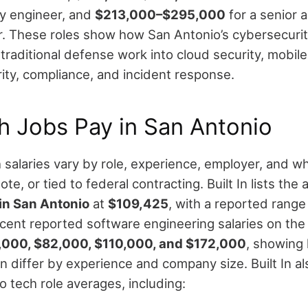
y engineer, and
$213,000–$295,000
for a senior a
r.
These roles show how San Antonio’s cybersecuri
raditional defense work into cloud security, mobile
rity, compliance, and incident response.
h Jobs Pay in San Antonio
salaries vary by role, experience, employer, and wh
ote, or tied to federal contracting.
Built In lists th
 in San Antonio
at
$109,425
, with a reported rang
ecent reported software engineering salaries on the 
,000, $82,000, $110,000, and $172,000
, showing
n differ by experience and company size.
Built In a
o tech role averages, including: