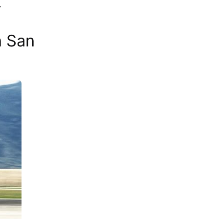
.
n San