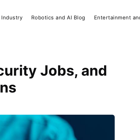
 Industry
Robotics and AI Blog
Entertainment and
urity Jobs, and
ons