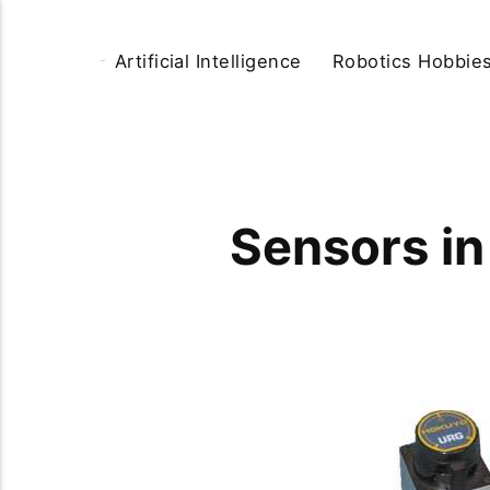
Artificial Intelligence
Robotics Hobbie
Sensors in