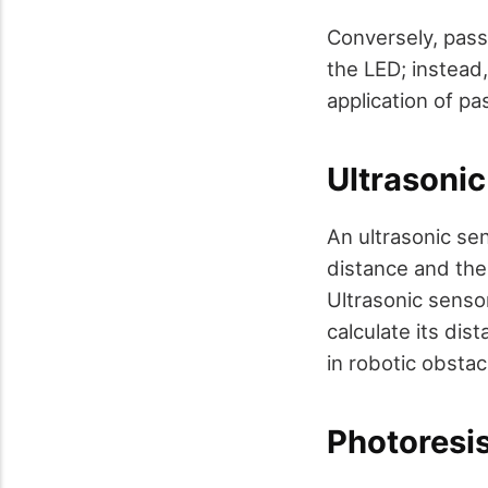
Conversely, pass
the LED; instead,
application of pa
Ultrasoni
An ultrasonic sen
distance and then
Ultrasonic senso
calculate its dis
in robotic obstac
Photoresi