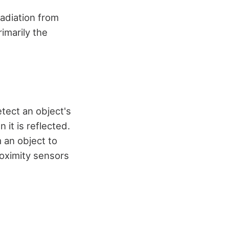
radiation from
imarily the
etect an object's
 it is reflected.
 an object to
proximity sensors