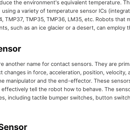
duce the environment's equivalent temperature. T
using a variety of temperature sensor ICs (integrate
4, TMP37, TMP35, TMP36, LM35, etc. Robots that m
ts, such as an ice glacier or a desert, can employ 
ensor
e another name for contact sensors. They are prima
t changes in force, acceleration, position, velocity,
he manipulator and the end-effector. These senso
 effectively tell the robot how to behave. The senso
es, including tactile bumper switches, button switch
 Sensor