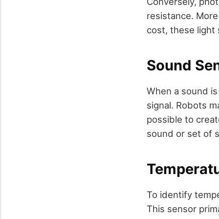
Conversely, photo
resistance. More 
cost, these light
Sound Se
When a sound is 
signal. Robots ma
possible to creat
sound or set of 
Temperatu
To identify temp
This sensor prim