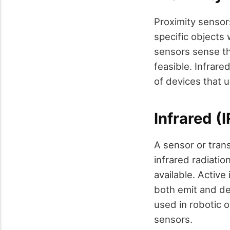
Proximity sensor
specific objects
sensors sense th
feasible. Infrare
of devices that 
Infrared (
A sensor or tran
infrared radiatio
available. Active
both emit and de
used in robotic 
sensors.