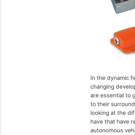
In the dynamic f
changing develop
are essential to 
to their surround
looking at the d
have that have r
autonomous vehic