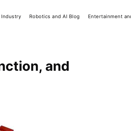
 Industry
Robotics and AI Blog
Entertainment and
nction, and