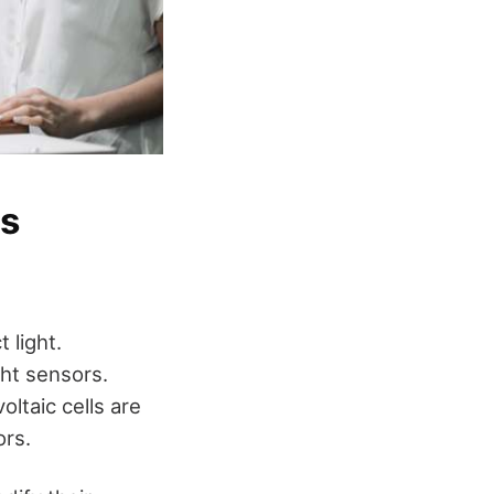
rs
 light.
ght sensors.
oltaic cells are
ors.