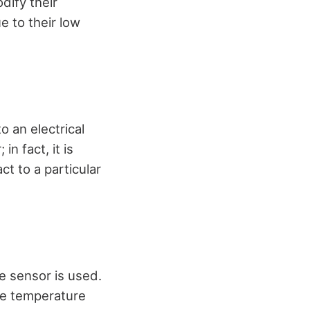
dify their
e to their low
 an electrical
n fact, it is
ct to a particular
e sensor is used.
re temperature