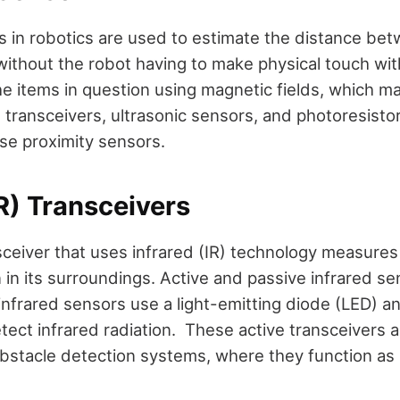
s in robotics are used to estimate the distance be
 without the robot having to make physical touch wi
e items in question using magnetic fields, which ma
d transceivers, ultrasonic sensors, and photoresist
use proximity sensors.
IR) Transceivers
sceiver that uses infrared (IR) technology measures
n in its surroundings. Active and passive infrared se
 infrared sensors use a light-emitting diode (LED) an
tect infrared radiation. These active transceivers a
obstacle detection systems, where they function as 