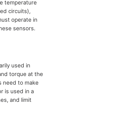
he temperature
d circuits),
ust operate in
these sensors.
rily used in
 and torque at the
rs need to make
r is used in a
es, and limit