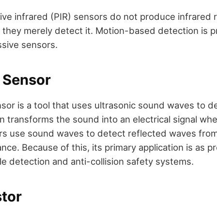
ive infrared (PIR) sensors do not produce infrared 
 they merely detect it. Motion-based detection is pr
ssive sensors.
c Sensor
sor is a tool that uses ultrasonic sound waves to d
 transforms the sound into an electrical signal when
rs use sound waves to detect reflected waves from
tance. Because of this, its primary application is as 
le detection and anti-collision safety systems.
stor