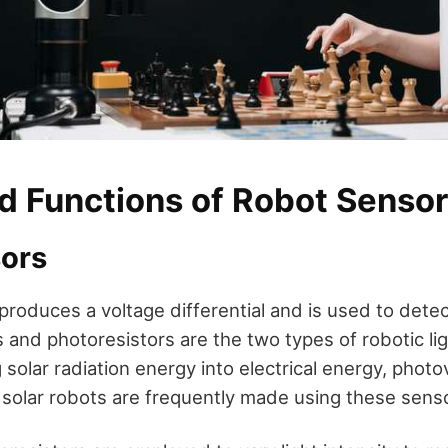
d Functions of Robot Senso
sors
produces a voltage differential and is used to detect
s and photoresistors are the two types of robotic li
olar radiation energy into electrical energy, photov
 solar robots are frequently made using these sens