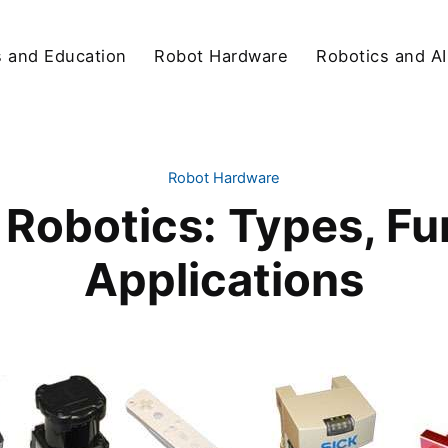
s and Education
Robot Hardware
Robotics and AI
Robot Hardware
 Robotics: Types, Fu
Applications