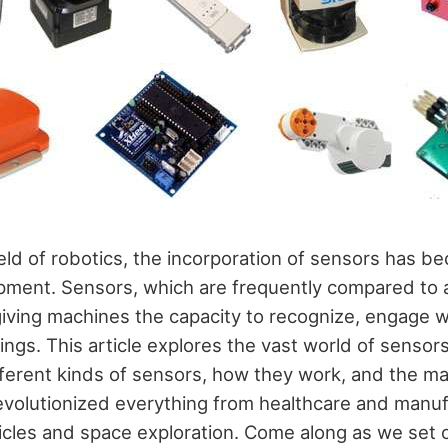
ield of robotics, the incorporation of sensors has 
ment. Sensors, which are frequently compared to a
giving machines the capacity to recognize, engage w
ings. This article explores the vast world of sensors
ifferent kinds of sensors, how they work, and the m
evolutionized everything from healthcare and manuf
les and space exploration. Come along as we set o