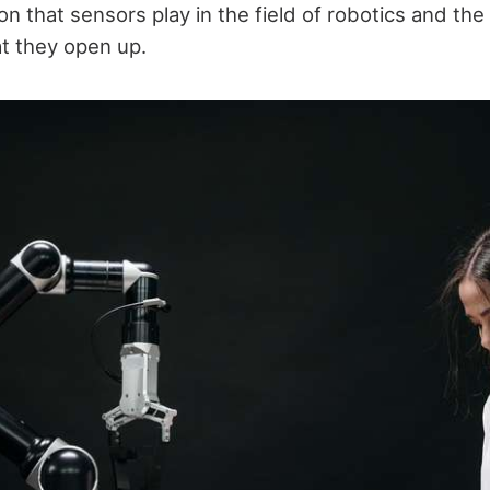
ion that sensors play in the field of robotics and th
at they open up.