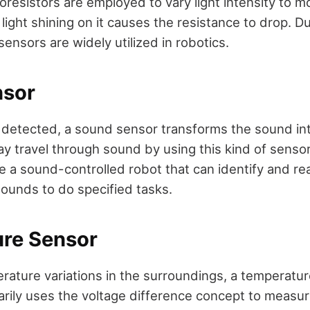
resistors are employed to vary light intensity to mo
light shining on it causes the resistance to drop. Du
 sensors are widely utilized in robotics.
nsor
detected, a sound sensor transforms the sound into
y travel through sound by using this kind of sensor; i
e a sound-controlled robot that can identify and rea
sounds to do specified tasks.
re Sensor
erature variations in the surroundings, a temperatur
arily uses the voltage difference concept to measu