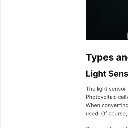
Types an
Light Sen
The light sensor 
Photovoltaic cell
When converting s
used. Of course,