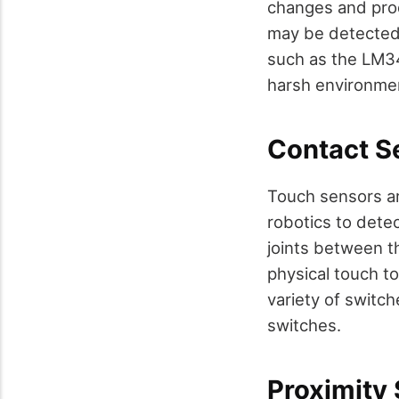
changes and pro
may be detected 
such as the LM3
harsh environmen
Contact S
Touch sensors ar
robotics to detec
joints between t
physical touch to
variety of switch
switches.
Proximity