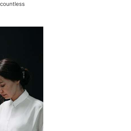
e countless