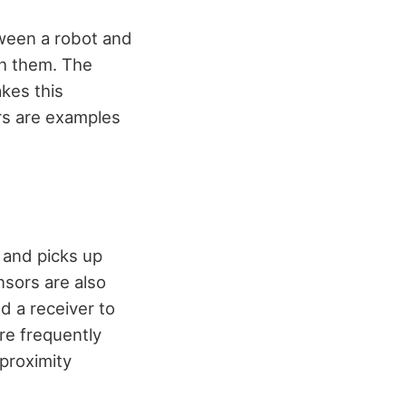
tween a robot and
th them. The
kes this
ors are examples
 and picks up
nsors are also
d a receiver to
re frequently
proximity