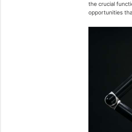
the crucial funct
opportunities th