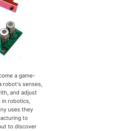
become a game-
 robot's senses,
ith, and adjust
 in robotics,
any uses they
acturing to
ut to discover