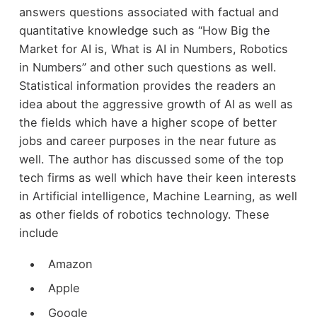
answers questions associated with factual and
quantitative knowledge such as “How Big the
Market for AI is, What is AI in Numbers, Robotics
in Numbers” and other such questions as well.
Statistical information provides the readers an
idea about the aggressive growth of AI as well as
the fields which have a higher scope of better
jobs and career purposes in the near future as
well. The author has discussed some of the top
tech firms as well which have their keen interests
in Artificial intelligence, Machine Learning, as well
as other fields of robotics technology. These
include
Amazon
Apple
Google