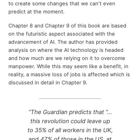
to create some changes that we can't even
predict at the moment.
Chapter 8 and Chapter 9 of this book are based
on the futuristic aspect associated with the
advancement of AI. The author has provided
analysis on where the AI technology is headed
and how much are we relying on it to overcome
manpower. While this may seem like a benefit, in
reality, a massive loss of jobs is affected which is
discussed in detail in Chapter 9.
“The Guardian predicts that “…
this revolution could leave up
to 35% of all workers in the UK,
and 47% of those in the US, at