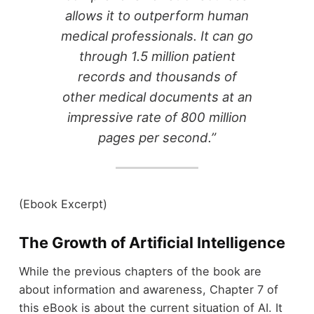
allows it to outperform human
medical professionals. It can go
through 1.5 million patient
records and thousands of
other medical documents at an
impressive rate of 800 million
pages per second.”
(Ebook Excerpt)
The Growth of Artificial Intelligence
While the previous chapters of the book are
about information and awareness, Chapter 7 of
this eBook is about the current situation of AI. It