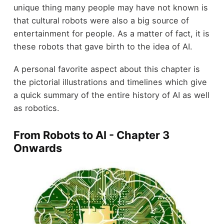
unique thing many people may have not known is
that cultural robots were also a big source of
entertainment for people. As a matter of fact, it is
these robots that gave birth to the idea of AI.
A personal favorite aspect about this chapter is
the pictorial illustrations and timelines which give
a quick summary of the entire history of AI as well
as robotics.
From Robots to AI - Chapter 3
Onwards