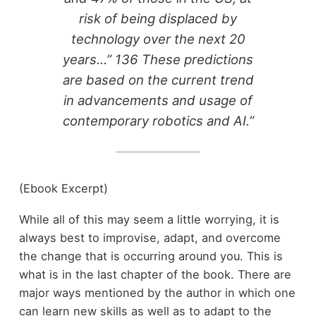
risk of being displaced by
technology over the next 20
years…” 136 These predictions
are based on the current trend
in advancements and usage of
contemporary robotics and AI.”
(Ebook Excerpt)
While all of this may seem a little worrying, it is
always best to improvise, adapt, and overcome
the change that is occurring around you. This is
what is in the last chapter of the book. There are
major ways mentioned by the author in which one
can learn new skills as well as to adapt to the