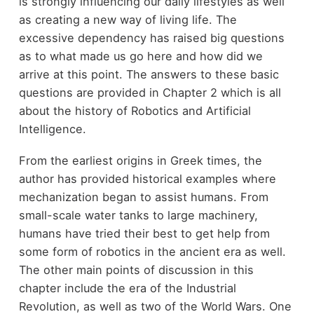
is strongly influencing our daily lifestyles as well
as creating a new way of living life. The
excessive dependency has raised big questions
as to what made us go here and how did we
arrive at this point. The answers to these basic
questions are provided in Chapter 2 which is all
about the history of Robotics and Artificial
Intelligence.
From the earliest origins in Greek times, the
author has provided historical examples where
mechanization began to assist humans. From
small-scale water tanks to large machinery,
humans have tried their best to get help from
some form of robotics in the ancient era as well.
The other main points of discussion in this
chapter include the era of the Industrial
Revolution, as well as two of the World Wars. One