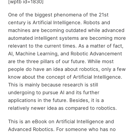
[wptb id=1830]
One of the biggest phenomena of the 21st
century is Artificial Intelligence. Robots and
machines are becoming outdated while advanced
automated intelligent systems are becoming more
relevant to the current times. As a matter of fact,
AI, Machine Learning, and Robotic Advancement
are the three pillars of our future. While most
people do have an idea about robotics, only a few
know about the concept of Artificial Intelligence.
This is mainly because research is still
undergoing to pursue AI and its further
applications in the future. Besides, it is a
relatively newer idea as compared to robotics.
This is an eBook on Artificial Intelligence and
Advanced Robotics. For someone who has no