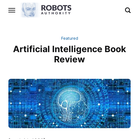
Featured
Artificial Intelligence Book
Review