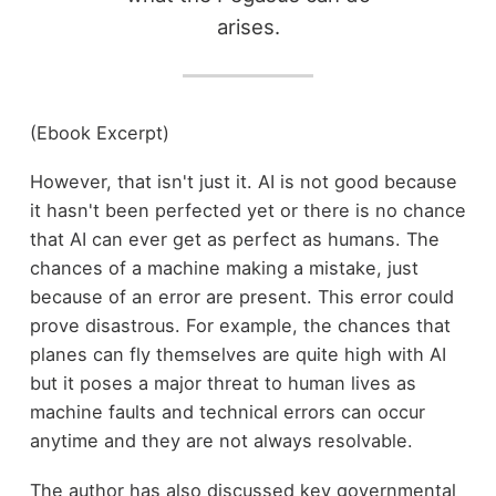
arises.
(Ebook Excerpt)
However, that isn't just it. AI is not good because
it hasn't been perfected yet or there is no chance
that AI can ever get as perfect as humans. The
chances of a machine making a mistake, just
because of an error are present. This error could
prove disastrous. For example, the chances that
planes can fly themselves are quite high with AI
but it poses a major threat to human lives as
machine faults and technical errors can occur
anytime and they are not always resolvable.
The author has also discussed key governmental