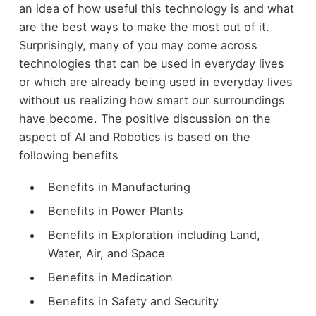
an idea of how useful this technology is and what
are the best ways to make the most out of it.
Surprisingly, many of you may come across
technologies that can be used in everyday lives
or which are already being used in everyday lives
without us realizing how smart our surroundings
have become. The positive discussion on the
aspect of AI and Robotics is based on the
following benefits
Benefits in Manufacturing
Benefits in Power Plants
Benefits in Exploration including Land,
Water, Air, and Space
Benefits in Medication
Benefits in Safety and Security