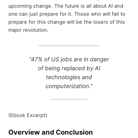
upcoming change. The future is all about AI and
one can just prepare for it. Those who will fail to
prepare for this change will be the losers of this
major revolution.
“47% of US jobs are in danger
of being replaced by AI
technologies and
computerization.”
(Ebook Excerpt)
Overview and Conclusion