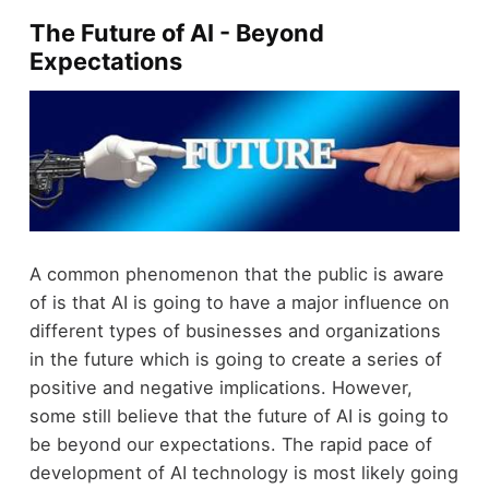
The Future of AI - Beyond
Expectations
A common phenomenon that the public is aware
of is that AI is going to have a major influence on
different types of businesses and organizations
in the future which is going to create a series of
positive and negative implications. However,
some still believe that the future of AI is going to
be beyond our expectations. The rapid pace of
development of AI technology is most likely going