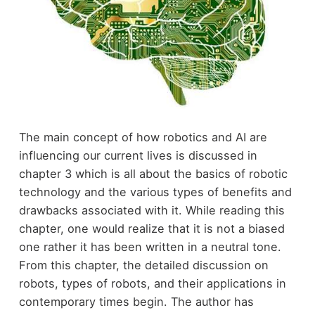
The main concept of how robotics and AI are
influencing our current lives is discussed in
chapter 3 which is all about the basics of robotic
technology and the various types of benefits and
drawbacks associated with it. While reading this
chapter, one would realize that it is not a biased
one rather it has been written in a neutral tone.
From this chapter, the detailed discussion on
robots, types of robots, and their applications in
contemporary times begin. The author has