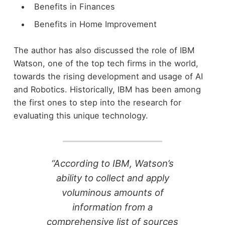
Benefits in Finances
Benefits in Home Improvement
The author has also discussed the role of IBM
Watson, one of the top tech firms in the world,
towards the rising development and usage of AI
and Robotics. Historically, IBM has been among
the first ones to step into the research for
evaluating this unique technology.
“According to IBM, Watson’s
ability to collect and apply
voluminous amounts of
information from a
comprehensive list of sources