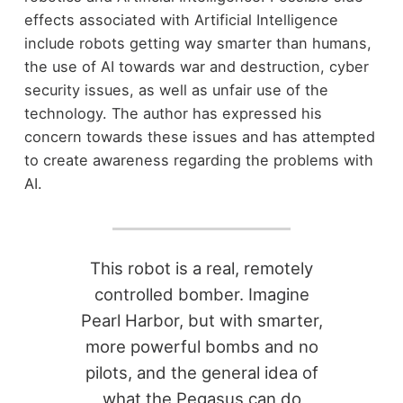
effects associated with Artificial Intelligence
include robots getting way smarter than humans,
the use of AI towards war and destruction, cyber
security issues, as well as unfair use of the
technology. The author has expressed his
concern towards these issues and has attempted
to create awareness regarding the problems with
AI.
This robot is a real, remotely
controlled bomber. Imagine
Pearl Harbor, but with smarter,
more powerful bombs and no
pilots, and the general idea of
what the Pegasus can do