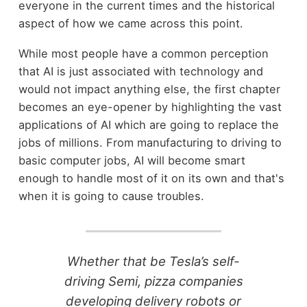
everyone in the current times and the historical
aspect of how we came across this point.
While most people have a common perception
that AI is just associated with technology and
would not impact anything else, the first chapter
becomes an eye-opener by highlighting the vast
applications of AI which are going to replace the
jobs of millions. From manufacturing to driving to
basic computer jobs, AI will become smart
enough to handle most of it on its own and that's
when it is going to cause troubles.
Whether that be Tesla’s self-
driving Semi, pizza companies
developing delivery robots or