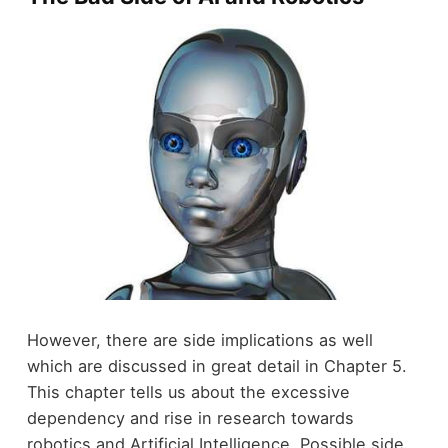
However, there are side implications as well
which are discussed in great detail in Chapter 5.
This chapter tells us about the excessive
dependency and rise in research towards
robotics and Artificial Intelligence. Possible side