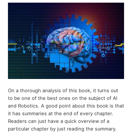
On a thorough analysis of this book, it turns out
to be one of the best ones on the subject of AI
and Robotics. A good point about this book is that
it has summaries at the end of every chapter.
Readers can just have a quick overview of a
particular chapter by just reading the summary.