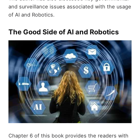
and surveillance issues associated with the usage
of AI and Robotics.
The Good Side of AI and Robotics
Chapter 6 of this book provides the readers with