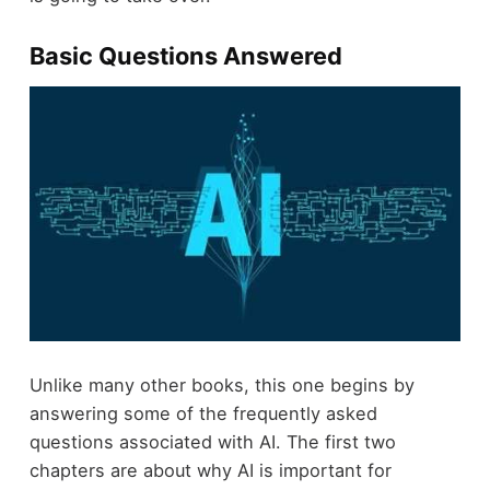
Basic Questions Answered
Unlike many other books, this one begins by
answering some of the frequently asked
questions associated with AI. The first two
chapters are about why AI is important for