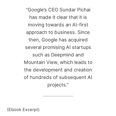
“Google’s CEO Sundar Pichai
has made it clear that it is
moving towards an AI-first
approach to business. Since
then, Google has acquired
several promising AI startups
such as Deepmind and
Mountain View, which leads to
the development and creation
of hundreds of subsequent AI
projects.”
(Ebook Excerpt)