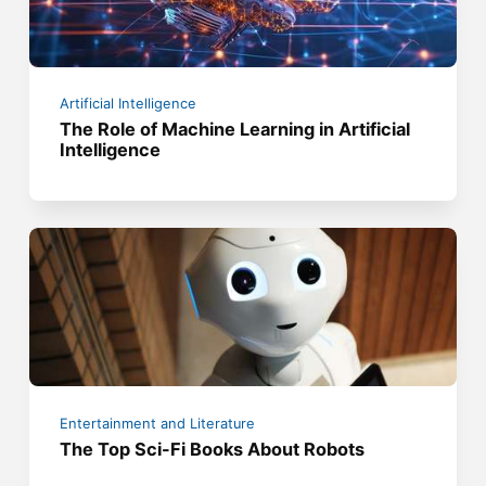
Artificial Intelligence
The Role of Machine Learning in Artificial
Intelligence
Entertainment and Literature
The Top Sci-Fi Books About Robots