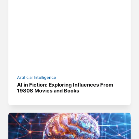
Artificial Intelligence
AI in Fiction: Exploring Influences From
1980S Movies and Books