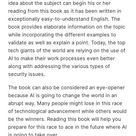
idea about the subject can begin his or her
reading from this book as it has been written in
exceptionally easy-to-understand English. The
book provides elaborate information on the topic
while incorporating the different examples to
validate as well as explain a point. Today, the top
tech giants of the world are relying on the use of
AI to make their work processes even better
along with addressing the various types of
security issues.
The book can also be considered an eye-opener
because AI is going to change the world in an
abrupt way. Many people might lose in this race
of technological advancement while others would
be the winners. Reading this book will help you
prepare for this race to ace in the future where AI
is going to take over.