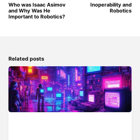
Who was Isaac Asimov
Inoperability and
and Why Was He
Robotics
Important to Robotics?
Related posts