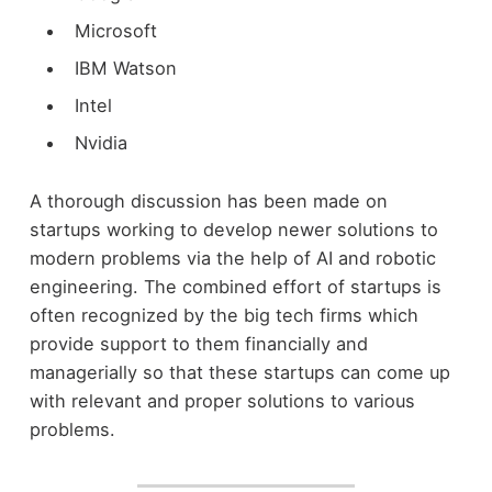
Microsoft
IBM Watson
Intel
Nvidia
A thorough discussion has been made on
startups working to develop newer solutions to
modern problems via the help of AI and robotic
engineering. The combined effort of startups is
often recognized by the big tech firms which
provide support to them financially and
managerially so that these startups can come up
with relevant and proper solutions to various
problems.