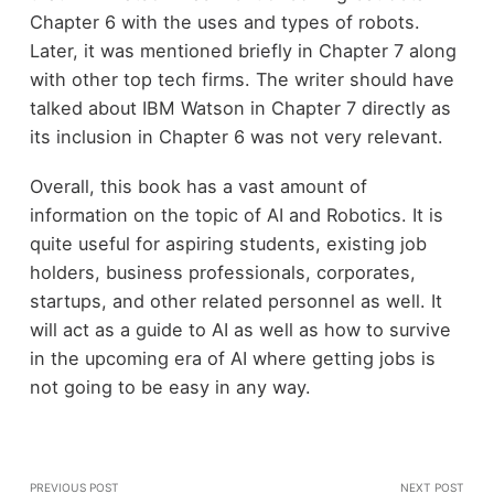
Chapter 6 with the uses and types of robots.
Later, it was mentioned briefly in Chapter 7 along
with other top tech firms. The writer should have
talked about IBM Watson in Chapter 7 directly as
its inclusion in Chapter 6 was not very relevant.
Overall, this book has a vast amount of
information on the topic of AI and Robotics. It is
quite useful for aspiring students, existing job
holders, business professionals, corporates,
startups, and other related personnel as well. It
will act as a guide to AI as well as how to survive
in the upcoming era of AI where getting jobs is
not going to be easy in any way.
PREVIOUS POST
NEXT POST