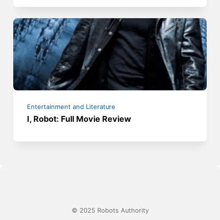
Entertainment and Literature
I, Robot: Full Movie Review
© 2025 Robots Authority