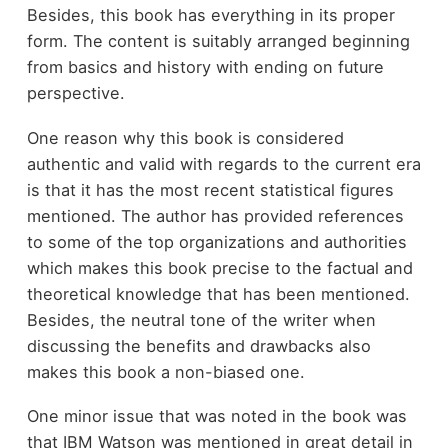
Besides, this book has everything in its proper
form. The content is suitably arranged beginning
from basics and history with ending on future
perspective.
One reason why this book is considered
authentic and valid with regards to the current era
is that it has the most recent statistical figures
mentioned. The author has provided references
to some of the top organizations and authorities
which makes this book precise to the factual and
theoretical knowledge that has been mentioned.
Besides, the neutral tone of the writer when
discussing the benefits and drawbacks also
makes this book a non-biased one.
One minor issue that was noted in the book was
that IBM Watson was mentioned in great detail in