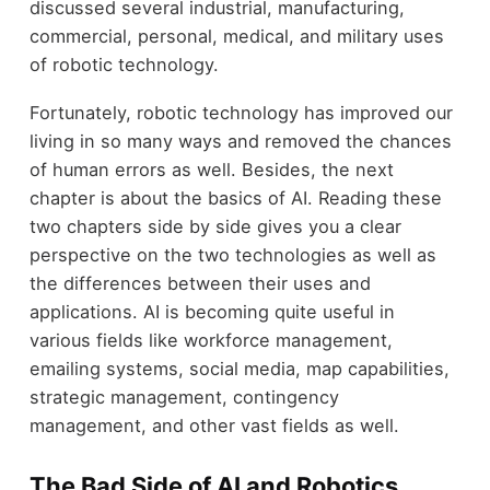
discussed several industrial, manufacturing,
commercial, personal, medical, and military uses
of robotic technology.
Fortunately, robotic technology has improved our
living in so many ways and removed the chances
of human errors as well. Besides, the next
chapter is about the basics of AI. Reading these
two chapters side by side gives you a clear
perspective on the two technologies as well as
the differences between their uses and
applications. AI is becoming quite useful in
various fields like workforce management,
emailing systems, social media, map capabilities,
strategic management, contingency
management, and other vast fields as well.
The Bad Side of AI and Robotics