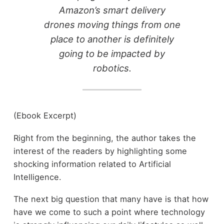
Amazon’s smart delivery
drones moving things from one
place to another is definitely
going to be impacted by
robotics.
(Ebook Excerpt)
Right from the beginning, the author takes the
interest of the readers by highlighting some
shocking information related to Artificial
Intelligence.
The next big question that many have is that how
have we come to such a point where technology