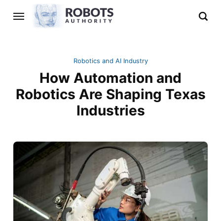
Robotics and AI Industry
How Automation and
Robotics Are Shaping Texas
Industries