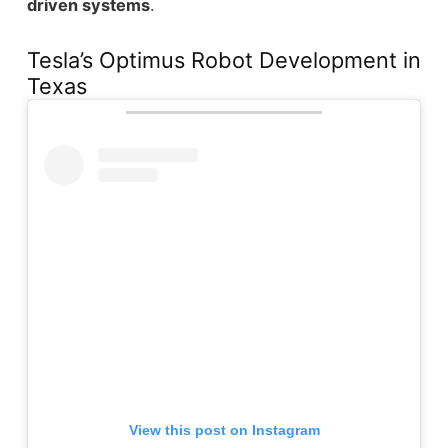
driven systems
.
Tesla’s Optimus Robot Development in
Texas
View this post on Instagram