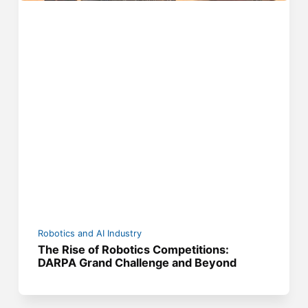
Robotics and AI Industry
The Rise of Robotics Competitions:
DARPA Grand Challenge and Beyond