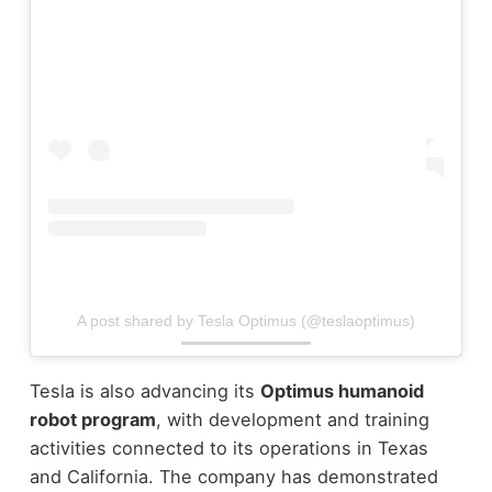
A post shared by Tesla Optimus (@teslaoptimus)
Tesla is also advancing its
Optimus humanoid
robot program
, with development and training
activities connected to its operations in Texas
and California.
The company has demonstrated