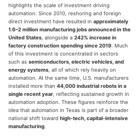
highlights the scale of investment driving
automation. Since 2010, reshoring and foreign
direct investment have resulted in
approximately
1.6–2 million manufacturing jobs announced in the
United States
, alongside a
242% increase in
factory construction spending since 2019
.
Much
of this investment is concentrated in sectors
such as
semiconductors, electric vehicles, and
energy systems
, all of which rely heavily on
automation. At the same time, U.S. manufacturers
installed more than
44,000 industrial robots in a
single recent year
, reflecting sustained growth in
automation adoption.
These figures reinforce the
idea that automation in Texas is part of a broader
national shift toward
high-tech, capital-intensive
manufacturing
.