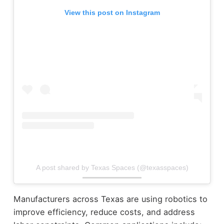
View this post on Instagram
A post shared by Texas Spaces (@texasspaces)
Manufacturers across Texas are using robotics to
improve efficiency, reduce costs, and address