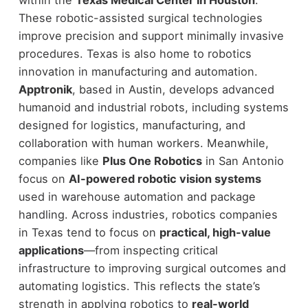
within the
Texas Medical Center in Houston
.
These robotic-assisted surgical technologies
improve precision and support minimally invasive
procedures.
Texas is also home to robotics
innovation in manufacturing and automation.
Apptronik
, based in Austin, develops advanced
humanoid and industrial robots, including systems
designed for logistics, manufacturing, and
collaboration with human workers. Meanwhile,
companies like
Plus One Robotics
in San Antonio
focus on
AI-powered robotic vision systems
used in warehouse automation and package
handling.
Across industries, robotics companies
in Texas tend to focus on
practical, high-value
applications
—from inspecting critical
infrastructure to improving surgical outcomes and
automating logistics. This reflects the state’s
strength in applying robotics to
real-world