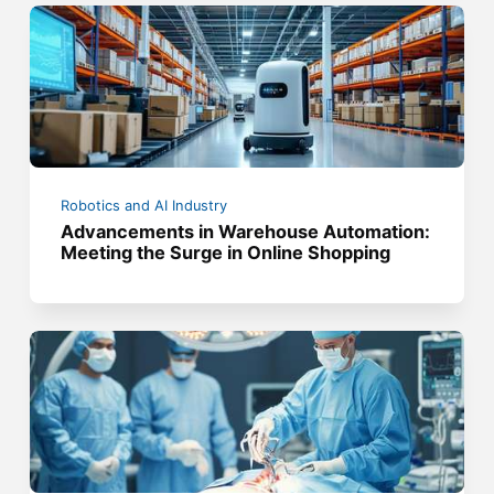
Robotics and AI Industry
Advancements in Warehouse Automation:
Meeting the Surge in Online Shopping