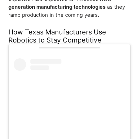
generation manufacturing technologies
as they
ramp production in the coming years.
How Texas Manufacturers Use
Robotics to Stay Competitive