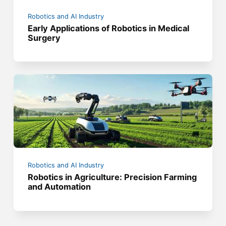
Robotics and AI Industry
Early Applications of Robotics in Medical
Surgery
Robotics and AI Industry
Robotics in Agriculture: Precision Farming
and Automation