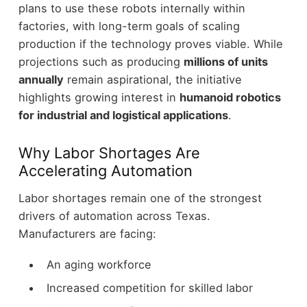
plans to use these robots internally within
factories, with long-term goals of scaling
production if the technology proves viable.
While
projections such as producing
millions of units
annually
remain aspirational, the initiative
highlights growing interest in
humanoid robotics
for industrial and logistical applications
.
Why Labor Shortages Are
Accelerating Automation
Labor shortages remain one of the strongest
drivers of automation across Texas.
Manufacturers are facing:
An aging workforce
Increased competition for skilled labor