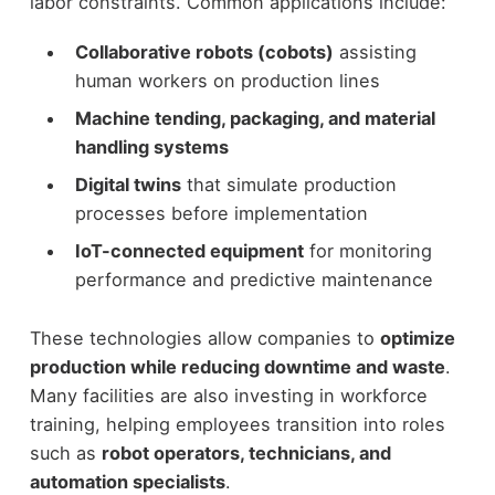
labor constraints.
Common applications include:
Collaborative robots (cobots)
assisting
human workers on production lines
Machine tending, packaging, and material
handling systems
Digital twins
that simulate production
processes before implementation
IoT-connected equipment
for monitoring
performance and predictive maintenance
These technologies allow companies to
optimize
production while reducing downtime and waste
.
Many facilities are also investing in workforce
training, helping employees transition into roles
such as
robot operators, technicians, and
automation specialists
.