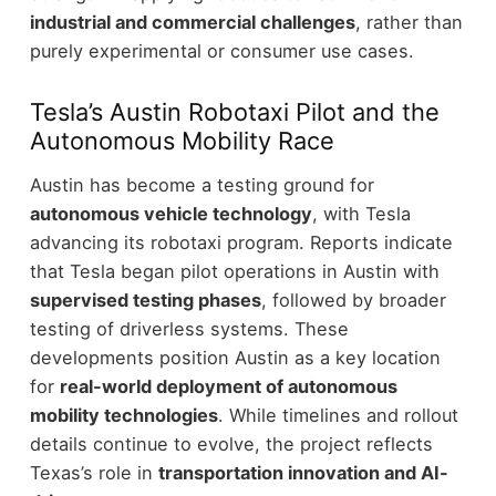
industrial and commercial challenges
, rather than
purely experimental or consumer use cases.
Tesla’s Austin Robotaxi Pilot and the
Autonomous Mobility Race
Austin has become a testing ground for
autonomous vehicle technology
, with Tesla
advancing its robotaxi program.
Reports indicate
that Tesla began pilot operations in Austin with
supervised testing phases
, followed by broader
testing of driverless systems. These
developments position Austin as a key location
for
real-world deployment of autonomous
mobility technologies
.
While timelines and rollout
details continue to evolve, the project reflects
Texas’s role in
transportation innovation and AI-