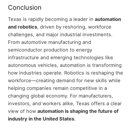
Conclusion
Texas is rapidly becoming a leader in
automation
and robotics
, driven by reshoring, workforce
challenges, and major industrial investments.
From automotive manufacturing and
semiconductor production to energy
infrastructure and emerging technologies like
autonomous vehicles, automation is transforming
how industries operate.
Robotics is reshaping the
workforce—creating demand for new skills while
helping companies remain competitive in a
changing global economy.
For manufacturers,
investors, and workers alike, Texas offers a clear
view of how
automation is shaping the future of
industry in the United States
.