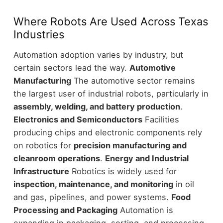
Where Robots Are Used Across Texas
Industries
Automation adoption varies by industry, but
certain sectors lead the way.
Automotive
Manufacturing
The automotive sector remains
the largest user of industrial robots, particularly in
assembly, welding, and battery production
.
Electronics and Semiconductors
Facilities
producing chips and electronic components rely
on robotics for
precision manufacturing and
cleanroom operations
.
Energy and Industrial
Infrastructure
Robotics is widely used for
inspection, maintenance, and monitoring
in oil
and gas, pipelines, and power systems.
Food
Processing and Packaging
Automation is
expanding in packaging, sorting, and processing