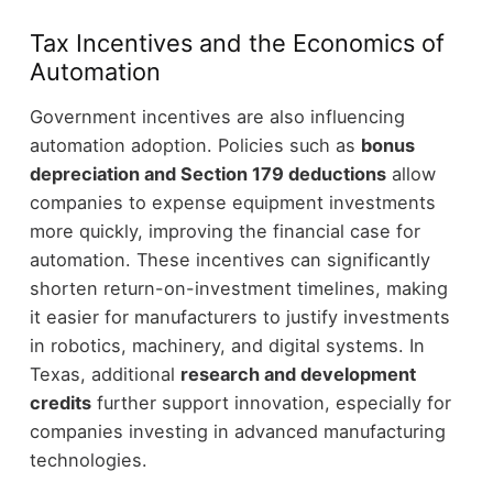
Tax Incentives and the Economics of
Automation
Government incentives are also influencing
automation adoption.
Policies such as
bonus
depreciation and Section 179 deductions
allow
companies to expense equipment investments
more quickly, improving the financial case for
automation.
These incentives can significantly
shorten return-on-investment timelines, making
it easier for manufacturers to justify investments
in robotics, machinery, and digital systems.
In
Texas, additional
research and development
credits
further support innovation, especially for
companies investing in advanced manufacturing
technologies.