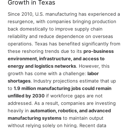
Growth in Texas
Since 2010, U.S. manufacturing has experienced a
resurgence, with companies bringing production
back domestically to improve supply chain
reliability and reduce dependence on overseas
operations.
Texas has benefited significantly from
these reshoring trends due to its
pro-business
environment, infrastructure, and access to
energy and logistics networks
.
However, this
growth has come with a challenge:
labor
shortages
. Industry projections estimate that up
to
1.9 million manufacturing jobs could remain
unfilled by 2030
if workforce gaps are not
addressed.
As a result, companies are investing
heavily in
automation, robotics, and advanced
manufacturing systems
to maintain output
without relying solely on hiring.
Recent data