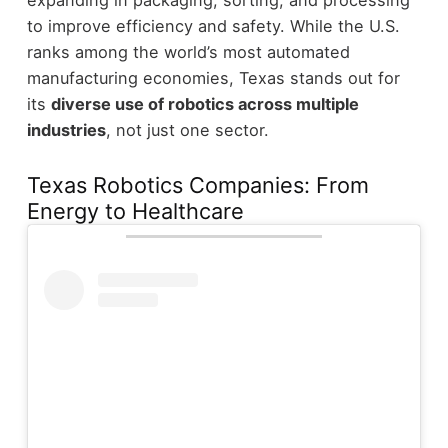
to improve efficiency and safety.
While the U.S.
ranks among the world’s most automated
manufacturing economies, Texas stands out for
its
diverse use of robotics across multiple
industries
, not just one sector.
Texas Robotics Companies: From
Energy to Healthcare