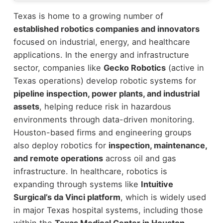
Texas is home to a growing number of
established robotics companies and innovators
focused on industrial, energy, and healthcare
applications.
In the energy and infrastructure
sector, companies like
Gecko Robotics
(active in
Texas operations) develop robotic systems for
pipeline inspection, power plants, and industrial
assets
, helping reduce risk in hazardous
environments through data-driven monitoring.
Houston-based firms and engineering groups
also deploy robotics for
inspection, maintenance,
and remote operations
across oil and gas
infrastructure.
In healthcare, robotics is
expanding through systems like
Intuitive
Surgical’s da Vinci platform
, which is widely used
in major Texas hospital systems, including those