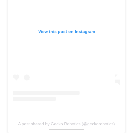
View this post on Instagram
A post shared by Gecko Robotics (@geckorobotics)