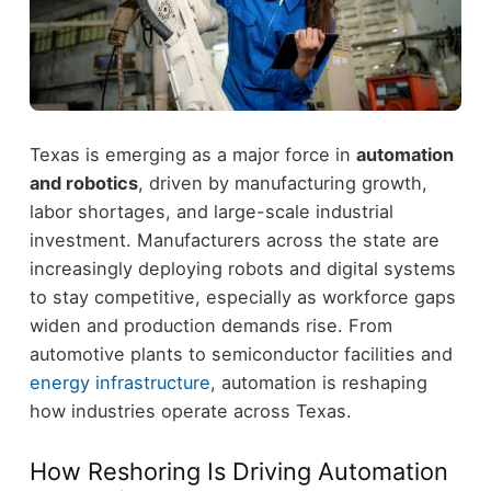
Texas is emerging as a major force in
automation
and robotics
, driven by manufacturing growth,
labor shortages, and large-scale industrial
investment.
Manufacturers across the state are
increasingly deploying robots and digital systems
to stay competitive, especially as workforce gaps
widen and production demands rise. From
automotive plants to semiconductor facilities and
energy infrastructure
, automation is reshaping
how industries operate across Texas.
How Reshoring Is Driving Automation