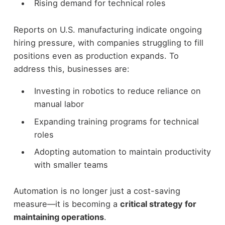
Rising demand for technical roles
Reports on U.S. manufacturing indicate ongoing
hiring pressure, with companies struggling to fill
positions even as production expands.
To
address this, businesses are:
Investing in robotics to reduce reliance on
manual labor
Expanding training programs for technical
roles
Adopting automation to maintain productivity
with smaller teams
Automation is no longer just a cost-saving
measure—it is becoming a
critical strategy for
maintaining operations
.