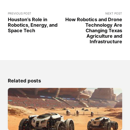
PREVIOUS POST
NEXT POST
Houston’s Role in
How Robotics and Drone
Robotics, Energy, and
Technology Are
Space Tech
Changing Texas
Agriculture and
Infrastructure
Related posts