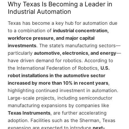
Why Texas Is Becoming a Leader in
Industrial Automation
Texas has become a key hub for automation due
to a combination of
industrial concentration,
workforce pressure, and major capital
investments
.
The state’s manufacturing sectors—
particularly
automotive, electronics, and energy
—
have driven demand for robotics. According to
the International Federation of Robotics,
U.S.
robot installations in the automotive sector
increased by more than 10% in recent years
,
highlighting continued investment in automation.
Large-scale projects, including semiconductor
manufacturing expansions by companies like
Texas Instruments
, are further accelerating
adoption. Facilities such as the Sherman, Texas
expansion are expected to introduce
next-