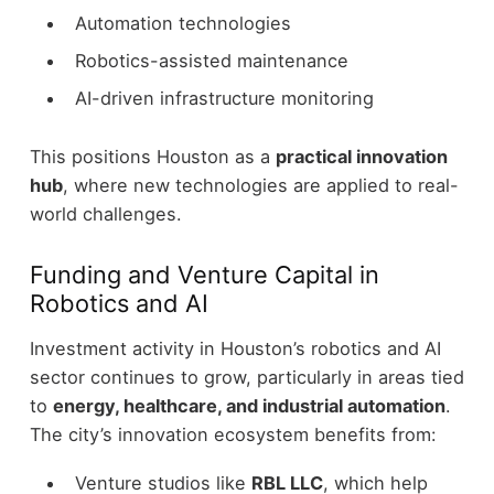
Automation technologies
Robotics-assisted maintenance
AI-driven infrastructure monitoring
This positions Houston as a
practical innovation
hub
, where new technologies are applied to real-
world challenges.
Funding and Venture Capital in
Robotics and AI
Investment activity in Houston’s robotics and AI
sector continues to grow, particularly in areas tied
to
energy, healthcare, and industrial automation
.
The city’s innovation ecosystem benefits from:
Venture studios like
RBL LLC
, which help