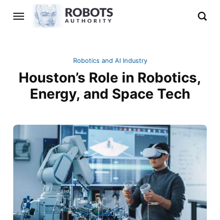
Robotics and AI Industry
Houston’s Role in Robotics,
Energy, and Space Tech