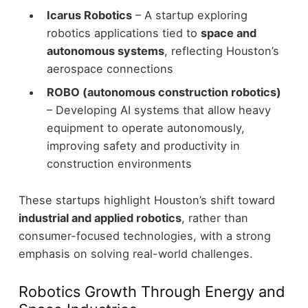
Icarus Robotics
– A startup exploring
robotics applications tied to
space and
autonomous systems
, reflecting Houston’s
aerospace connections
ROBO (autonomous construction robotics)
– Developing AI systems that allow heavy
equipment to operate autonomously,
improving safety and productivity in
construction environments
These startups highlight Houston’s shift toward
industrial and applied robotics
, rather than
consumer-focused technologies, with a strong
emphasis on solving real-world challenges.
Robotics Growth Through Energy and