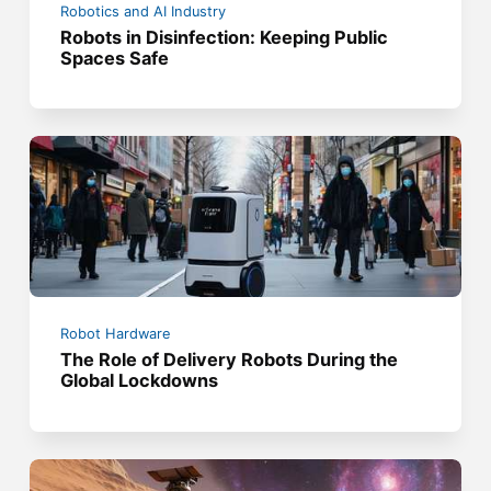
Robotics and AI Industry
Robots in Disinfection: Keeping Public
Spaces Safe
Robot Hardware
The Role of Delivery Robots During the
Global Lockdowns