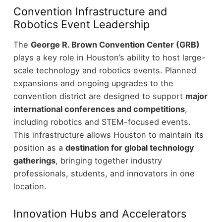
Convention Infrastructure and
Robotics Event Leadership
The
George R. Brown Convention Center (GRB)
plays a key role in Houston’s ability to host large-
scale technology and robotics events.
Planned
expansions and ongoing upgrades to the
convention district are designed to support
major
international conferences and competitions
,
including robotics and STEM-focused events.
This infrastructure allows Houston to maintain its
position as a
destination for global technology
gatherings
, bringing together industry
professionals, students, and innovators in one
location.
Innovation Hubs and Accelerators