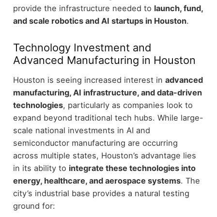
provide the infrastructure needed to
launch, fund,
and scale robotics and AI startups in Houston
.
Technology Investment and
Advanced Manufacturing in Houston
Houston is seeing increased interest in
advanced
manufacturing, AI infrastructure, and data-driven
technologies
, particularly as companies look to
expand beyond traditional tech hubs.
While large-
scale national investments in AI and
semiconductor manufacturing are occurring
across multiple states, Houston’s advantage lies
in its ability to
integrate these technologies into
energy, healthcare, and aerospace systems
.
The
city’s industrial base provides a natural testing
ground for: