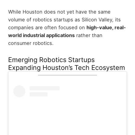
While Houston does not yet have the same
volume of robotics startups as Silicon Valley, its
companies are often focused on
high-value, real-
world industrial applications
rather than
consumer robotics.
Emerging Robotics Startups
Expanding Houston’s Tech Ecosystem