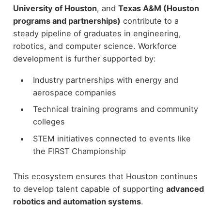
University of Houston
, and
Texas A&M (Houston
programs and partnerships)
contribute to a
steady pipeline of graduates in engineering,
robotics, and computer science.
Workforce
development is further supported by:
Industry partnerships with energy and
aerospace companies
Technical training programs and community
colleges
STEM initiatives connected to events like
the FIRST Championship
This ecosystem ensures that Houston continues
to develop talent capable of supporting
advanced
robotics and automation systems
.