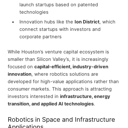
launch startups based on patented
technologies
Innovation hubs like the
Ion District
, which
connect startups with investors and
corporate partners
While Houston’s venture capital ecosystem is
smaller than Silicon Valley’s, it is increasingly
focused on
capital-efficient, industry-driven
innovation
, where robotics solutions are
developed for high-value applications rather than
consumer markets.
This approach is attracting
investors interested in
infrastructure, energy
transition, and applied AI technologies
.
Robotics in Space and Infrastructure
Applications