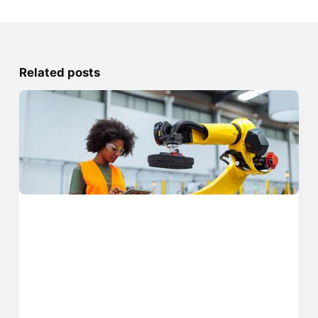
Related posts