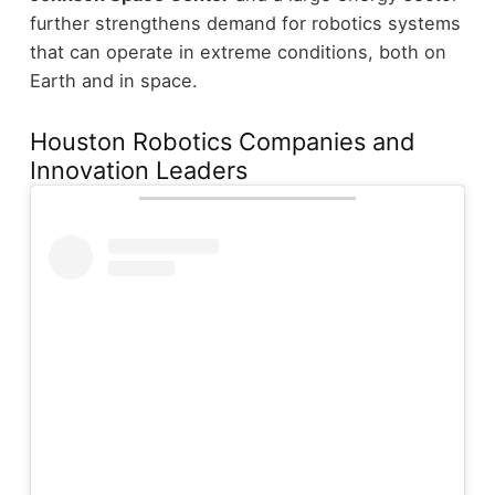
further strengthens demand for robotics systems
that can operate in extreme conditions, both on
Earth and in space.
Houston Robotics Companies and
Innovation Leaders