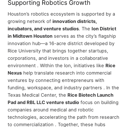
Supporting Robotics Growth
Houston’s robotics ecosystem is supported by a
growing network of
innovation districts,
incubators, and venture studios
.
The
Ion District
in Midtown Houston
serves as the city’s flagship
innovation hub—a 16-acre district developed by
Rice University that brings together startups,
corporations, and investors in a collaborative
environment .
Within the Ion, initiatives like
Rice
Nexus
help translate research into commercial
ventures by connecting entrepreneurs with
funding, workspace, and industry partners .
In the
Texas Medical Center, the
Rice Biotech Launch
Pad and RBL LLC venture studio
focus on building
companies around medical and robotic
technologies, accelerating the path from research
to commercialization .
Together, these hubs