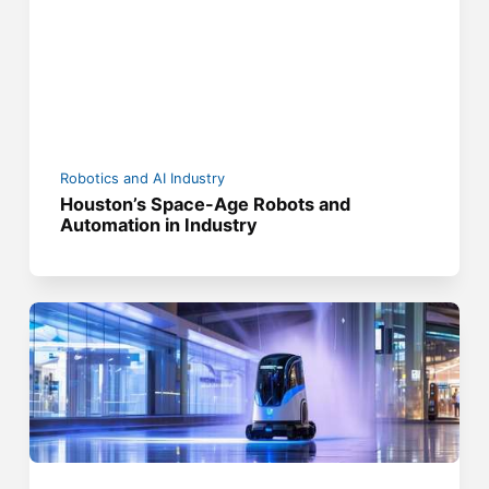
Robotics and AI Industry
Houston’s Space-Age Robots and
Automation in Industry