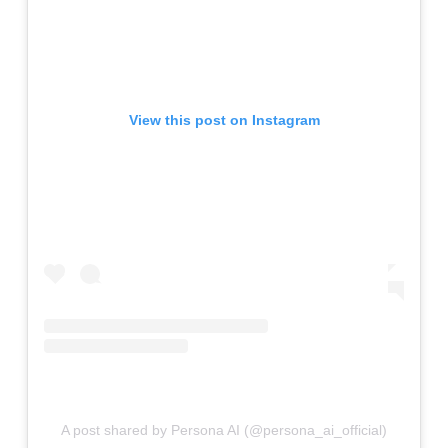
View this post on Instagram
A post shared by Persona AI (@persona_ai_official)