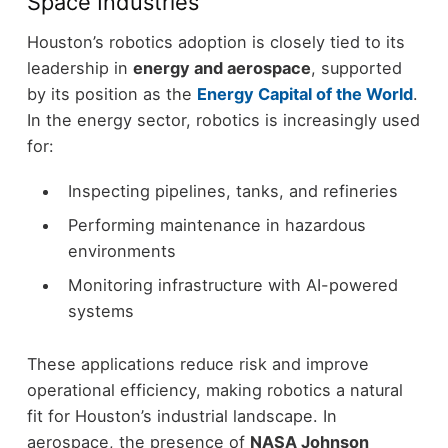
Space Industries
Houston’s robotics adoption is closely tied to its
leadership in
energy and aerospace
, supported
by its position as the
Energy Capital of the World
.
In the energy sector, robotics is increasingly used
for:
Inspecting pipelines, tanks, and refineries
Performing maintenance in hazardous
environments
Monitoring infrastructure with AI-powered
systems
These applications reduce risk and improve
operational efficiency, making robotics a natural
fit for Houston’s industrial landscape.
In
aerospace, the presence of
NASA Johnson