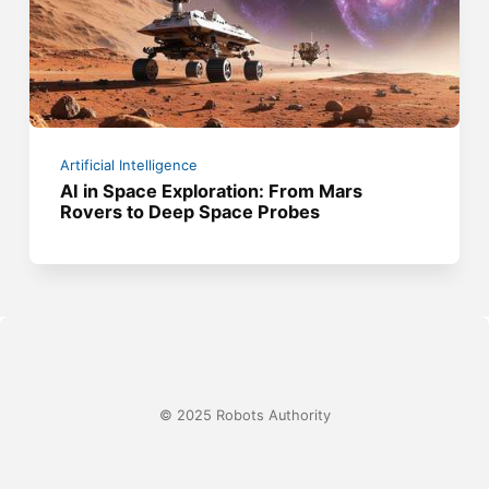
Artificial Intelligence
AI in Space Exploration: From Mars
Rovers to Deep Space Probes
© 2025 Robots Authority