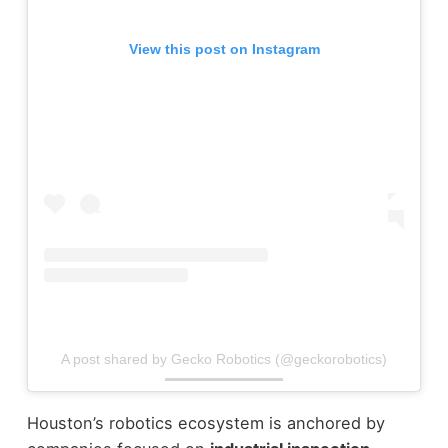
View this post on Instagram
A post shared by Gecko Robotics (@geckorobotics)
Houston’s robotics ecosystem is anchored by