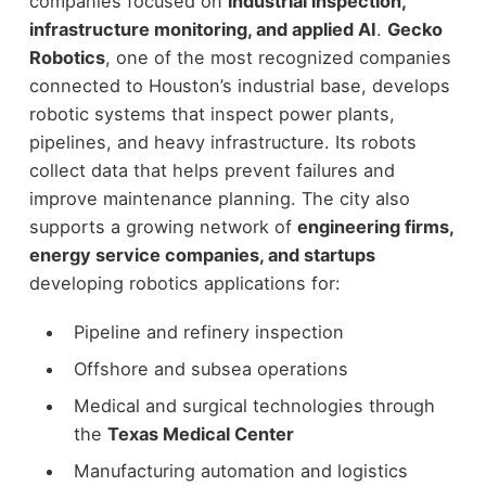
companies focused on
industrial inspection,
infrastructure monitoring, and applied AI
.
Gecko
Robotics
, one of the most recognized companies
connected to Houston’s industrial base, develops
robotic systems that inspect power plants,
pipelines, and heavy infrastructure. Its robots
collect data that helps prevent failures and
improve maintenance planning.
The city also
supports a growing network of
engineering firms,
energy service companies, and startups
developing robotics applications for:
Pipeline and refinery inspection
Offshore and subsea operations
Medical and surgical technologies through
the
Texas Medical Center
Manufacturing automation and logistics