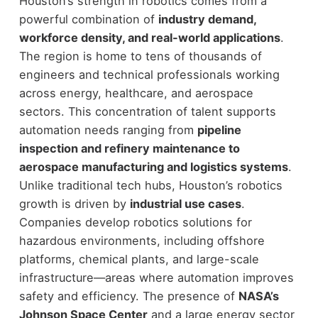
Houston’s strength in robotics comes from a
powerful combination of
industry demand,
workforce density, and real-world applications
.
The region is home to tens of thousands of
engineers and technical professionals working
across energy, healthcare, and aerospace
sectors. This concentration of talent supports
automation needs ranging from
pipeline
inspection and refinery maintenance to
aerospace manufacturing and logistics systems
.
Unlike traditional tech hubs, Houston’s robotics
growth is driven by
industrial use cases
.
Companies develop robotics solutions for
hazardous environments, including offshore
platforms, chemical plants, and large-scale
infrastructure—areas where automation improves
safety and efficiency.
The presence of
NASA’s
Johnson Space Center
and a large energy sector