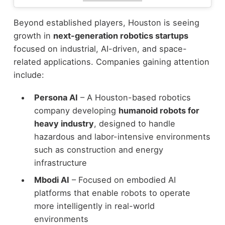
Beyond established players, Houston is seeing
growth in
next-generation robotics startups
focused on industrial, AI-driven, and space-
related applications.
Companies gaining attention
include:
Persona AI
– A Houston-based robotics
company developing
humanoid robots for
heavy industry
, designed to handle
hazardous and labor-intensive environments
such as construction and energy
infrastructure
Mbodi AI
– Focused on embodied AI
platforms that enable robots to operate
more intelligently in real-world
environments