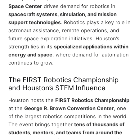
Space Center
drives demand for robotics in
spacecraft systems, simulation, and mission
support technologies
. Robotics plays a key role in
astronaut assistance, remote operations, and
future space exploration initiatives.
Houston’s
strength lies in its
specialized applications within
energy and space
, where demand for automation
continues to grow.
The FIRST Robotics Championship
and Houston’s STEM Influence
Houston hosts the
FIRST Robotics Championship
at the
George R. Brown Convention Center
, one
of the largest robotics competitions in the world.
The event brings together
tens of thousands of
students, mentors, and teams from around the