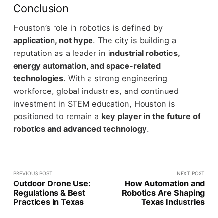
Conclusion
Houston’s role in robotics is defined by
application, not hype
. The city is building a
reputation as a leader in
industrial robotics,
energy automation, and space-related
technologies
.
With a strong engineering
workforce, global industries, and continued
investment in STEM education, Houston is
positioned to remain a
key player in the future of
robotics and advanced technology
.
PREVIOUS POST
NEXT POST
Outdoor Drone Use:
How Automation and
Regulations & Best
Robotics Are Shaping
Practices in Texas
Texas Industries