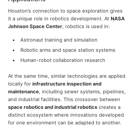
Houston’s connection to space exploration gives
it a unique role in robotics development.
At
NASA
Johnson Space Center
, robotics is used in:
Astronaut training and simulation
Robotic arms and space station systems
Human-robot collaboration research
At the same time, similar technologies are applied
locally for
infrastructure inspection and
maintenance
, including sewer systems, pipelines,
and industrial facilities.
This crossover between
space robotics and industrial robotics
creates a
distinct ecosystem where innovations developed
for one environment can be adapted to another.