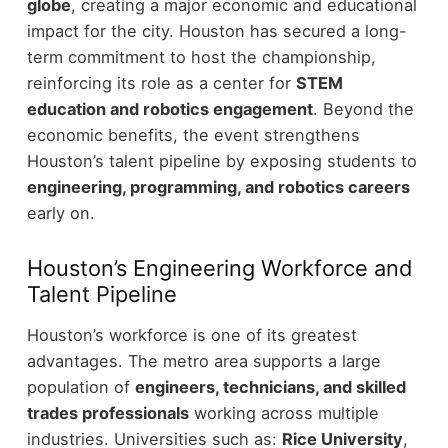
globe
, creating a major economic and educational
impact for the city.
Houston has secured a long-
term commitment to host the championship,
reinforcing its role as a center for
STEM
education and robotics engagement
.
Beyond the
economic benefits, the event strengthens
Houston’s talent pipeline by exposing students to
engineering, programming, and robotics careers
early on.
Houston’s Engineering Workforce and
Talent Pipeline
Houston’s workforce is one of its greatest
advantages. The metro area supports a large
population of
engineers, technicians, and skilled
trades professionals
working across multiple
industries.
Universities such as:
Rice University
,