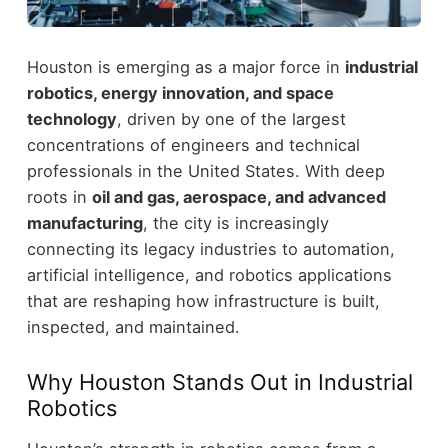
Houston is emerging as a major force in
industrial
robotics, energy innovation, and space
technology
, driven by one of the largest
concentrations of engineers and technical
professionals in the United States.
With deep
roots in
oil and gas, aerospace, and advanced
manufacturing
, the city is increasingly
connecting its legacy industries to automation,
artificial intelligence, and robotics applications
that are reshaping how infrastructure is built,
inspected, and maintained.
Why Houston Stands Out in Industrial
Robotics