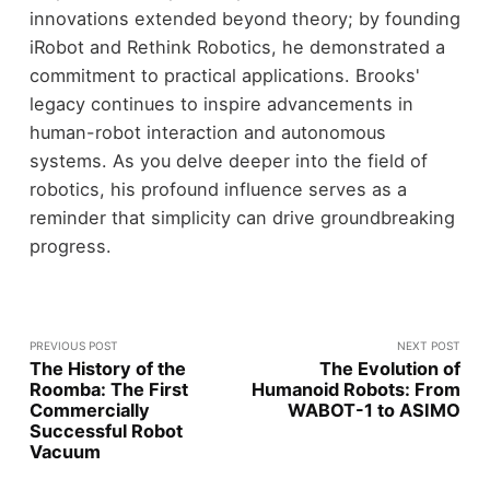
innovations extended beyond theory; by founding
iRobot and Rethink Robotics, he demonstrated a
commitment to practical applications. Brooks'
legacy continues to inspire advancements in
human-robot interaction and autonomous
systems. As you delve deeper into the field of
robotics, his profound influence serves as a
reminder that simplicity can drive groundbreaking
progress.
PREVIOUS POST
NEXT POST
The History of the
The Evolution of
Roomba: The First
Humanoid Robots: From
Commercially
WABOT-1 to ASIMO
Successful Robot
Vacuum