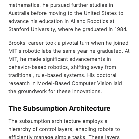
mathematics, he pursued further studies in
Australia before moving to the United States to
advance his education in AI and Robotics at
Stanford University, where he graduated in 1984.
Brooks' career took a pivotal turn when he joined
MIT's robotic labs the same year he graduated. At
MIT, he made significant advancements in
behavior-based robotics, shifting away from
traditional, rule-based systems. His doctoral
research in Model-Based Computer Vision laid
the groundwork for these innovations.
The Subsumption Architecture
The subsumption architecture employs a
hierarchy of control layers, enabling robots to
efficiently manage simple tasks. These layers