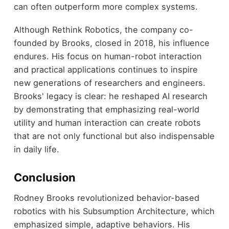
can often outperform more complex systems.
Although Rethink Robotics, the company co-
founded by Brooks, closed in 2018, his influence
endures. His focus on human-robot interaction
and practical applications continues to inspire
new generations of researchers and engineers.
Brooks' legacy is clear: he reshaped AI research
by demonstrating that emphasizing real-world
utility and human interaction can create robots
that are not only functional but also indispensable
in daily life.
Conclusion
Rodney Brooks revolutionized behavior-based
robotics with his Subsumption Architecture, which
emphasized simple, adaptive behaviors. His