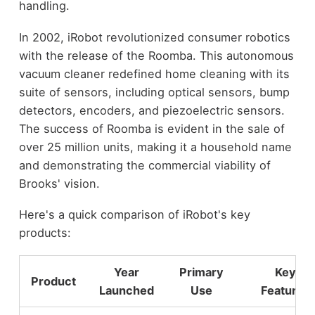
handling.
In 2002, iRobot revolutionized consumer robotics
with the release of the Roomba. This autonomous
vacuum cleaner redefined home cleaning with its
suite of sensors, including optical sensors, bump
detectors, encoders, and piezoelectric sensors.
The success of Roomba is evident in the sale of
over 25 million units, making it a household name
and demonstrating the commercial viability of
Brooks' vision.
Here's a quick comparison of iRobot's key
products:
Year
Primary
Key
Product
Launched
Use
Features