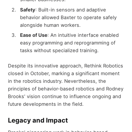
Safety
: Built-in sensors and adaptive
behavior allowed Baxter to operate safely
alongside human workers.
Ease of Use
: An intuitive interface enabled
easy programming and reprogramming of
tasks without specialized training.
Despite its innovative approach, Rethink Robotics
closed in October, marking a significant moment
in the robotics industry. Nevertheless, the
principles of behavior-based robotics and Rodney
Brooks' vision continue to influence ongoing and
future developments in the field.
Legacy and Impact