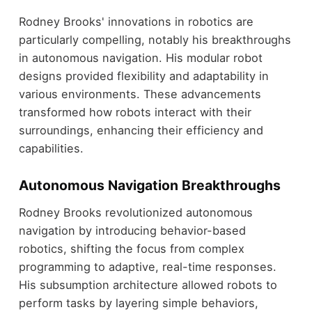
Rodney Brooks' innovations in robotics are
particularly compelling, notably his breakthroughs
in autonomous navigation. His modular robot
designs provided flexibility and adaptability in
various environments. These advancements
transformed how robots interact with their
surroundings, enhancing their efficiency and
capabilities.
Autonomous Navigation Breakthroughs
Rodney Brooks revolutionized autonomous
navigation by introducing behavior-based
robotics, shifting the focus from complex
programming to adaptive, real-time responses.
His subsumption architecture allowed robots to
perform tasks by layering simple behaviors,