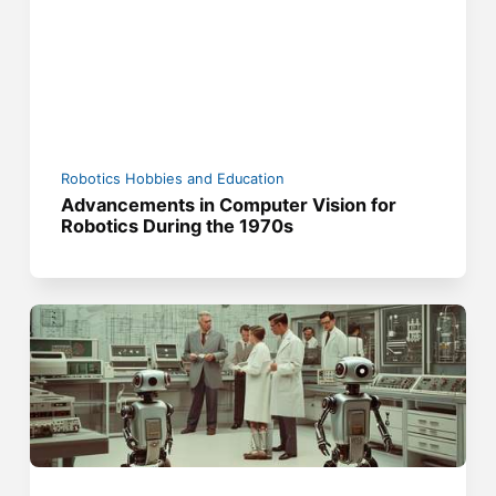
Robotics Hobbies and Education
Advancements in Computer Vision for
Robotics During the 1970s