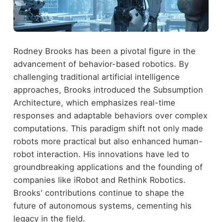
Rodney Brooks has been a pivotal figure in the
advancement of behavior-based robotics. By
challenging traditional artificial intelligence
approaches, Brooks introduced the Subsumption
Architecture, which emphasizes real-time
responses and adaptable behaviors over complex
computations. This paradigm shift not only made
robots more practical but also enhanced human-
robot interaction. His innovations have led to
groundbreaking applications and the founding of
companies like iRobot and Rethink Robotics.
Brooks' contributions continue to shape the
future of autonomous systems, cementing his
legacy in the field.