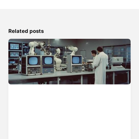
Related posts