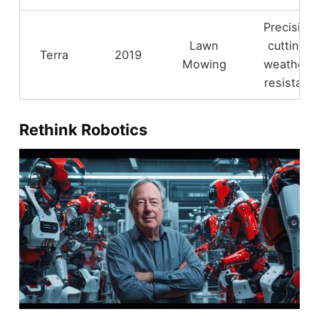
Precision
Lawn
cutting,
Terra
2019
Mowing
weather-
resistant
Rethink Robotics