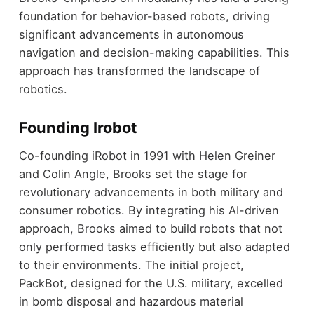
foundation for behavior-based robots, driving
significant advancements in autonomous
navigation and decision-making capabilities. This
approach has transformed the landscape of
robotics.
Founding Irobot
Co-founding iRobot in 1991 with Helen Greiner
and Colin Angle, Brooks set the stage for
revolutionary advancements in both military and
consumer robotics. By integrating his AI-driven
approach, Brooks aimed to build robots that not
only performed tasks efficiently but also adapted
to their environments. The initial project,
PackBot, designed for the U.S. military, excelled
in bomb disposal and hazardous material