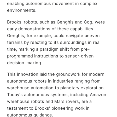
enabling autonomous movement in complex
environments.
Brooks' robots, such as Genghis and Cog, were
early demonstrations of these capabilities.
Genghis, for example, could navigate uneven
terrains by reacting to its surroundings in real
time, marking a paradigm shift from pre-
programmed instructions to sensor-driven
decision-making.
This innovation laid the groundwork for modern
autonomous robots in industries ranging from
warehouse automation to planetary exploration.
Today's autonomous systems, including Amazon
warehouse robots and Mars rovers, are a
testament to Brooks' pioneering work in
autonomous guidance.