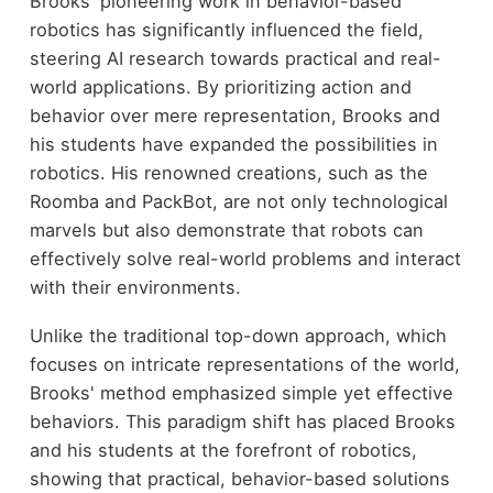
Brooks' pioneering work in behavior-based
robotics has significantly influenced the field,
steering AI research towards practical and real-
world applications. By prioritizing action and
behavior over mere representation, Brooks and
his students have expanded the possibilities in
robotics. His renowned creations, such as the
Roomba and PackBot, are not only technological
marvels but also demonstrate that robots can
effectively solve real-world problems and interact
with their environments.
Unlike the traditional top-down approach, which
focuses on intricate representations of the world,
Brooks' method emphasized simple yet effective
behaviors. This paradigm shift has placed Brooks
and his students at the forefront of robotics,
showing that practical, behavior-based solutions