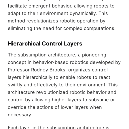
facilitate emergent behavior, allowing robots to
adapt to their environment dynamically. This
method revolutionizes robotic operation by
eliminating the need for complex computations.
Hierarchical Control Layers
The subsumption architecture, a pioneering
concept in behavior-based robotics developed by
Professor Rodney Brooks, organizes control
layers hierarchically to enable robots to react
swiftly and effectively to their environment. This
architecture revolutionized robotic behavior and
control by allowing higher layers to subsume or
override the actions of lower layers when
necessary.
Each layer in the subsumption architecture is