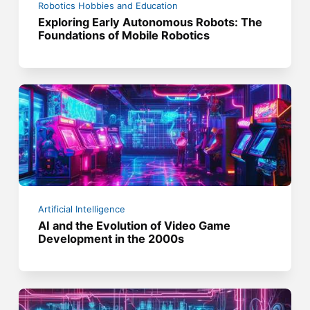
Robotics Hobbies and Education
Exploring Early Autonomous Robots: The
Foundations of Mobile Robotics
Artificial Intelligence
AI and the Evolution of Video Game
Development in the 2000s