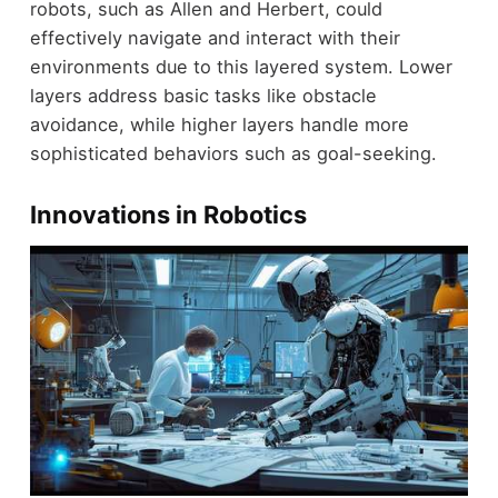
robots, such as Allen and Herbert, could
effectively navigate and interact with their
environments due to this layered system. Lower
layers address basic tasks like obstacle
avoidance, while higher layers handle more
sophisticated behaviors such as goal-seeking.
Innovations in Robotics