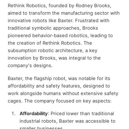
Rethink Robotics, founded by Rodney Brooks,
aimed to transform the manufacturing sector with
innovative robots like Baxter. Frustrated with
traditional symbolic approaches, Brooks
pioneered behavior-based robotics, leading to
the creation of Rethink Robotics. The
subsumption robotic architecture, a key
innovation by Brooks, was integral to the
company's designs.
Baxter, the flagship robot, was notable for its
affordability and safety features, designed to
work alongside humans without extensive safety
cages. The company focused on key aspects:
Affordability
: Priced lower than traditional
industrial robots, Baxter was accessible to
smaller businesses.