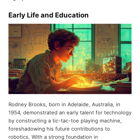
Early Life and Education
Rodney Brooks, born in Adelaide, Australia, in
1954, demonstrated an early talent for technology
by constructing a tic-tac-toe playing machine,
foreshadowing his future contributions to
robotics. With a strong foundation in