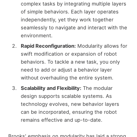
complex tasks by integrating multiple layers
of simple behaviors. Each layer operates
independently, yet they work together
seamlessly to navigate and interact with the
environment.
Rapid Reconfiguration:
Modularity allows for
swift modification or expansion of robot
behaviors. To tackle a new task, you only
need to add or adjust a behavior layer
without overhauling the entire system.
Scalability and Flexibility:
The modular
design supports scalable systems. As
technology evolves, new behavior layers
can be incorporated, ensuring the robot
remains effective and up-to-date.
Brooks' emphasis on modularity has laid a strong