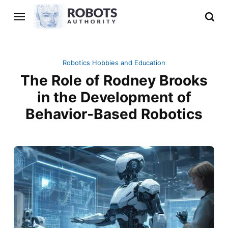
Robotics Hobbies and Education
The Role of Rodney Brooks
in the Development of
Behavior-Based Robotics