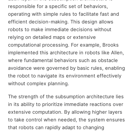
responsible for a specific set of behaviors,
operating with simple rules to facilitate fast and
efficient decision-making. This design allows
robots to make immediate decisions without
relying on detailed maps or extensive
computational processing. For example, Brooks
implemented this architecture in robots like Allen,
where fundamental behaviors such as obstacle
avoidance were governed by basic rules, enabling
the robot to navigate its environment effectively
without complex planning.
The strength of the subsumption architecture lies
in its ability to prioritize immediate reactions over
extensive computation. By allowing higher layers
to take control when needed, the system ensures
that robots can rapidly adapt to changing