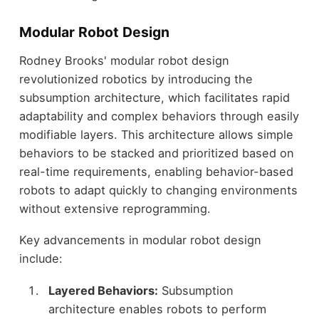
Modular Robot Design
Rodney Brooks' modular robot design
revolutionized robotics by introducing the
subsumption architecture, which facilitates rapid
adaptability and complex behaviors through easily
modifiable layers. This architecture allows simple
behaviors to be stacked and prioritized based on
real-time requirements, enabling behavior-based
robots to adapt quickly to changing environments
without extensive reprogramming.
Key advancements in modular robot design
include:
Layered Behaviors:
Subsumption
architecture enables robots to perform