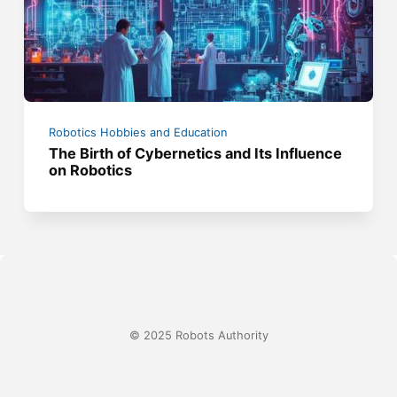
Robotics Hobbies and Education
The Birth of Cybernetics and Its Influence
on Robotics
© 2025 Robots Authority