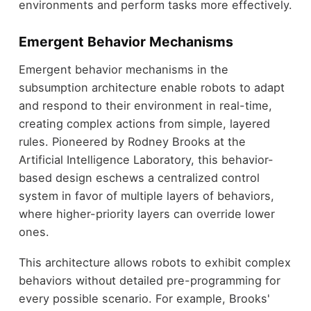
environments and perform tasks more effectively.
Emergent Behavior Mechanisms
Emergent behavior mechanisms in the
subsumption architecture enable robots to adapt
and respond to their environment in real-time,
creating complex actions from simple, layered
rules. Pioneered by Rodney Brooks at the
Artificial Intelligence Laboratory, this behavior-
based design eschews a centralized control
system in favor of multiple layers of behaviors,
where higher-priority layers can override lower
ones.
This architecture allows robots to exhibit complex
behaviors without detailed pre-programming for
every possible scenario. For example, Brooks'