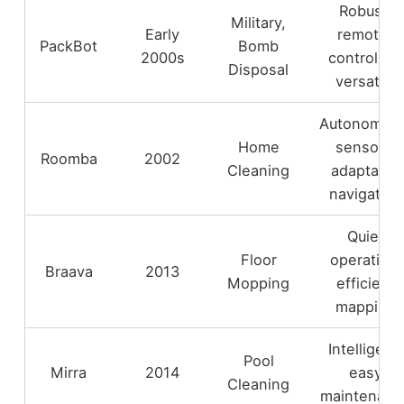
Robust,
Military,
Early
remote-
PackBot
Bomb
2000s
controlled,
Disposal
versatile
Autonomou
Home
sensors,
Roomba
2002
Cleaning
adaptable
navigation
Quiet
Floor
operation,
Braava
2013
Mopping
efficient
mapping
Intelligent,
Pool
Mirra
2014
easy
Cleaning
maintenanc