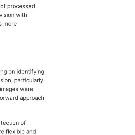
y of processed
ision with
ts more
ng on identifying
ion, particularly
 images were
tforward approach
tection of
e flexible and