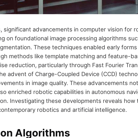
, significant advancements in computer vision for 
ng on foundational image processing algorithms su
gmentation. These techniques enabled early forms 
ugh methods like template matching and feature-b
ise reduction, particularly through Fast Fourier Tra
 the advent of Charge-Coupled Device (CCD) techn
ovements in image quality. These advancements no
lso enriched robotic capabilities in autonomous nav
ion. Investigating these developments reveals how t
ntemporary robotics and artificial intelligence.
ion Algorithms