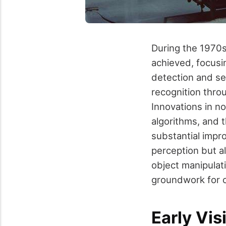
During the 1970s
achieved, focusi
detection and se
recognition thro
Innovations in no
algorithms, and
substantial impr
perception but a
object manipulat
groundwork for co
Early Vis