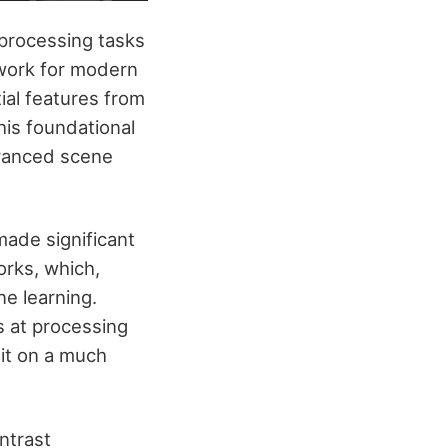
 processing tasks
work for modern
ial features from
his foundational
dvanced scene
made significant
orks, which,
e learning.
s at processing
eit on a much
ntrast