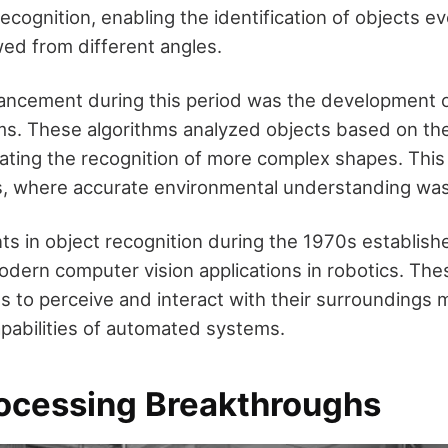
ecognition, enabling the identification of objects e
ed from different angles.
vancement during this period was the development o
hms. These algorithms analyzed objects based on thei
itating the recognition of more complex shapes. This
cs, where accurate environmental understanding was
 in object recognition during the 1970s establish
odern computer vision applications in robotics. T
 to perceive and interact with their surroundings m
pabilities of automated systems.
ocessing Breakthroughs