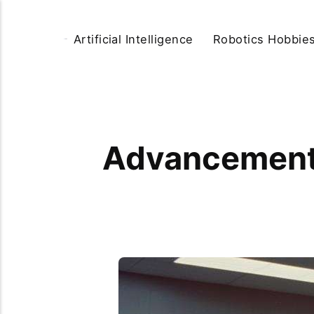
Artificial Intelligence
Robotics Hobbie
Advancements