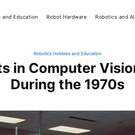
s and Education
Robot Hardware
Robotics and AI
Robotics Hobbies and Education
 in Computer Vision
During the 1970s