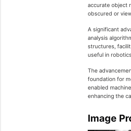
accurate object r
obscured or view
A significant ad
analysis algorit
structures, facil
useful in roboti
The advancements
foundation for m
enabled machines
enhancing the ca
Image Pr