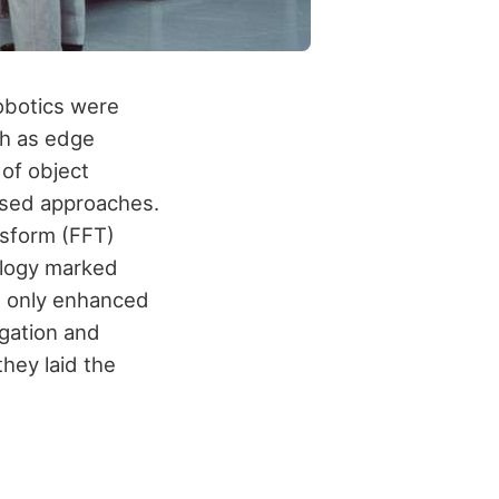
robotics were
ch as edge
of object
ased approaches.
nsform (FFT)
ology marked
t only enhanced
igation and
hey laid the