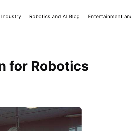
 Industry
Robotics and AI Blog
Entertainment and
 for Robotics