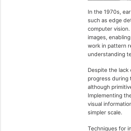
In the 1970s, ea
such as edge de
computer vision.
images, enabling 
work in pattern 
understanding t
Despite the lack 
progress during 
although primiti
Implementing the
visual informati
simpler scale.
Techniques for i