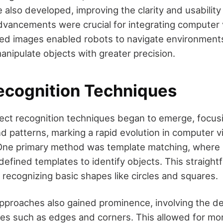
 also developed, improving the clarity and usabilit
vancements were crucial for integrating computer v
ced images enabled robots to navigate environmen
anipulate objects with greater precision.
ecognition Techniques
ject recognition techniques began to emerge, focusi
 patterns, marking a rapid evolution in computer vis
. One primary method was template matching, where
efined templates to identify objects. This straigh
 recognizing basic shapes like circles and squares.
proaches also gained prominence, involving the de
ures such as edges and corners. This allowed for mor