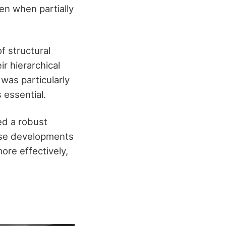
ven when partially
f structural
r hierarchical
 was particularly
 essential.
ed a robust
hese developments
ore effectively,