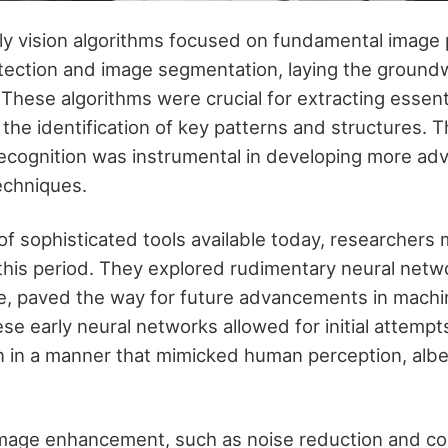
rly vision algorithms focused on fundamental image
tection and image segmentation, laying the ground
 These algorithms were crucial for extracting essent
the identification of key patterns and structures. T
recognition was instrumental in developing more a
echniques.
of sophisticated tools available today, researchers 
this period. They explored rudimentary neural netw
ve, paved the way for future advancements in machin
se early neural networks allowed for initial attempt
on in a manner that mimicked human perception, alb
mage enhancement, such as noise reduction and co