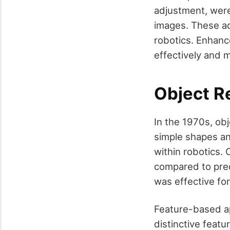
adjustment, were
images. These ad
robotics. Enhan
effectively and m
Object R
In the 1970s, ob
simple shapes and
within robotics
compared to pred
was effective for
Feature-based ap
distinctive feat