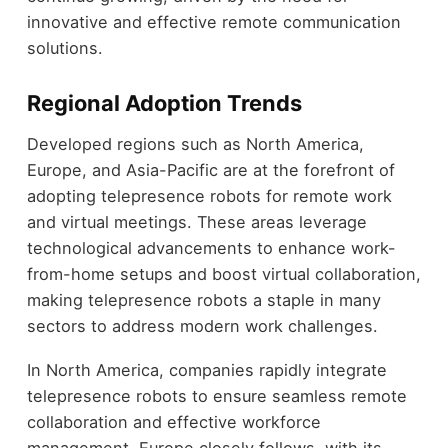
innovative and effective remote communication
solutions.
Regional Adoption Trends
Developed regions such as North America,
Europe, and Asia-Pacific are at the forefront of
adopting telepresence robots for remote work
and virtual meetings. These areas leverage
technological advancements to enhance work-
from-home setups and boost virtual collaboration,
making telepresence robots a staple in many
sectors to address modern work challenges.
In North America, companies rapidly integrate
telepresence robots to ensure seamless remote
collaboration and effective workforce