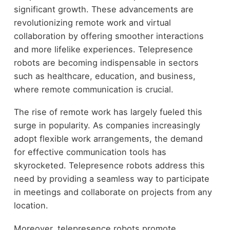
significant growth. These advancements are
revolutionizing remote work and virtual
collaboration by offering smoother interactions
and more lifelike experiences. Telepresence
robots are becoming indispensable in sectors
such as healthcare, education, and business,
where remote communication is crucial.
The rise of remote work has largely fueled this
surge in popularity. As companies increasingly
adopt flexible work arrangements, the demand
for effective communication tools has
skyrocketed. Telepresence robots address this
need by providing a seamless way to participate
in meetings and collaborate on projects from any
location.
Moreover, telepresence robots promote