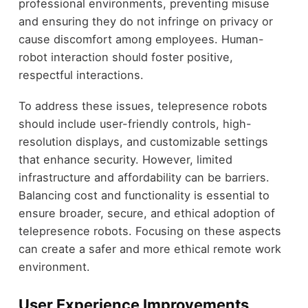
professional environments, preventing misuse
and ensuring they do not infringe on privacy or
cause discomfort among employees. Human-
robot interaction should foster positive,
respectful interactions.
To address these issues, telepresence robots
should include user-friendly controls, high-
resolution displays, and customizable settings
that enhance security. However, limited
infrastructure and affordability can be barriers.
Balancing cost and functionality is essential to
ensure broader, secure, and ethical adoption of
telepresence robots. Focusing on these aspects
can create a safer and more ethical remote work
environment.
User Experience Improvements