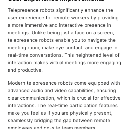
Telepresence robots significantly enhance the
user experience for remote workers by providing
a more immersive and interactive presence in
meetings. Unlike being just a face on a screen,
telepresence robots enable you to navigate the
meeting room, make eye contact, and engage in
real-time conversations. This heightened level of
interaction makes virtual meetings more engaging
and productive.
Modern telepresence robots come equipped with
advanced audio and video capabilities, ensuring
clear communication, which is crucial for effective
interactions. The real-time participation features
make you feel as if you are physically present,
seamlessly bridging the gap between remote
employees and on-site team members.