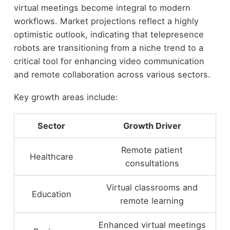
virtual meetings become integral to modern
workflows. Market projections reflect a highly
optimistic outlook, indicating that telepresence
robots are transitioning from a niche trend to a
critical tool for enhancing video communication
and remote collaboration across various sectors.
Key growth areas include:
Sector
Growth Driver
Remote patient
Healthcare
consultations
Virtual classrooms and
Education
remote learning
Enhanced virtual meetings