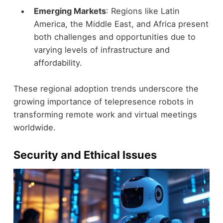
Emerging Markets
: Regions like Latin
America, the Middle East, and Africa present
both challenges and opportunities due to
varying levels of infrastructure and
affordability.
These regional adoption trends underscore the
growing importance of telepresence robots in
transforming remote work and virtual meetings
worldwide.
Security and Ethical Issues