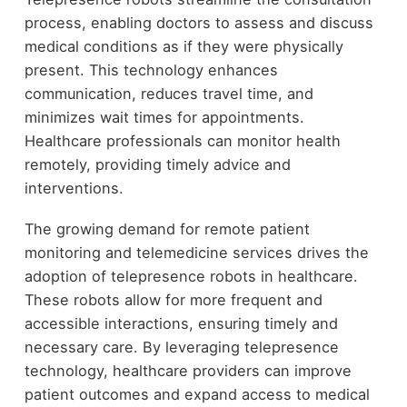
process, enabling doctors to assess and discuss
medical conditions as if they were physically
present. This technology enhances
communication, reduces travel time, and
minimizes wait times for appointments.
Healthcare professionals can monitor health
remotely, providing timely advice and
interventions.
The growing demand for remote patient
monitoring and telemedicine services drives the
adoption of telepresence robots in healthcare.
These robots allow for more frequent and
accessible interactions, ensuring timely and
necessary care. By leveraging telepresence
technology, healthcare providers can improve
patient outcomes and expand access to medical