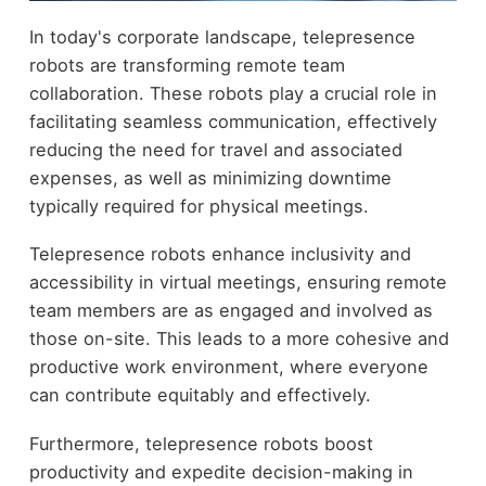
In today's corporate landscape, telepresence
robots are transforming remote team
collaboration. These robots play a crucial role in
facilitating seamless communication, effectively
reducing the need for travel and associated
expenses, as well as minimizing downtime
typically required for physical meetings.
Telepresence robots enhance inclusivity and
accessibility in virtual meetings, ensuring remote
team members are as engaged and involved as
those on-site. This leads to a more cohesive and
productive work environment, where everyone
can contribute equitably and effectively.
Furthermore, telepresence robots boost
productivity and expedite decision-making in