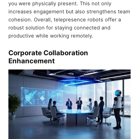
you were physically present. This not only
increases engagement but also strengthens team
cohesion. Overall, telepresence robots offer a
robust solution for staying connected and
productive while working remotely.
Corporate Collaboration
Enhancement