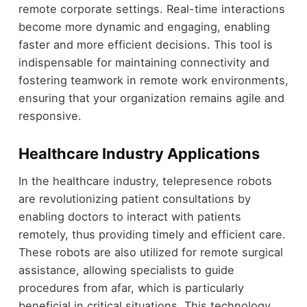
remote corporate settings. Real-time interactions
become more dynamic and engaging, enabling
faster and more efficient decisions. This tool is
indispensable for maintaining connectivity and
fostering teamwork in remote work environments,
ensuring that your organization remains agile and
responsive.
Healthcare Industry Applications
In the healthcare industry, telepresence robots
are revolutionizing patient consultations by
enabling doctors to interact with patients
remotely, thus providing timely and efficient care.
These robots are also utilized for remote surgical
assistance, allowing specialists to guide
procedures from afar, which is particularly
beneficial in critical situations. This technology