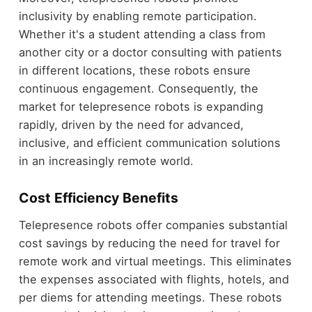
inclusivity by enabling remote participation.
Whether it's a student attending a class from
another city or a doctor consulting with patients
in different locations, these robots ensure
continuous engagement. Consequently, the
market for telepresence robots is expanding
rapidly, driven by the need for advanced,
inclusive, and efficient communication solutions
in an increasingly remote world.
Cost Efficiency Benefits
Telepresence robots offer companies substantial
cost savings by reducing the need for travel for
remote work and virtual meetings. This eliminates
the expenses associated with flights, hotels, and
per diems for attending meetings. These robots