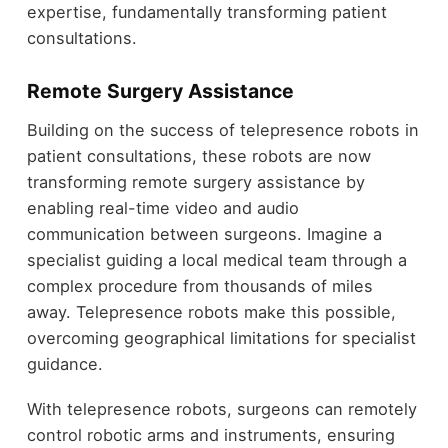
expertise, fundamentally transforming patient
consultations.
Remote Surgery Assistance
Building on the success of telepresence robots in
patient consultations, these robots are now
transforming remote surgery assistance by
enabling real-time video and audio
communication between surgeons. Imagine a
specialist guiding a local medical team through a
complex procedure from thousands of miles
away. Telepresence robots make this possible,
overcoming geographical limitations for specialist
guidance.
With telepresence robots, surgeons can remotely
control robotic arms and instruments, ensuring