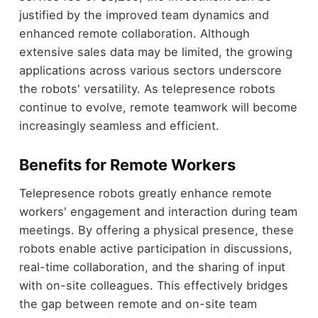
justified by the improved team dynamics and
enhanced remote collaboration. Although
extensive sales data may be limited, the growing
applications across various sectors underscore
the robots' versatility. As telepresence robots
continue to evolve, remote teamwork will become
increasingly seamless and efficient.
Benefits for Remote Workers
Telepresence robots greatly enhance remote
workers' engagement and interaction during team
meetings. By offering a physical presence, these
robots enable active participation in discussions,
real-time collaboration, and the sharing of input
with on-site colleagues. This effectively bridges
the gap between remote and on-site team