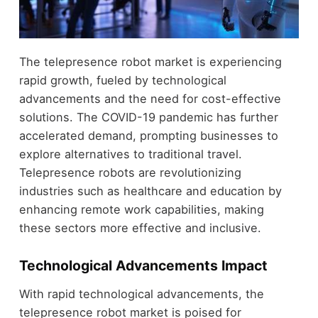
The telepresence robot market is experiencing
rapid growth, fueled by technological
advancements and the need for cost-effective
solutions. The COVID-19 pandemic has further
accelerated demand, prompting businesses to
explore alternatives to traditional travel.
Telepresence robots are revolutionizing
industries such as healthcare and education by
enhancing remote work capabilities, making
these sectors more effective and inclusive.
Technological Advancements Impact
With rapid technological advancements, the
telepresence robot market is poised for