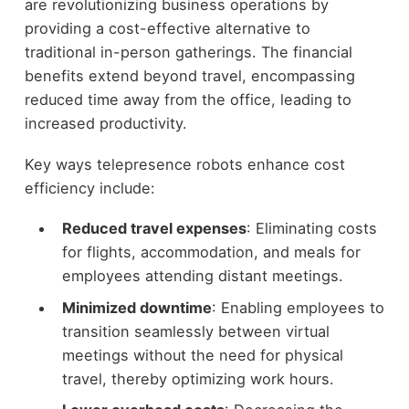
are revolutionizing business operations by
providing a cost-effective alternative to
traditional in-person gatherings. The financial
benefits extend beyond travel, encompassing
reduced time away from the office, leading to
increased productivity.
Key ways telepresence robots enhance cost
efficiency include:
Reduced travel expenses
: Eliminating costs
for flights, accommodation, and meals for
employees attending distant meetings.
Minimized downtime
: Enabling employees to
transition seamlessly between virtual
meetings without the need for physical
travel, thereby optimizing work hours.