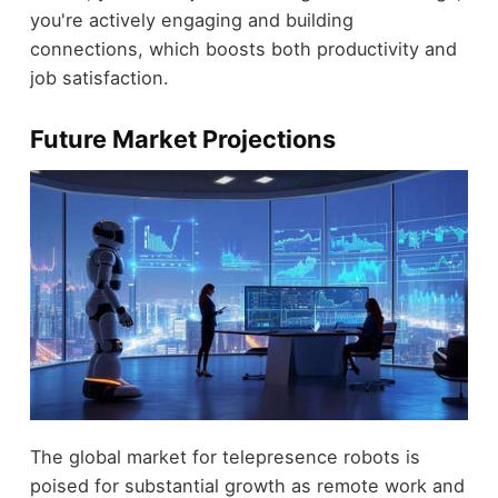
you're actively engaging and building
connections, which boosts both productivity and
job satisfaction.
Future Market Projections
The global market for telepresence robots is
poised for substantial growth as remote work and