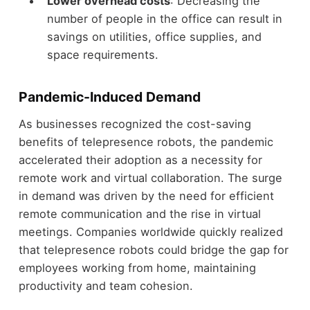
Lower overhead costs
: Decreasing the
number of people in the office can result in
savings on utilities, office supplies, and
space requirements.
Pandemic-Induced Demand
As businesses recognized the cost-saving
benefits of telepresence robots, the pandemic
accelerated their adoption as a necessity for
remote work and virtual collaboration. The surge
in demand was driven by the need for efficient
remote communication and the rise in virtual
meetings. Companies worldwide quickly realized
that telepresence robots could bridge the gap for
employees working from home, maintaining
productivity and team cohesion.