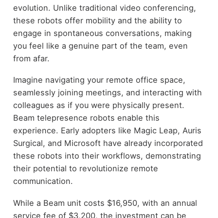
evolution. Unlike traditional video conferencing,
these robots offer mobility and the ability to
engage in spontaneous conversations, making
you feel like a genuine part of the team, even
from afar.
Imagine navigating your remote office space,
seamlessly joining meetings, and interacting with
colleagues as if you were physically present.
Beam telepresence robots enable this
experience. Early adopters like Magic Leap, Auris
Surgical, and Microsoft have already incorporated
these robots into their workflows, demonstrating
their potential to revolutionize remote
communication.
While a Beam unit costs $16,950, with an annual
service fee of $3,200, the investment can be