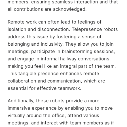
members, ensuring seamless interaction and that
all contributions are acknowledged.
Remote work can often lead to feelings of
isolation and disconnection. Telepresence robots
address this issue by fostering a sense of
belonging and inclusivity. They allow you to join
meetings, participate in brainstorming sessions,
and engage in informal hallway conversations,
making you feel like an integral part of the team.
This tangible presence enhances remote
collaboration and communication, which are
essential for effective teamwork.
Additionally, these robots provide a more
immersive experience by enabling you to move
virtually around the office, attend various
meetings, and interact with team members as if