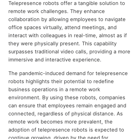
Telepresence robots offer a tangible solution to
remote work challenges. They enhance
collaboration by allowing employees to navigate
office spaces virtually, attend meetings, and
interact with colleagues in real-time, almost as if
they were physically present. This capability
surpasses traditional video calls, providing a more
immersive and interactive experience.
The pandemic-induced demand for telepresence
robots highlights their potential to redefine
business operations in a remote work
environment. By using these robots, companies
can ensure that employees remain engaged and
connected, regardless of physical distance. As
remote work becomes more prevalent, the
adoption of telepresence robots is expected to
continue growing, driven by the need for