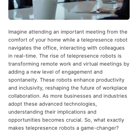
Imagine attending an important meeting from the
comfort of your home while a telepresence robot
navigates the office, interacting with colleagues
in real-time. The rise of telepresence robots is
transforming remote work and virtual meetings by
adding a new level of engagement and
spontaneity. These robots enhance productivity
and inclusivity, reshaping the future of workplace
collaboration. As more businesses and industries
adopt these advanced technologies,
understanding their implications and
opportunities becomes crucial. So, what exactly
makes telepresence robots a game-changer?