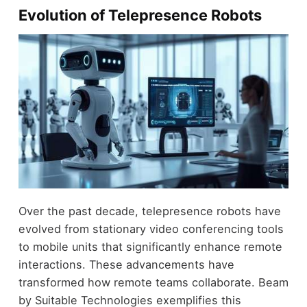
Evolution of Telepresence Robots
Over the past decade, telepresence robots have
evolved from stationary video conferencing tools
to mobile units that significantly enhance remote
interactions. These advancements have
transformed how remote teams collaborate. Beam
by Suitable Technologies exemplifies this