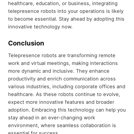
healthcare, education, or business, integrating
telepresence robots into your operations is likely
to become essential. Stay ahead by adopting this
innovative technology now.
Conclusion
Telepresence robots are transforming remote
work and virtual meetings, making interactions
more dynamic and inclusive. They enhance
productivity and enrich communication across
various industries, including corporate offices and
healthcare. As these robots continue to evolve,
expect more innovative features and broader
adoption. Embracing this technology can help you
stay ahead in an ever-changing work
environment, where seamless collaboration is
essential for success.