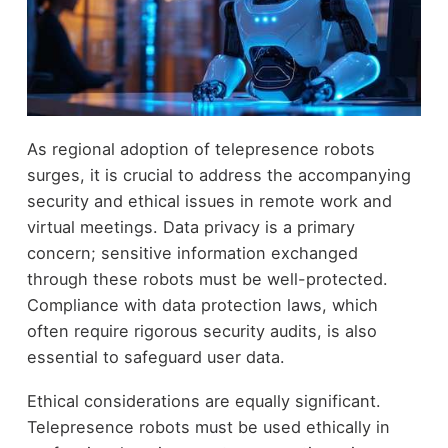
As regional adoption of telepresence robots
surges, it is crucial to address the accompanying
security and ethical issues in remote work and
virtual meetings. Data privacy is a primary
concern; sensitive information exchanged
through these robots must be well-protected.
Compliance with data protection laws, which
often require rigorous security audits, is also
essential to safeguard user data.
Ethical considerations are equally significant.
Telepresence robots must be used ethically in