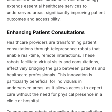
extends essential healthcare services to
underserved areas, significantly improving patient
outcomes and accessibility.
Enhancing Patient Consultations
Healthcare providers are transforming patient
consultations through telepresence robots that
enable real-time, remote interactions. These
robots facilitate virtual visits and consultations,
effectively bridging the gap between patients and
healthcare professionals. This innovation is
particularly beneficial for individuals in
underserved areas, as it allows access to expert
care without the need for physical presence in a
clinic or hospital.
Telepresence robots streamline the consultation