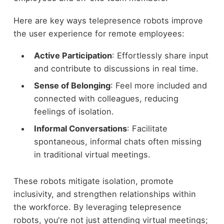
Here are key ways telepresence robots improve
the user experience for remote employees:
Active Participation
: Effortlessly share input
and contribute to discussions in real time.
Sense of Belonging
: Feel more included and
connected with colleagues, reducing
feelings of isolation.
Informal Conversations
: Facilitate
spontaneous, informal chats often missing
in traditional virtual meetings.
These robots mitigate isolation, promote
inclusivity, and strengthen relationships within
the workforce. By leveraging telepresence
robots, you're not just attending virtual meetings;