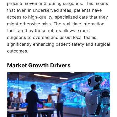
precise movements during surgeries. This means
that even in underserved areas, patients have
access to high-quality, specialized care that they
might otherwise miss. The real-time interaction
facilitated by these robots allows expert
surgeons to oversee and assist local teams,
significantly enhancing patient safety and surgical
outcomes.
Market Growth Drivers