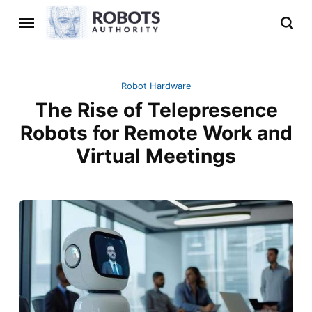
Robot Hardware
The Rise of Telepresence
Robots for Remote Work and
Virtual Meetings