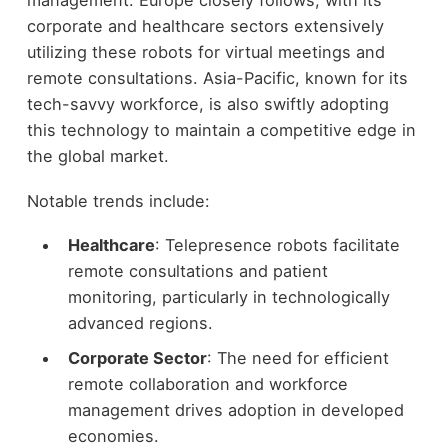
management. Europe closely follows, with its
corporate and healthcare sectors extensively
utilizing these robots for virtual meetings and
remote consultations. Asia-Pacific, known for its
tech-savvy workforce, is also swiftly adopting
this technology to maintain a competitive edge in
the global market.
Notable trends include:
Healthcare
: Telepresence robots facilitate
remote consultations and patient
monitoring, particularly in technologically
advanced regions.
Corporate Sector
: The need for efficient
remote collaboration and workforce
management drives adoption in developed
economies.