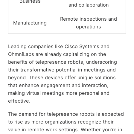
Business
and collaboration
Remote inspections and
Manufacturing
operations
Leading companies like Cisco Systems and
OhmniLabs are already capitalizing on the
benefits of telepresence robots, underscoring
their transformative potential in meetings and
beyond. These devices offer unique solutions
that enhance engagement and interaction,
making virtual meetings more personal and
effective.
The demand for telepresence robots is expected
to rise as more organizations recognize their
value in remote work settings. Whether you're in