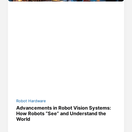
Robot Hardware
Advancements in Robot Vision Systems:
How Robots “See” and Understand the
World