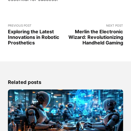
PREVIOUS POST
NEXT POST
Exploring the Latest
Merlin the Electronic
Innovations in Robotic
Wizard: Revolutionizing
Prosthetics
Handheld Gaming
Related posts