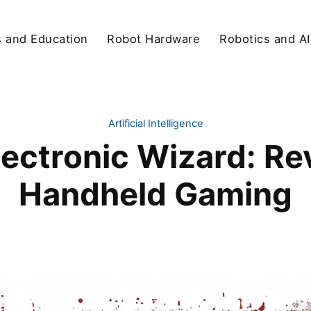
s and Education
Robot Hardware
Robotics and AI
Artificial Intelligence
lectronic Wizard: Re
Handheld Gaming