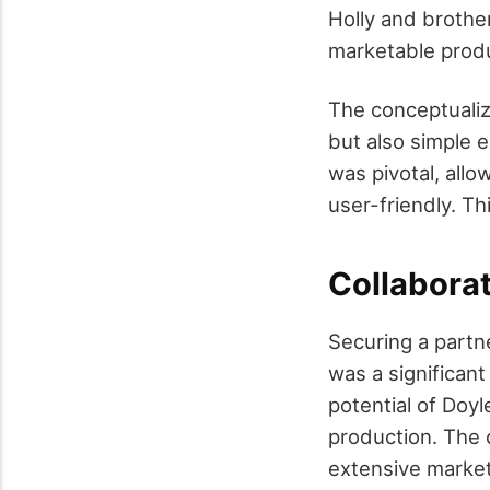
Holly and brothe
marketable prod
The conceptualiz
but also simple e
was pivotal, allo
user-friendly. Th
Collabora
Securing a partn
was a significan
potential of Doyl
production. The 
extensive market