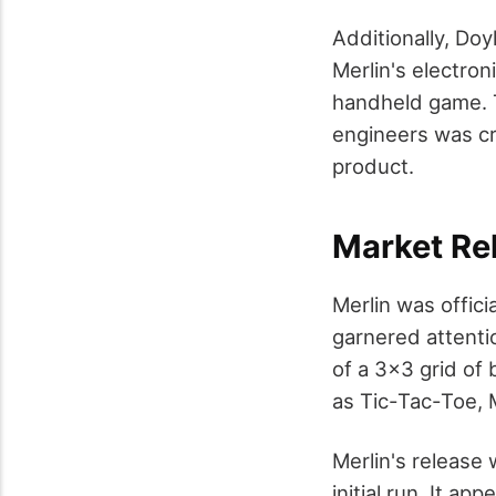
Additionally, Do
Merlin's electron
handheld game. 
engineers was cr
product.
Market Re
Merlin was offici
garnered attentio
of a 3×3 grid of
as Tic-Tac-Toe,
Merlin's release 
initial run. It ap