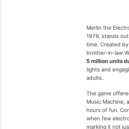
Merlin the Elect
1978, stands out
time. Created by
brother-in-law 
5 million units du
lights and engag
adults.
The game offered 
Music Machine, a
hours of fun. Co
when few electro
marking it not ju