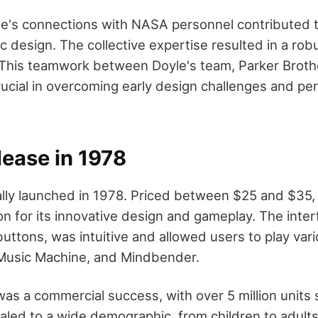
yle's connections with NASA personnel contributed t
ic design. The collective expertise resulted in a rob
This teamwork between Doyle's team, Parker Brot
ucial in overcoming early design challenges and perf
lease in 1978
ally launched in 1978. Priced between $25 and $35, i
n for its innovative design and gameplay. The inter
 buttons, was intuitive and allowed users to play va
 Music Machine, and Mindbender.
was a commercial success, with over 5 million units s
pealed to a wide demographic, from children to adults,