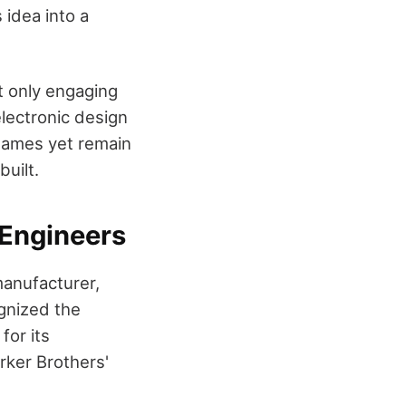
 idea into a
t only engaging
electronic design
 games yet remain
uilt.
 Engineers
manufacturer,
ognized the
for its
rker Brothers'