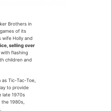
ker Brothers in
 games of its
 wife Holly and
ce, selling over
with flashing
th children and
h as Tic-Tac-Toe,
lay to provide
e late 1970s
 the 1980s,
.