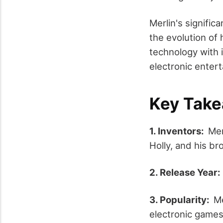
Merlin's signific
the evolution of
technology with 
electronic enter
Key Tak
1. Inventors:
Mer
Holly, and his b
2. Release Year
3. Popularity:
Me
electronic games, 