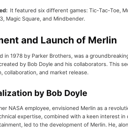
ded:
It featured six different games: Tic-Tac-Toe, M
13, Magic Square, and Mindbender.
ent and Launch of Merlin
ed in 1978 by Parker Brothers, was a groundbreaki
created by Bob Doyle and his collaborators. This sec
, collaboration, and market release.
lization by Bob Doyle
mer NASA employee, envisioned Merlin as a revolut
chnical expertise, combined with a keen interest in 
tainment, led to the development of Merlin. He, alon