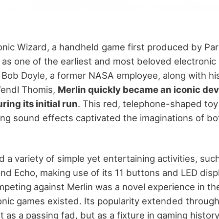
ronic Wizard, a handheld game first produced by Par
 as one of the earliest and most beloved electronic
 Bob Doyle, a former NASA employee, along with his
Wendl Thomis,
Merlin quickly became an iconic devi
ring its initial run
. This red, telephone-shaped toy 
ing sound effects captivated the imaginations of bo
a variety of simple yet entertaining activities, suc
nd Echo, making use of its 11 buttons and LED disp
mpeting against Merlin was a novel experience in th
nic games existed. Its popularity extended through
st as a passing fad, but as a fixture in gaming history