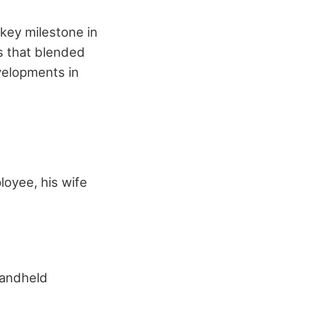
 key milestone in
s that blended
evelopments in
oyee, his wife
handheld