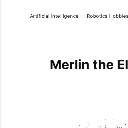
Artificial Intelligence
Robotics Hobbie
Merlin the E