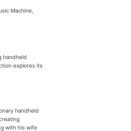
usic Machine,
ng handheld
tion explores its
ionary handheld
creating
g with his wife