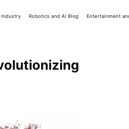
 Industry
Robotics and AI Blog
Entertainment and
volutionizing