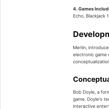
4. Games Inclu
Echo, Blackjack 
Developm
Merlin, introduc
electronic game 
conceptualization
Conceptua
Bob Doyle, a for
game. Doyle's te
interactive enter