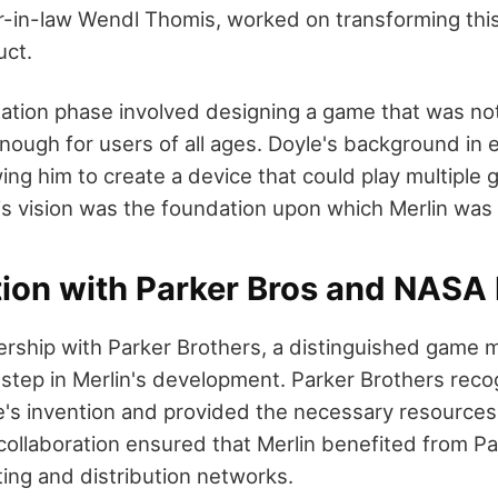
r-in-law Wendl Thomis, worked on transforming this
uct.
ation phase involved designing a game that was no
nough for users of all ages. Doyle's background in 
wing him to create a device that could play multiple
is vision was the foundation upon which Merlin was b
tion with Parker Bros and NASA
ership with Parker Brothers, a distinguished game 
t step in Merlin's development. Parker Brothers rec
e's invention and provided the necessary resources 
collaboration ensured that Merlin benefited from Pa
ing and distribution networks.