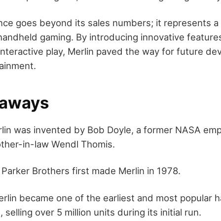
ance goes beyond its sales numbers; it represents a
 handheld gaming. By introducing innovative feature
interactive play, Merlin paved the way for future d
tainment.
eaways
lin was invented by Bob Doyle, a former NASA empl
rother-in-law Wendl Thomis.
:
Parker Brothers first made Merlin in 1978.
rlin became one of the earliest and most popular 
selling over 5 million units during its initial run.