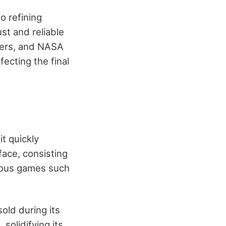
o refining
ust and reliable
hers, and NASA
ecting the final
t quickly
face, consisting
rious games such
old during its
 solidifying its