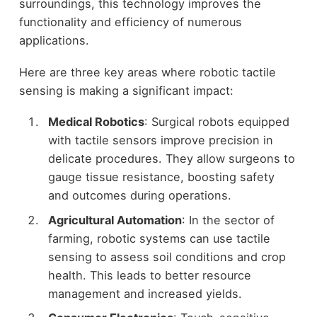
surroundings, this technology improves the
functionality and efficiency of numerous
applications.
Here are three key areas where robotic tactile
sensing is making a significant impact:
Medical Robotics
: Surgical robots equipped
with tactile sensors improve precision in
delicate procedures. They allow surgeons to
gauge tissue resistance, boosting safety
and outcomes during operations.
Agricultural Automation
: In the sector of
farming, robotic systems can use tactile
sensing to assess soil conditions and crop
health. This leads to better resource
management and increased yields.