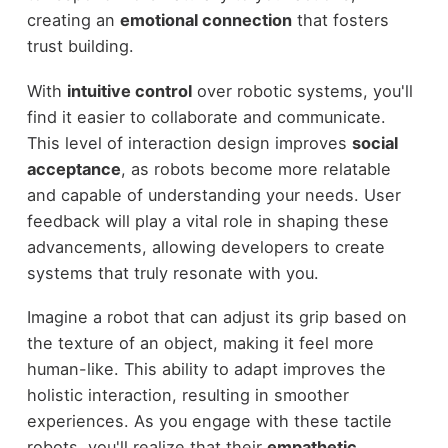
creating an
emotional connection
that fosters
trust building.
With
intuitive control
over robotic systems, you'll
find it easier to collaborate and communicate.
This level of interaction design improves
social
acceptance
, as robots become more relatable
and capable of understanding your needs. User
feedback will play a vital role in shaping these
advancements, allowing developers to create
systems that truly resonate with you.
Imagine a robot that can adjust its grip based on
the texture of an object, making it feel more
human-like. This ability to adapt improves the
holistic interaction, resulting in smoother
experiences. As you engage with these tactile
robots, you'll realize that their
empathetic