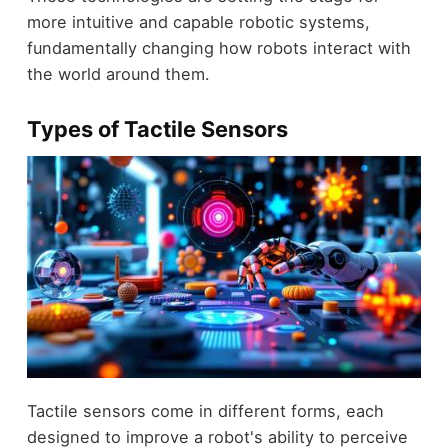
more intuitive and capable robotic systems,
fundamentally changing how robots interact with
the world around them.
Types of Tactile Sensors
Tactile sensors come in different forms, each
designed to improve a robot's ability to perceive