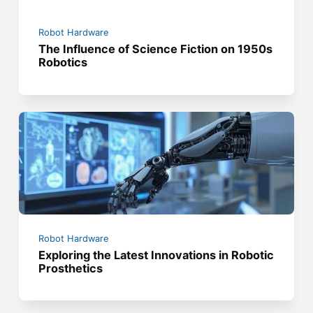
Robot Hardware
The Influence of Science Fiction on 1950s
Robotics
Robot Hardware
Exploring the Latest Innovations in Robotic
Prosthetics