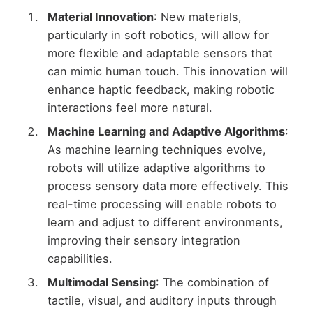
Material Innovation
: New materials,
particularly in soft robotics, will allow for
more flexible and adaptable sensors that
can mimic human touch. This innovation will
enhance haptic feedback, making robotic
interactions feel more natural.
Machine Learning and Adaptive Algorithms
:
As machine learning techniques evolve,
robots will utilize adaptive algorithms to
process sensory data more effectively. This
real-time processing will enable robots to
learn and adjust to different environments,
improving their sensory integration
capabilities.
Multimodal Sensing
: The combination of
tactile, visual, and auditory inputs through