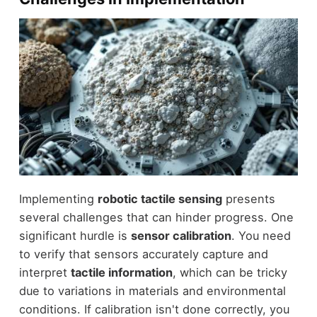
Implementing
robotic tactile sensing
presents
several challenges that can hinder progress. One
significant hurdle is
sensor calibration
. You need
to verify that sensors accurately capture and
interpret
tactile information
, which can be tricky
due to variations in materials and environmental
conditions. If calibration isn't done correctly, you