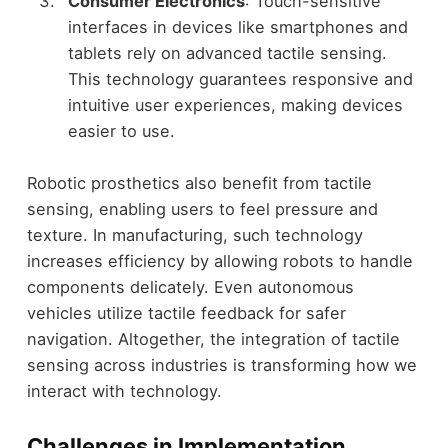
Consumer Electronics
: Touch-sensitive
interfaces in devices like smartphones and
tablets rely on advanced tactile sensing.
This technology guarantees responsive and
intuitive user experiences, making devices
easier to use.
Robotic prosthetics also benefit from tactile
sensing, enabling users to feel pressure and
texture. In manufacturing, such technology
increases efficiency by allowing robots to handle
components delicately. Even autonomous
vehicles utilize tactile feedback for safer
navigation. Altogether, the integration of tactile
sensing across industries is transforming how we
interact with technology.
Challenges in Implementation