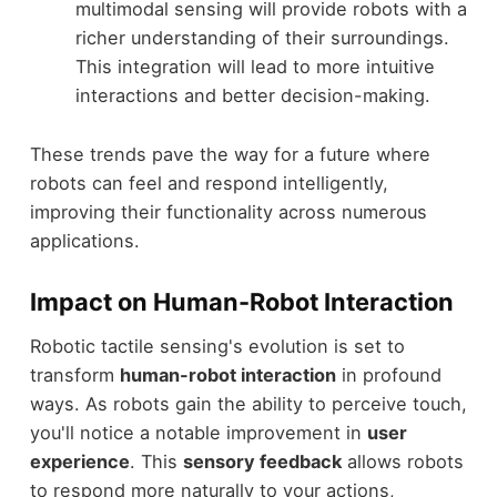
multimodal sensing will provide robots with a
richer understanding of their surroundings.
This integration will lead to more intuitive
interactions and better decision-making.
These trends pave the way for a future where
robots can feel and respond intelligently,
improving their functionality across numerous
applications.
Impact on Human-Robot Interaction
Robotic tactile sensing's evolution is set to
transform
human-robot interaction
in profound
ways. As robots gain the ability to perceive touch,
you'll notice a notable improvement in
user
experience
. This
sensory feedback
allows robots
to respond more naturally to your actions,