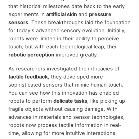
that historical milestones date back to the early
experiments in
artificial skin
and
pressure
sensors
. These breakthroughs laid the foundation
for today's advanced sensory evolution. Initially,
robots were limited in their ability to perceive
touch, but with each technological leap, their
robotic perception
improved greatly.
As researchers investigated the intricacies of
tactile feedback
, they developed more
sophisticated sensors that mimic human touch.
You can see how this innovation has enabled
robots to perform
delicate tasks
, like picking up
fragile objects without causing damage. With
advances in materials and sensor technologies,
robots now process tactile information in real-
time, allowing for more intuitive interactions.