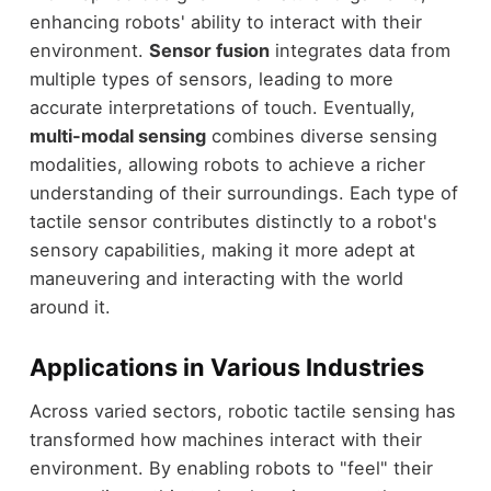
enhancing robots' ability to interact with their
environment.
Sensor fusion
integrates data from
multiple types of sensors, leading to more
accurate interpretations of touch. Eventually,
multi-modal sensing
combines diverse sensing
modalities, allowing robots to achieve a richer
understanding of their surroundings. Each type of
tactile sensor contributes distinctly to a robot's
sensory capabilities, making it more adept at
maneuvering and interacting with the world
around it.
Applications in Various Industries
Across varied sectors, robotic tactile sensing has
transformed how machines interact with their
environment. By enabling robots to "feel" their