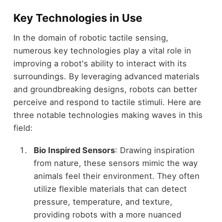
Key Technologies in Use
In the domain of robotic tactile sensing,
numerous key technologies play a vital role in
improving a robot's ability to interact with its
surroundings. By leveraging advanced materials
and groundbreaking designs, robots can better
perceive and respond to tactile stimuli. Here are
three notable technologies making waves in this
field:
Bio Inspired Sensors
: Drawing inspiration
from nature, these sensors mimic the way
animals feel their environment. They often
utilize flexible materials that can detect
pressure, temperature, and texture,
providing robots with a more nuanced