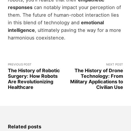
responses
can notably impact your perception of
them. The future of human-robot interaction lies
in this blend of technology and
emotional
intelligence
, ultimately paving the way for a more
harmonious coexistence.
PREVIOUS POST
NEXT POST
The History of Robotic
The History of Drone
Surgery: How Robots
Technology: From
Are Revolutionizing
Military Applications to
Healthcare
Civilian Use
Related posts