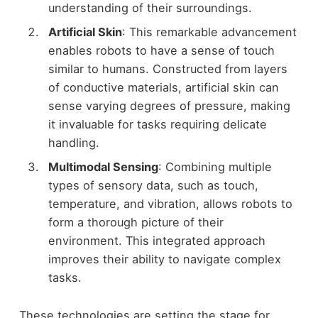
understanding of their surroundings.
Artificial Skin
: This remarkable advancement
enables robots to have a sense of touch
similar to humans. Constructed from layers
of conductive materials, artificial skin can
sense varying degrees of pressure, making
it invaluable for tasks requiring delicate
handling.
Multimodal Sensing
: Combining multiple
types of sensory data, such as touch,
temperature, and vibration, allows robots to
form a thorough picture of their
environment. This integrated approach
improves their ability to navigate complex
tasks.
These technologies are setting the stage for