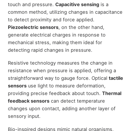
touch and pressure.
Capacitive sensing
is a
common method, utilizing changes in capacitance
to detect proximity and force applied.
Piezoelectric sensors
, on the other hand,
generate electrical charges in response to
mechanical stress, making them ideal for
detecting rapid changes in pressure.
Resistive technology measures the change in
resistance when pressure is applied, offering a
straightforward way to gauge force. Optical
tactile
sensors
use light to measure deformation,
providing precise feedback about touch.
Thermal
feedback sensors
can detect temperature
changes upon contact, adding another layer of
sensory input.
Bio-inspired designs mimic natural organisms,