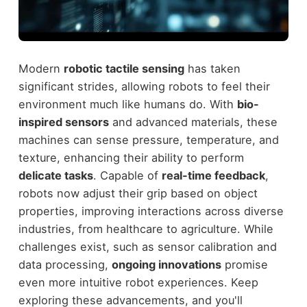
Modern
robotic tactile sensing
has taken
significant strides, allowing robots to feel their
environment much like humans do. With
bio-
inspired sensors
and advanced materials, these
machines can sense pressure, temperature, and
texture, enhancing their ability to perform
delicate tasks
. Capable of
real-time feedback
,
robots now adjust their grip based on object
properties, improving interactions across diverse
industries, from healthcare to agriculture. While
challenges exist, such as sensor calibration and
data processing,
ongoing innovations
promise
even more intuitive robot experiences. Keep
exploring these advancements, and you'll