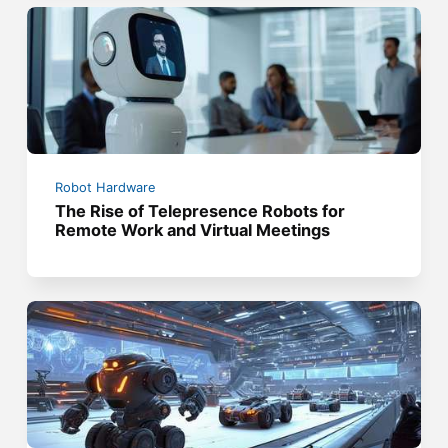
Robot Hardware
The Rise of Telepresence Robots for
Remote Work and Virtual Meetings