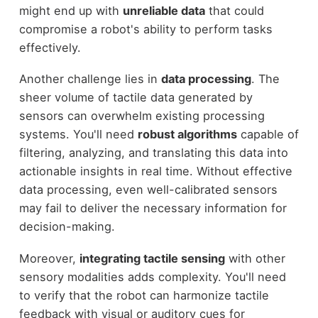
might end up with
unreliable data
that could
compromise a robot's ability to perform tasks
effectively.
Another challenge lies in
data processing
. The
sheer volume of tactile data generated by
sensors can overwhelm existing processing
systems. You'll need
robust algorithms
capable of
filtering, analyzing, and translating this data into
actionable insights in real time. Without effective
data processing, even well-calibrated sensors
may fail to deliver the necessary information for
decision-making.
Moreover,
integrating tactile sensing
with other
sensory modalities adds complexity. You'll need
to verify that the robot can harmonize tactile
feedback with visual or auditory cues for