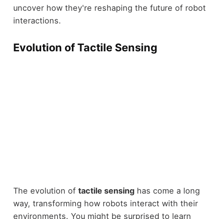
uncover how they're reshaping the future of robot
interactions.
Evolution of Tactile Sensing
The evolution of
tactile sensing
has come a long
way, transforming how robots interact with their
environments. You might be surprised to learn