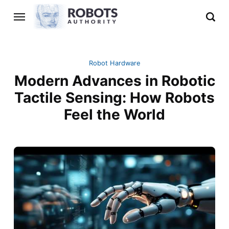
Robot Hardware
Modern Advances in Robotic
Tactile Sensing: How Robots
Feel the World