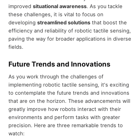
improved
situational awareness
. As you tackle
these challenges, it is vital to focus on
developing
streamlined solutions
that boost the
efficiency and reliability of robotic tactile sensing,
paving the way for broader applications in diverse
fields.
Future Trends and Innovations
As you work through the challenges of
implementing robotic tactile sensing, it's exciting
to contemplate the future trends and innovations
that are on the horizon. These advancements will
greatly improve how robots interact with their
environments and perform tasks with greater
precision. Here are three remarkable trends to
watch: