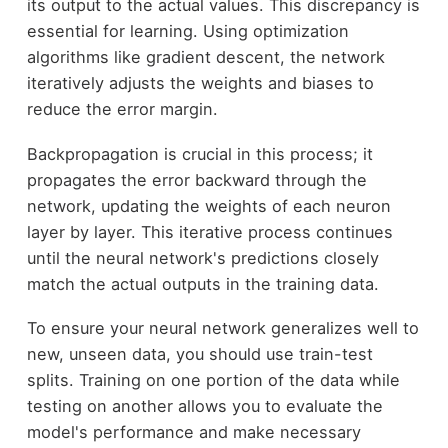
its output to the actual values. This discrepancy is
essential for learning. Using optimization
algorithms like gradient descent, the network
iteratively adjusts the weights and biases to
reduce the error margin.
Backpropagation is crucial in this process; it
propagates the error backward through the
network, updating the weights of each neuron
layer by layer. This iterative process continues
until the neural network's predictions closely
match the actual outputs in the training data.
To ensure your neural network generalizes well to
new, unseen data, you should use train-test
splits. Training on one portion of the data while
testing on another allows you to evaluate the
model's performance and make necessary