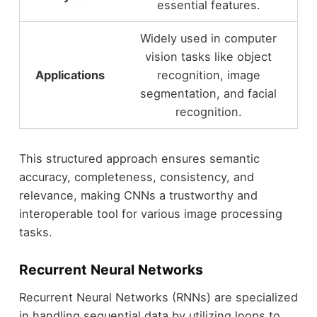
essential features.
Widely used in computer
vision tasks like object
Applications
recognition, image
segmentation, and facial
recognition.
This structured approach ensures semantic
accuracy, completeness, consistency, and
relevance, making CNNs a trustworthy and
interoperable tool for various image processing
tasks.
Recurrent Neural Networks
Recurrent Neural Networks (RNNs) are specialized
in handling sequential data by utilizing loops to