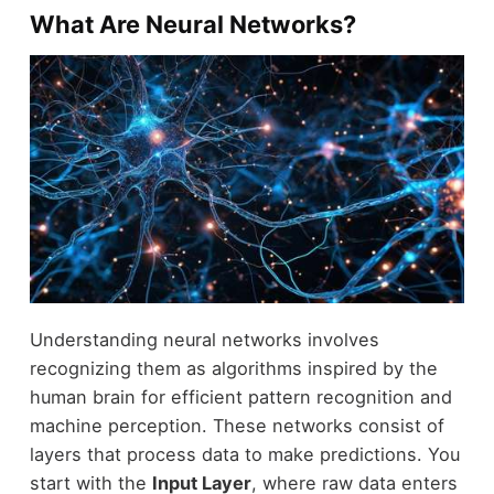
What Are Neural Networks?
Understanding neural networks involves
recognizing them as algorithms inspired by the
human brain for efficient pattern recognition and
machine perception. These networks consist of
layers that process data to make predictions. You
start with the
Input Layer
, where raw data enters