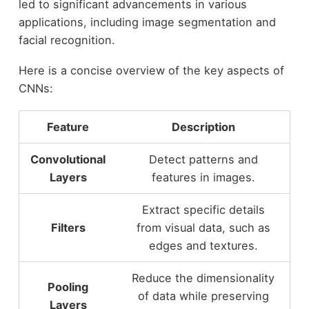
led to significant advancements in various
applications, including image segmentation and
facial recognition.
Here is a concise overview of the key aspects of
CNNs:
Feature
Description
Convolutional
Detect patterns and
Layers
features in images.
Extract specific details
Filters
from visual data, such as
edges and textures.
Reduce the dimensionality
Pooling
of data while preserving
Layers