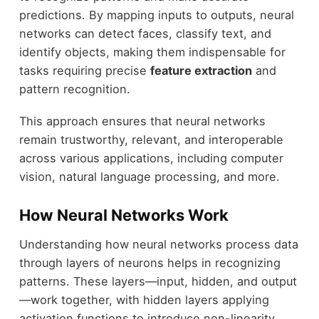
predictions. By mapping inputs to outputs, neural
networks can detect faces, classify text, and
identify objects, making them indispensable for
tasks requiring precise
feature extraction
and
pattern recognition.
This approach ensures that neural networks
remain trustworthy, relevant, and interoperable
across various applications, including computer
vision, natural language processing, and more.
How Neural Networks Work
Understanding how neural networks process data
through layers of neurons helps in recognizing
patterns. These layers—input, hidden, and output
—work together, with hidden layers applying
activation functions to introduce non-linearity.