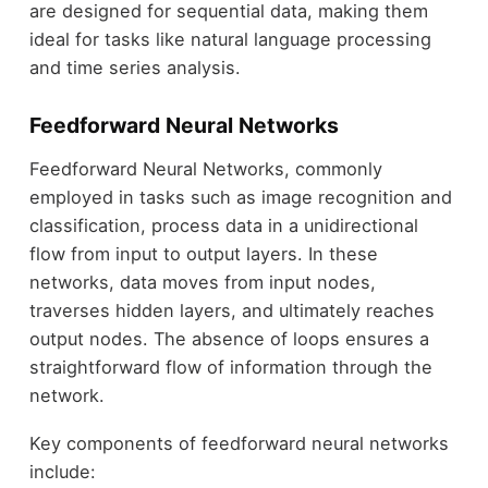
are designed for sequential data, making them
ideal for tasks like natural language processing
and time series analysis.
Feedforward Neural Networks
Feedforward Neural Networks, commonly
employed in tasks such as image recognition and
classification, process data in a unidirectional
flow from input to output layers. In these
networks, data moves from input nodes,
traverses hidden layers, and ultimately reaches
output nodes. The absence of loops ensures a
straightforward flow of information through the
network.
Key components of feedforward neural networks
include: