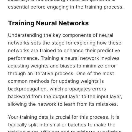
essential before engaging in the training process.
Training Neural Networks
Understanding the key components of neural
networks sets the stage for exploring how these
networks are trained to enhance their predictive
performance. Training a neural network involves
adjusting weights and biases to minimize error
through an iterative process. One of the most
common methods for updating weights is
backpropagation, which propagates errors
backward from the output layer to the input layer,
allowing the network to learn from its mistakes.
Your training data is crucial for this process. It is
typically split into smaller batches to make the