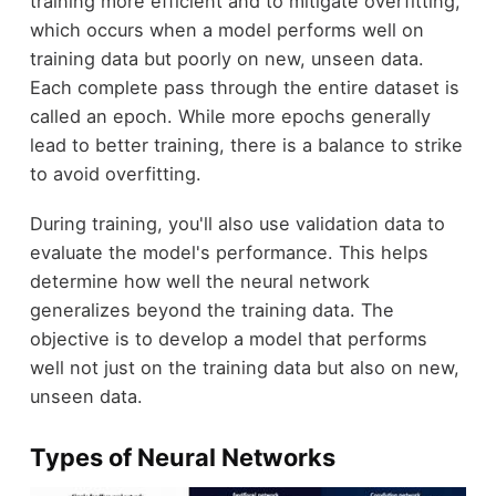
training more efficient and to mitigate overfitting,
which occurs when a model performs well on
training data but poorly on new, unseen data.
Each complete pass through the entire dataset is
called an epoch. While more epochs generally
lead to better training, there is a balance to strike
to avoid overfitting.
During training, you'll also use validation data to
evaluate the model's performance. This helps
determine how well the neural network
generalizes beyond the training data. The
objective is to develop a model that performs
well not just on the training data but also on new,
unseen data.
Types of Neural Networks