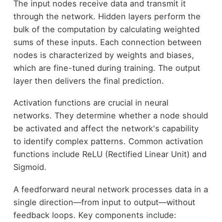
The input nodes receive data and transmit it
through the network. Hidden layers perform the
bulk of the computation by calculating weighted
sums of these inputs. Each connection between
nodes is characterized by weights and biases,
which are fine-tuned during training. The output
layer then delivers the final prediction.
Activation functions are crucial in neural
networks. They determine whether a node should
be activated and affect the network's capability
to identify complex patterns. Common activation
functions include ReLU (Rectified Linear Unit) and
Sigmoid.
A feedforward neural network processes data in a
single direction—from input to output—without
feedback loops. Key components include: