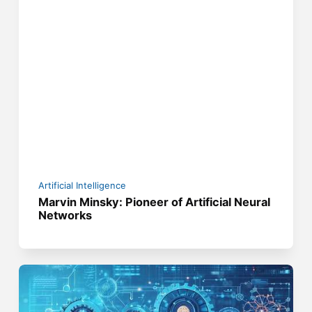
Artificial Intelligence
Marvin Minsky: Pioneer of Artificial Neural
Networks