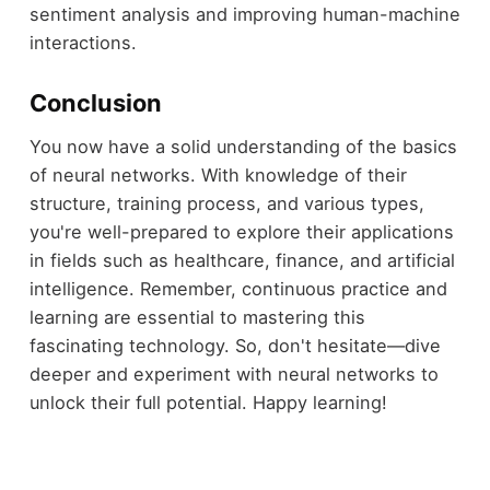
sentiment analysis and improving human-machine
interactions.
Conclusion
You now have a solid understanding of the basics
of neural networks. With knowledge of their
structure, training process, and various types,
you're well-prepared to explore their applications
in fields such as healthcare, finance, and artificial
intelligence. Remember, continuous practice and
learning are essential to mastering this
fascinating technology. So, don't hesitate—dive
deeper and experiment with neural networks to
unlock their full potential. Happy learning!