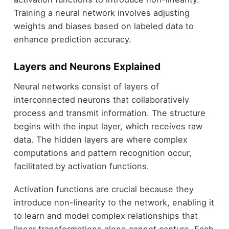
Training a neural network involves adjusting
weights and biases based on labeled data to
enhance prediction accuracy.
Layers and Neurons Explained
Neural networks consist of layers of
interconnected neurons that collaboratively
process and transmit information. The structure
begins with the input layer, which receives raw
data. The hidden layers are where complex
computations and pattern recognition occur,
facilitated by activation functions.
Activation functions are crucial because they
introduce non-linearity to the network, enabling it
to learn and model complex relationships that
linear transformations alone cannot capture. Each