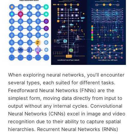
When exploring neural networks, you'll encounter
several types, each suited for different tasks.
Feedforward Neural Networks (FNNs) are the
simplest form, moving data directly from input to
output without any internal cycles. Convolutional
Neural Networks (CNNs) excel in image and video
recognition due to their ability to capture spatial
hierarchies. Recurrent Neural Networks (RNNs)