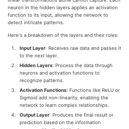
neuron in the hidden layers applies an activation
function to its input, allowing the network to
detect intricate patterns.
Here's a breakdown of the layers and their roles:
Input Layer
: Receives raw data and passes it
to the next layer.
Hidden Layers
: Process the data through
neurons and activation functions to
recognize patterns.
Activation Functions
: Functions like ReLU or
Sigmoid add non-linearity, enabling the
network to learn complex relationships.
Output Layer
: Produces the final result or
prediction based on the information