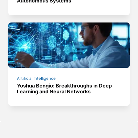
Autonomous Systems
Artificial Intelligence
Yoshua Bengio: Breakthroughs in Deep
Learning and Neural Networks