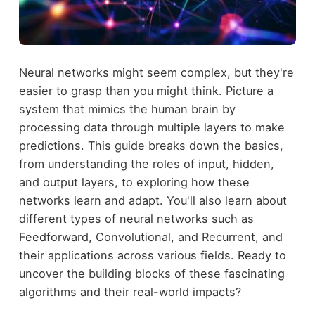
Neural networks might seem complex, but they're
easier to grasp than you might think. Picture a
system that mimics the human brain by
processing data through multiple layers to make
predictions. This guide breaks down the basics,
from understanding the roles of input, hidden,
and output layers, to exploring how these
networks learn and adapt. You'll also learn about
different types of neural networks such as
Feedforward, Convolutional, and Recurrent, and
their applications across various fields. Ready to
uncover the building blocks of these fascinating
algorithms and their real-world impacts?