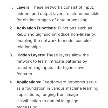
Layers
: These networks consist of input,
hidden, and output layers, each responsible
for distinct stages of data processing.
Activation Functions
: Functions such as
ReLU and Sigmoid introduce non-linearity,
enabling the network to model complex
relationships.
Hidden Layers
: These layers allow the
network to learn intricate patterns by
transforming inputs into higher-level
features.
Applications
: Feedforward networks serve
as a foundation in various machine learning
applications, ranging from image
classification to natural language
processing.