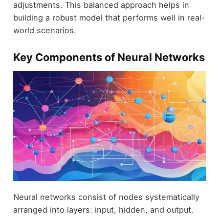
adjustments. This balanced approach helps in
building a robust model that performs well in real-
world scenarios.
Key Components of Neural Networks
Neural networks consist of nodes systematically
arranged into layers: input, hidden, and output.