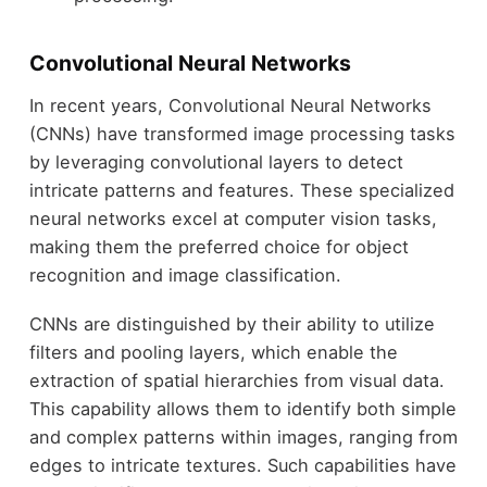
Convolutional Neural Networks
In recent years, Convolutional Neural Networks
(CNNs) have transformed image processing tasks
by leveraging convolutional layers to detect
intricate patterns and features. These specialized
neural networks excel at computer vision tasks,
making them the preferred choice for object
recognition and image classification.
CNNs are distinguished by their ability to utilize
filters and pooling layers, which enable the
extraction of spatial hierarchies from visual data.
This capability allows them to identify both simple
and complex patterns within images, ranging from
edges to intricate textures. Such capabilities have