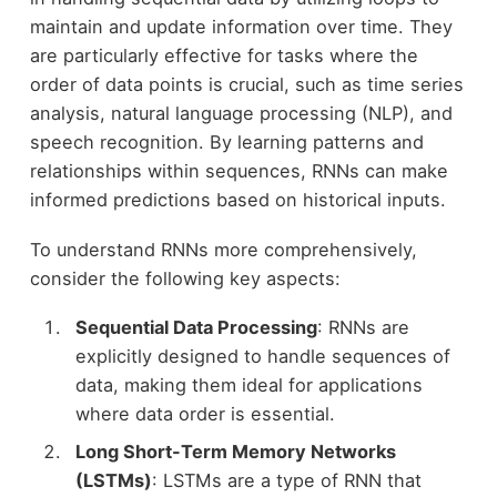
maintain and update information over time. They
are particularly effective for tasks where the
order of data points is crucial, such as time series
analysis, natural language processing (NLP), and
speech recognition. By learning patterns and
relationships within sequences, RNNs can make
informed predictions based on historical inputs.
To understand RNNs more comprehensively,
consider the following key aspects:
Sequential Data Processing
: RNNs are
explicitly designed to handle sequences of
data, making them ideal for applications
where data order is essential.
Long Short-Term Memory Networks
(LSTMs)
: LSTMs are a type of RNN that