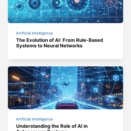
Artificial Intelligence
The Evolution of AI: From Rule-Based
Systems to Neural Networks
Artificial Intelligence
Understanding the Role of AI in