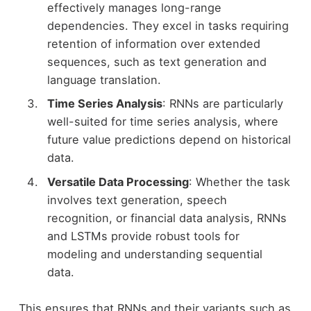
effectively manages long-range
dependencies. They excel in tasks requiring
retention of information over extended
sequences, such as text generation and
language translation.
Time Series Analysis
: RNNs are particularly
well-suited for time series analysis, where
future value predictions depend on historical
data.
Versatile Data Processing
: Whether the task
involves text generation, speech
recognition, or financial data analysis, RNNs
and LSTMs provide robust tools for
modeling and understanding sequential
data.
This ensures that RNNs and their variants such as