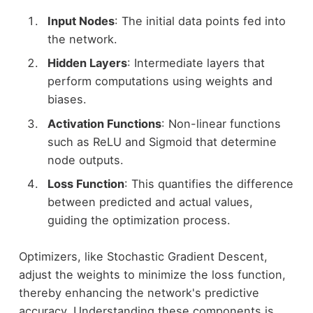
Input Nodes
: The initial data points fed into
the network.
Hidden Layers
: Intermediate layers that
perform computations using weights and
biases.
Activation Functions
: Non-linear functions
such as ReLU and Sigmoid that determine
node outputs.
Loss Function
: This quantifies the difference
between predicted and actual values,
guiding the optimization process.
Optimizers, like Stochastic Gradient Descent,
adjust the weights to minimize the loss function,
thereby enhancing the network's predictive
accuracy. Understanding these components is