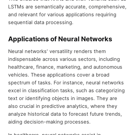
LSTMs are semantically accurate, comprehensive,
and relevant for various applications requiring
sequential data processing.
Applications of Neural Networks
Neural networks' versatility renders them
indispensable across various sectors, including
healthcare, finance, marketing, and autonomous
vehicles. These applications cover a broad
spectrum of tasks. For instance, neural networks
excel in classification tasks, such as categorizing
text or identifying objects in images. They are
also crucial in predictive analytics, where they
analyze historical data to forecast future trends,
aiding decision-making processes.