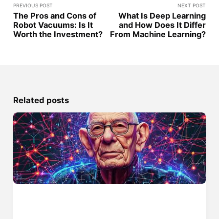
PREVIOUS POST
NEXT POST
The Pros and Cons of
What Is Deep Learning
Robot Vacuums: Is It
and How Does It Differ
Worth the Investment?
From Machine Learning?
Related posts