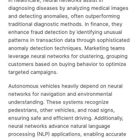
In healthcare, neural networks assist in
diagnosing diseases by analyzing medical images
and detecting anomalies, often outperforming
traditional diagnostic methods. In finance, they
enhance fraud detection by identifying unusual
patterns in transaction data through sophisticated
anomaly detection techniques. Marketing teams
leverage neural networks for clustering, grouping
customers based on buying behavior to optimize
targeted campaigns.
Autonomous vehicles heavily depend on neural
networks for navigation and environmental
understanding. These systems recognize
pedestrians, other vehicles, and road signs,
ensuring safe and efficient driving. Additionally,
neural networks advance natural language
processing (NLP) applications, enabling accurate