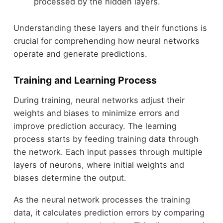
processed by the hidden layers.
Understanding these layers and their functions is
crucial for comprehending how neural networks
operate and generate predictions.
Training and Learning Process
During training, neural networks adjust their
weights and biases to minimize errors and
improve prediction accuracy. The learning
process starts by feeding training data through
the network. Each input passes through multiple
layers of neurons, where initial weights and
biases determine the output.
As the neural network processes the training
data, it calculates prediction errors by comparing