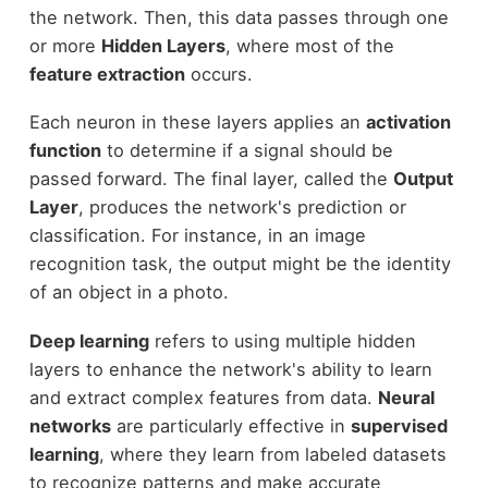
the network. Then, this data passes through one
or more
Hidden Layers
, where most of the
feature extraction
occurs.
Each neuron in these layers applies an
activation
function
to determine if a signal should be
passed forward. The final layer, called the
Output
Layer
, produces the network's prediction or
classification. For instance, in an image
recognition task, the output might be the identity
of an object in a photo.
Deep learning
refers to using multiple hidden
layers to enhance the network's ability to learn
and extract complex features from data.
Neural
networks
are particularly effective in
supervised
learning
, where they learn from labeled datasets
to recognize patterns and make accurate