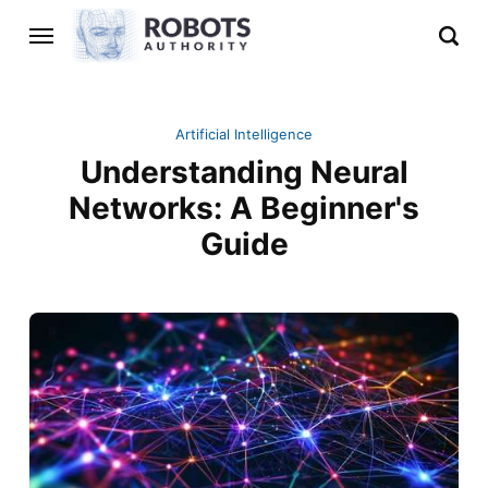
Artificial Intelligence
Understanding Neural
Networks: A Beginner's
Guide