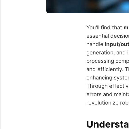
You'll find that
mi
essential decis
handle
input/ou
generation, and 
processing compl
and efficiently. 
enhancing system
Through effecti
errors and maint
revolutionize rob
Understa