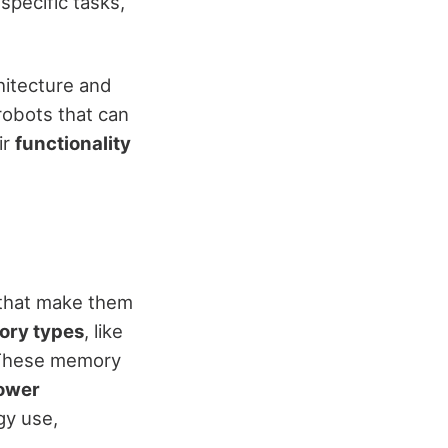
specific tasks,
hitecture and
robots that can
ir
functionality
 that make them
ry types
, like
. These memory
ower
gy use,