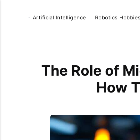
Artificial Intelligence
Robotics Hobbie
The Role of Mi
How T