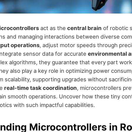
crocontrollers
act as the
central brain
of robotic 
ions and managing interactions between diverse co
tput operations
, adjust motor speeds through preci
integrate sensor data for accurate
environmental a
ex algorithms, they guarantee that every part wor
They also play a key role in optimizing power consu
 scalability, supporting upgrades without sacrifici
ve
real-time task coordination
, microcontrollers pr
ain smooth operations. Uncover how these tiny cont
otics with such impactful capabilities.
nding Microcontrollers in R