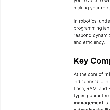
you're able to wr
making your robo
In robotics, und
programming lang
respond dynamica
and efficiency.
Key Comp
At the core of
mi
indispensable in 
flash, RAM, and 
types guarantee 
management
is 
extending the lif