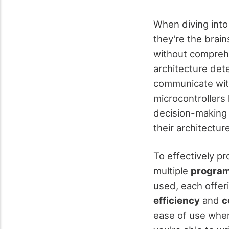
When diving into
they're the brain
without compreh
architecture det
communicate with 
microcontrollers
decision-making 
their architecture
To effectively pr
multiple
program
used, each offer
efficiency
and
c
ease of use when