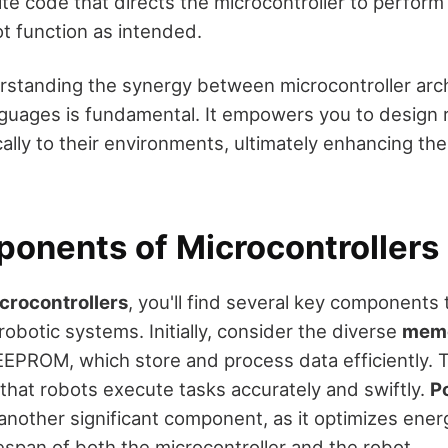
ite code that directs the microcontroller to perform 
t function as intended.
erstanding the synergy between microcontroller arc
uages is fundamental. It empowers you to design 
lly to their environments, ultimately enhancing the
onents of Microcontrollers
crocontrollers
, you'll find several key components
robotic systems. Initially, consider the diverse
memo
EEPROM, which store and process data efficiently
that robots execute tasks accurately and swiftly.
P
another significant component, as it optimizes ener
espan of both the microcontroller and the robot.