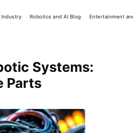
 Industry
Robotics and AI Blog
Entertainment and
obotic Systems:
 Parts