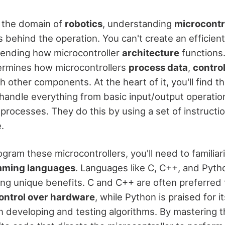
 the domain of
robotics
, understanding
microcontr
s behind the operation. You can't create an efficien
ending how microcontroller
architecture
functions.
ermines how microcontrollers
process data
,
control
other components. At the heart of it, you'll find th
 handle everything from basic input/output operati
processes. They do this by using a set of instructi
.
ogram these microcontrollers, you'll need to familiar
ming languages
. Languages like C, C++, and Pyt
ing unique benefits. C and C++ are often preferred f
ontrol over hardware
, while Python is praised for i
 developing and testing algorithms. By mastering 