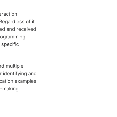
eraction
Regardless of it
ted and received
programming
 specific
nd multiple
r identifying and
lication examples
n-making