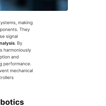
systems, making
mponents. They
se signal
nalysis
. By
ks harmoniously
mption and
ng performance.
event mechanical
rollers
obotics