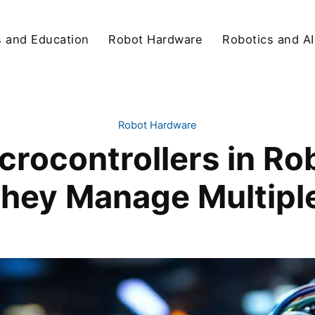
s and Education
Robot Hardware
Robotics and AI
Robot Hardware
crocontrollers in R
hey Manage Multiple