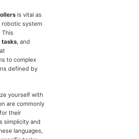
ollers
is vital as
t robotic system
 This
 tasks
, and
at
ons to complex
ons defined by
ize yourself with
hon are commonly
or their
ts simplicity and
these languages,