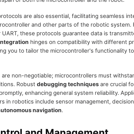
tocols are also essential, facilitating seamless int
ocontroller and other parts of the robotic system. 
or UART, these protocols guarantee data is transmit
ntegration
hinges on compatibility with different 
ng you to tailor the microcontroller's functionality to
rs are non-negotiable; microcontrollers must withsta
itions. Robust
debugging techniques
are crucial fo
promptly, enhancing general system reliability. App
ers in robotics include sensor management, decisio
autonomous navigation
.
ntrol and Management