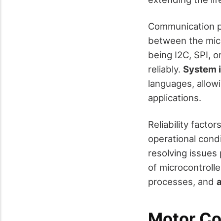
Communication pro
between the micr
being I2C, SPI, 
reliably.
System i
languages, allowi
applications.
Reliability facto
operational cond
resolving issues 
of microcontroll
processes, and
Motor Co