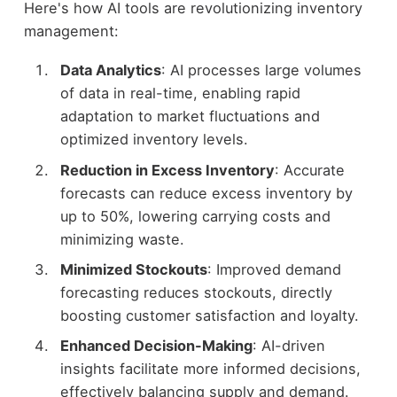
Here's how AI tools are revolutionizing inventory
management:
Data Analytics
: AI processes large volumes
of data in real-time, enabling rapid
adaptation to market fluctuations and
optimized inventory levels.
Reduction in Excess Inventory
: Accurate
forecasts can reduce excess inventory by
up to 50%, lowering carrying costs and
minimizing waste.
Minimized Stockouts
: Improved demand
forecasting reduces stockouts, directly
boosting customer satisfaction and loyalty.
Enhanced Decision-Making
: AI-driven
insights facilitate more informed decisions,
effectively balancing supply and demand.