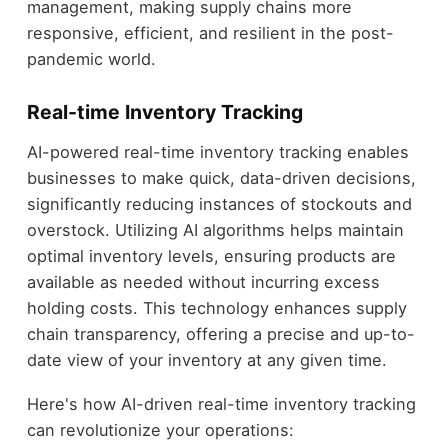
management, making supply chains more
responsive, efficient, and resilient in the post-
pandemic world.
Real-time Inventory Tracking
AI-powered real-time inventory tracking enables
businesses to make quick, data-driven decisions,
significantly reducing instances of stockouts and
overstock. Utilizing AI algorithms helps maintain
optimal inventory levels, ensuring products are
available as needed without incurring excess
holding costs. This technology enhances supply
chain transparency, offering a precise and up-to-
date view of your inventory at any given time.
Here's how AI-driven real-time inventory tracking
can revolutionize your operations: