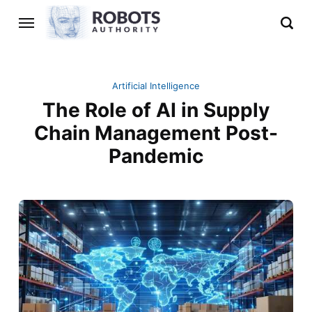
Artificial Intelligence
The Role of AI in Supply
Chain Management Post-
Pandemic