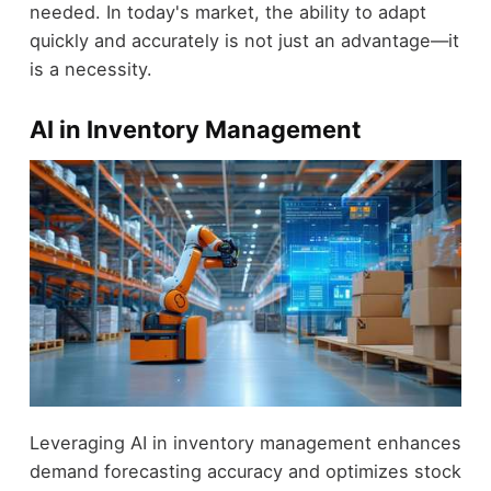
needed. In today's market, the ability to adapt
quickly and accurately is not just an advantage—it
is a necessity.
AI in Inventory Management
Leveraging AI in inventory management enhances
demand forecasting accuracy and optimizes stock