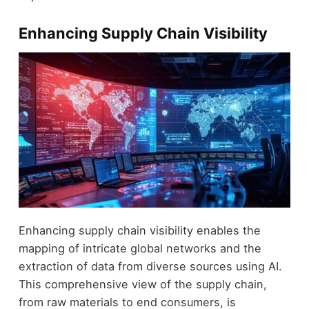
Enhancing Supply Chain Visibility
Enhancing supply chain visibility enables the
mapping of intricate global networks and the
extraction of data from diverse sources using AI.
This comprehensive view of the supply chain,
from raw materials to end consumers, is