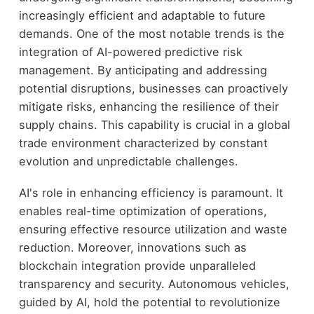
increasingly efficient and adaptable to future
demands. One of the most notable trends is the
integration of AI-powered predictive risk
management. By anticipating and addressing
potential disruptions, businesses can proactively
mitigate risks, enhancing the resilience of their
supply chains. This capability is crucial in a global
trade environment characterized by constant
evolution and unpredictable challenges.
AI's role in enhancing efficiency is paramount. It
enables real-time optimization of operations,
ensuring effective resource utilization and waste
reduction. Moreover, innovations such as
blockchain integration provide unparalleled
transparency and security. Autonomous vehicles,
guided by AI, hold the potential to revolutionize