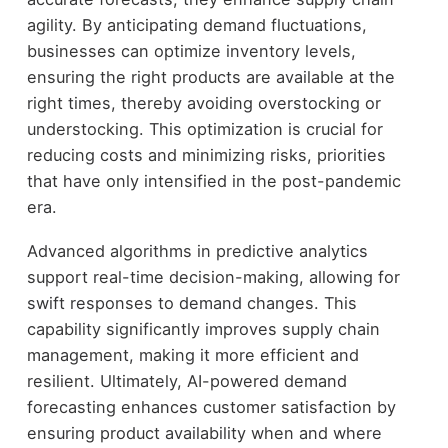
agility. By anticipating demand fluctuations,
businesses can optimize inventory levels,
ensuring the right products are available at the
right times, thereby avoiding overstocking or
understocking. This optimization is crucial for
reducing costs and minimizing risks, priorities
that have only intensified in the post-pandemic
era.
Advanced algorithms in predictive analytics
support real-time decision-making, allowing for
swift responses to demand changes. This
capability significantly improves supply chain
management, making it more efficient and
resilient. Ultimately, AI-powered demand
forecasting enhances customer satisfaction by
ensuring product availability when and where