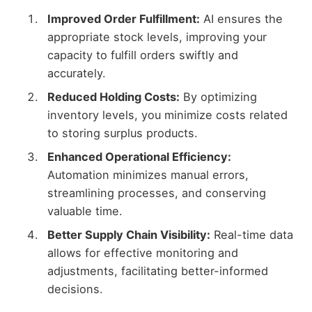
Improved Order Fulfillment:
AI ensures the
appropriate stock levels, improving your
capacity to fulfill orders swiftly and
accurately.
Reduced Holding Costs:
By optimizing
inventory levels, you minimize costs related
to storing surplus products.
Enhanced Operational Efficiency:
Automation minimizes manual errors,
streamlining processes, and conserving
valuable time.
Better Supply Chain Visibility:
Real-time data
allows for effective monitoring and
adjustments, facilitating better-informed
decisions.