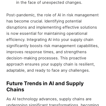
in the face of unexpected changes.
Post-pandemic, the role of AI in risk management
has become crucial. Identifying potential
disruptions and implementing effective solutions
is now essential for maintaining operational
efficiency. Integrating AI into your supply chain
significantly boosts risk management capabilities,
improves response times, and strengthens
decision-making processes. This proactive
approach ensures your supply chain is resilient,
adaptable, and ready to face any challenges.
Future Trends in AI and Supply
Chains
As AI technology advances, supply chains are
undergoing significant transformations, becoming