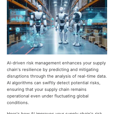
AI-driven risk management enhances your supply
chain's resilience by predicting and mitigating
disruptions through the analysis of real-time data.
AI algorithms can swiftly detect potential risks,
ensuring that your supply chain remains
operational even under fluctuating global
conditions.
Here's how AI improves your supply chain's risk