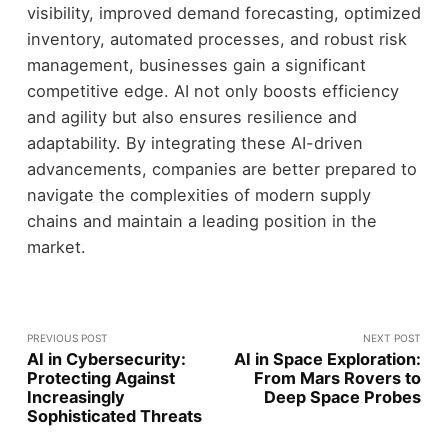
visibility, improved demand forecasting, optimized
inventory, automated processes, and robust risk
management, businesses gain a significant
competitive edge. AI not only boosts efficiency
and agility but also ensures resilience and
adaptability. By integrating these AI-driven
advancements, companies are better prepared to
navigate the complexities of modern supply
chains and maintain a leading position in the
market.
PREVIOUS POST
NEXT POST
AI in Cybersecurity:
AI in Space Exploration:
Protecting Against
From Mars Rovers to
Increasingly
Deep Space Probes
Sophisticated Threats