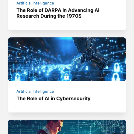
Artificial Intelligence
The Role of DARPA in Advancing AI
Research During the 1970S
Artificial Intelligence
The Role of AI in Cybersecurity