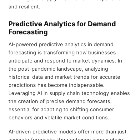
and resilient.
Predictive Analytics for Demand
Forecasting
AI-powered predictive analytics in demand
forecasting is transforming how businesses
anticipate and respond to market dynamics. In
the post-pandemic landscape, analyzing
historical data and market trends for accurate
predictions has become indispensable.
Leveraging AI in supply chain technology enables
the creation of precise demand forecasts,
essential for adapting to shifting consumer
behaviors and volatile market conditions.
AI-driven predictive models offer more than just
accurate forecasts; they enhance supply chain