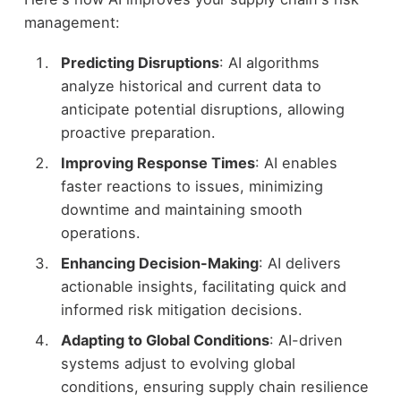
management:
Predicting Disruptions
: AI algorithms
analyze historical and current data to
anticipate potential disruptions, allowing
proactive preparation.
Improving Response Times
: AI enables
faster reactions to issues, minimizing
downtime and maintaining smooth
operations.
Enhancing Decision-Making
: AI delivers
actionable insights, facilitating quick and
informed risk mitigation decisions.
Adapting to Global Conditions
: AI-driven
systems adjust to evolving global
conditions, ensuring supply chain resilience