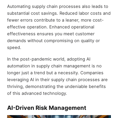
Automating supply chain processes also leads to
substantial cost savings. Reduced labor costs and
fewer errors contribute to a leaner, more cost-
effective operation. Enhanced operational
effectiveness ensures you meet customer
demands without compromising on quality or
speed.
In the post-pandemic world, adopting AI
automation in supply chain management is no
longer just a trend but a necessity. Companies
leveraging AI in their supply chain processes are
thriving, demonstrating the undeniable benefits
of this advanced technology.
AI-Driven Risk Management