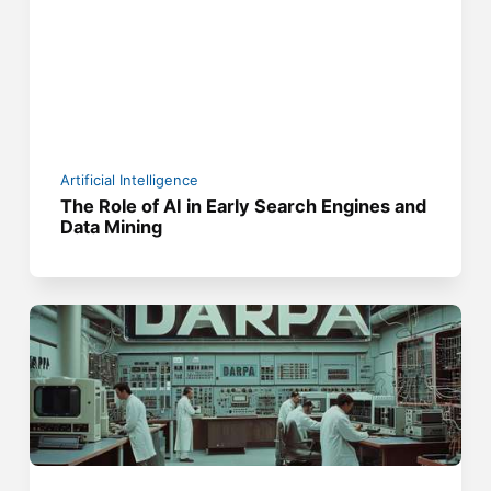
Artificial Intelligence
The Role of AI in Early Search Engines and
Data Mining