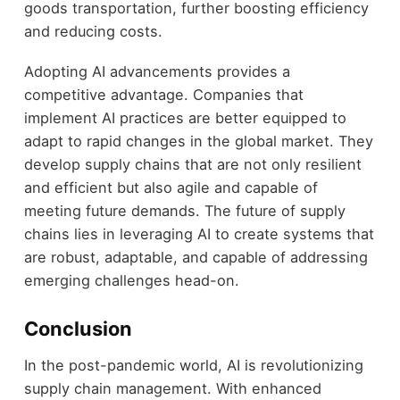
goods transportation, further boosting efficiency
and reducing costs.
Adopting AI advancements provides a
competitive advantage. Companies that
implement AI practices are better equipped to
adapt to rapid changes in the global market. They
develop supply chains that are not only resilient
and efficient but also agile and capable of
meeting future demands. The future of supply
chains lies in leveraging AI to create systems that
are robust, adaptable, and capable of addressing
emerging challenges head-on.
Conclusion
In the post-pandemic world, AI is revolutionizing
supply chain management. With enhanced