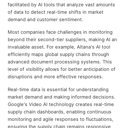
facilitated by AI tools that analyze vast amounts
of data to detect real-time shifts in market
demand and customer sentiment.
Most companies face challenges in monitoring
beyond their second-tier suppliers, making AI an
invaluable asset. For example, Altana's AI tool
efficiently maps global supply chains through
advanced document processing systems. This
level of visibility allows for better anticipation of
disruptions and more effective responses.
Real-time data is essential for understanding
market demand and making informed decisions.
Google's Video AI technology creates real-time
supply chain dashboards, enabling continuous
monitoring and agile responses to fluctuations,
ensuring the supply chain remains responsive