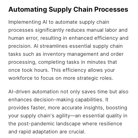
Automating Supply Chain Processes
Implementing AI to automate supply chain
processes significantly reduces manual labor and
human error, resulting in enhanced efficiency and
precision. AI streamlines essential supply chain
tasks such as inventory management and order
processing, completing tasks in minutes that
once took hours. This efficiency allows your
workforce to focus on more strategic roles.
AI-driven automation not only saves time but also
enhances decision-making capabilities. It
provides faster, more accurate insights, boosting
your supply chain's agility—an essential quality in
the post-pandemic landscape where resilience
and rapid adaptation are crucial.