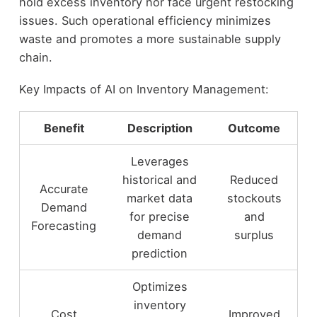
hold excess inventory nor face urgent restocking
issues. Such operational efficiency minimizes
waste and promotes a more sustainable supply
chain.
Key Impacts of AI on Inventory Management:
Benefit
Description
Outcome
Leverages
historical and
Reduced
Accurate
market data
stockouts
Demand
for precise
and
Forecasting
demand
surplus
prediction
Optimizes
inventory
Cost
Improved