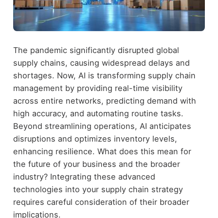
The pandemic significantly disrupted global
supply chains, causing widespread delays and
shortages. Now, AI is transforming supply chain
management by providing real-time visibility
across entire networks, predicting demand with
high accuracy, and automating routine tasks.
Beyond streamlining operations, AI anticipates
disruptions and optimizes inventory levels,
enhancing resilience. What does this mean for
the future of your business and the broader
industry? Integrating these advanced
technologies into your supply chain strategy
requires careful consideration of their broader
implications.