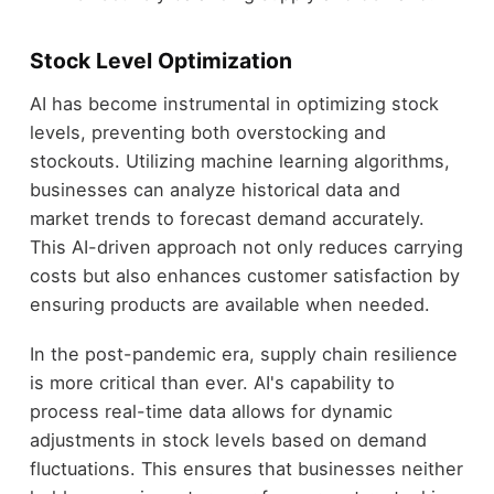
Stock Level Optimization
AI has become instrumental in optimizing stock
levels, preventing both overstocking and
stockouts. Utilizing machine learning algorithms,
businesses can analyze historical data and
market trends to forecast demand accurately.
This AI-driven approach not only reduces carrying
costs but also enhances customer satisfaction by
ensuring products are available when needed.
In the post-pandemic era, supply chain resilience
is more critical than ever. AI's capability to
process real-time data allows for dynamic
adjustments in stock levels based on demand
fluctuations. This ensures that businesses neither