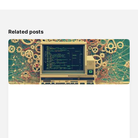
Related posts