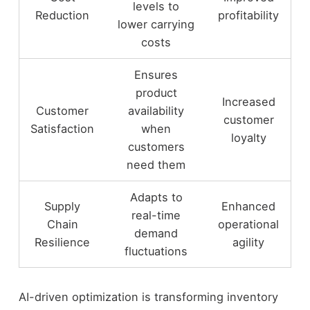
levels to
Reduction
profitability
lower carrying
costs
Ensures
product
Increased
Customer
availability
customer
Satisfaction
when
loyalty
customers
need them
Adapts to
Supply
Enhanced
real-time
Chain
operational
demand
Resilience
agility
fluctuations
AI-driven optimization is transforming inventory