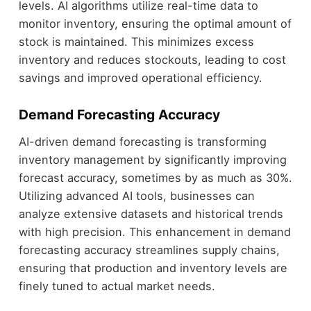
levels. AI algorithms utilize real-time data to
monitor inventory, ensuring the optimal amount of
stock is maintained. This minimizes excess
inventory and reduces stockouts, leading to cost
savings and improved operational efficiency.
Demand Forecasting Accuracy
AI-driven demand forecasting is transforming
inventory management by significantly improving
forecast accuracy, sometimes by as much as 30%.
Utilizing advanced AI tools, businesses can
analyze extensive datasets and historical trends
with high precision. This enhancement in demand
forecasting accuracy streamlines supply chains,
ensuring that production and inventory levels are
finely tuned to actual market needs.