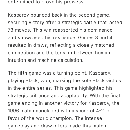
determined to prove his prowess.
Kasparov bounced back in the second game,
securing victory after a strategic battle that lasted
73 moves. This win reasserted his dominance
and showcased his resilience. Games 3 and 4
resulted in draws, reflecting a closely matched
competition and the tension between human
intuition and machine calculation.
The fifth game was a turning point. Kasparov,
playing Black, won, marking the sole Black victory
in the entire series. This game highlighted his
strategic brilliance and adaptability. With the final
game ending in another victory for Kasparov, the
1996 match concluded with a score of 4-2 in
favor of the world champion. The intense
gameplay and draw offers made this match