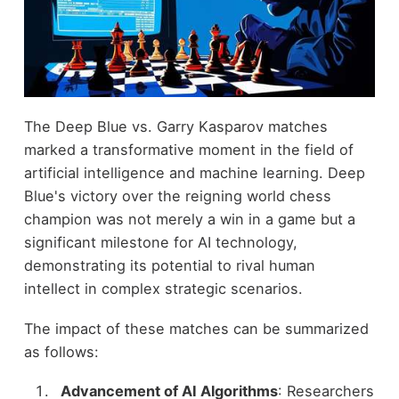
The Deep Blue vs. Garry Kasparov matches
marked a transformative moment in the field of
artificial intelligence and machine learning. Deep
Blue's victory over the reigning world chess
champion was not merely a win in a game but a
significant milestone for AI technology,
demonstrating its potential to rival human
intellect in complex strategic scenarios.
The impact of these matches can be summarized
as follows:
Advancement of AI Algorithms
: Researchers