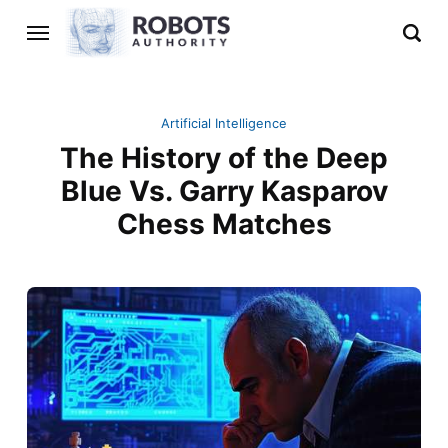
Artificial Intelligence
The History of the Deep
Blue Vs. Garry Kasparov
Chess Matches