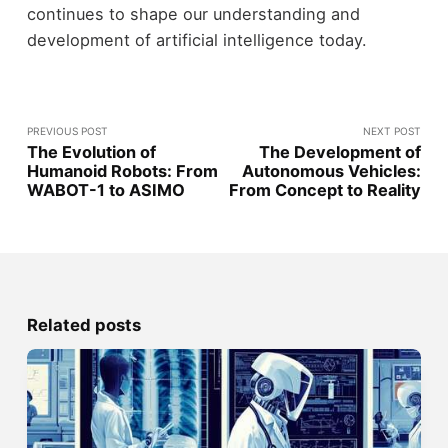
continues to shape our understanding and
development of artificial intelligence today.
PREVIOUS POST
NEXT POST
The Evolution of
The Development of
Humanoid Robots: From
Autonomous Vehicles:
WABOT-1 to ASIMO
From Concept to Reality
Related posts