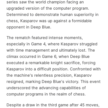
series saw the world champion facing an
upgraded version of the computer program.
Determined to demonstrate human superiority in
chess, Kasparov was up against a formidable
opponent in Deep Blue.
The rematch featured intense moments,
especially in Game 4, where Kasparov struggled
with time management and ultimately lost. The
climax occurred in Game 6, when Deep Blue
executed a remarkable knight sacrifice, forcing
Kasparov into a difficult position. Confronted with
the machine's relentless precision, Kasparov
resigned, marking Deep Blue's victory. This event
underscored the advancing capabilities of
computer programs in the realm of chess.
Despite a draw in the third game after 45 moves,