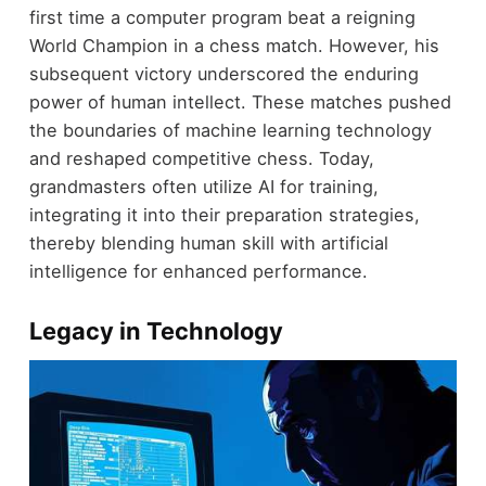
first time a computer program beat a reigning
World Champion in a chess match. However, his
subsequent victory underscored the enduring
power of human intellect. These matches pushed
the boundaries of machine learning technology
and reshaped competitive chess. Today,
grandmasters often utilize AI for training,
integrating it into their preparation strategies,
thereby blending human skill with artificial
intelligence for enhanced performance.
Legacy in Technology