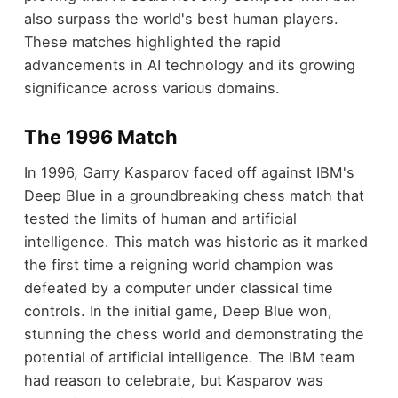
also surpass the world's best human players.
These matches highlighted the rapid
advancements in AI technology and its growing
significance across various domains.
The 1996 Match
In 1996, Garry Kasparov faced off against IBM's
Deep Blue in a groundbreaking chess match that
tested the limits of human and artificial
intelligence. This match was historic as it marked
the first time a reigning world champion was
defeated by a computer under classical time
controls. In the initial game, Deep Blue won,
stunning the chess world and demonstrating the
potential of artificial intelligence. The IBM team
had reason to celebrate, but Kasparov was