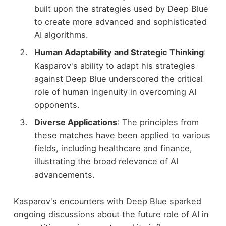
built upon the strategies used by Deep Blue
to create more advanced and sophisticated
AI algorithms.
Human Adaptability and Strategic Thinking
:
Kasparov's ability to adapt his strategies
against Deep Blue underscored the critical
role of human ingenuity in overcoming AI
opponents.
Diverse Applications
: The principles from
these matches have been applied to various
fields, including healthcare and finance,
illustrating the broad relevance of AI
advancements.
Kasparov's encounters with Deep Blue sparked
ongoing discussions about the future role of AI in