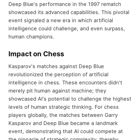
Deep Blue's performance in the 1997 rematch
showcased its advanced capabilities. This pivotal
event signaled a new era in which artificial
intelligence could challenge, and even surpass,
human champions.
Impact on Chess
Kasparov's matches against Deep Blue
revolutionized the perception of artificial
intelligence in chess. These encounters didn't
merely pit human against machine; they
showcased AI's potential to challenge the highest
levels of human strategic thinking. For chess
players globally, the matches between Garry
Kasparov and Deep Blue became a landmark
event, demonstrating that AI could compete at
the pinnacle of strategic complexity, thereby