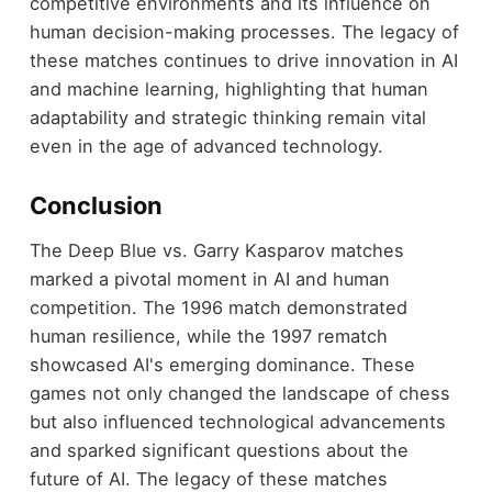
competitive environments and its influence on
human decision-making processes. The legacy of
these matches continues to drive innovation in AI
and machine learning, highlighting that human
adaptability and strategic thinking remain vital
even in the age of advanced technology.
Conclusion
The Deep Blue vs. Garry Kasparov matches
marked a pivotal moment in AI and human
competition. The 1996 match demonstrated
human resilience, while the 1997 rematch
showcased AI's emerging dominance. These
games not only changed the landscape of chess
but also influenced technological advancements
and sparked significant questions about the
future of AI. The legacy of these matches