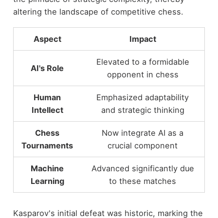
altering the landscape of competitive chess.
Aspect
Impact
Elevated to a formidable
AI's Role
opponent in chess
Human
Emphasized adaptability
Intellect
and strategic thinking
Chess
Now integrate AI as a
Tournaments
crucial component
Machine
Advanced significantly due
Learning
to these matches
Kasparov's initial defeat was historic, marking the