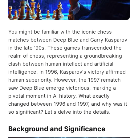
You might be familiar with the iconic chess
matches between Deep Blue and Garry Kasparov
in the late '90s. These games transcended the
realm of chess, representing a groundbreaking
clash between human intellect and artificial
intelligence. In 1996, Kasparov's victory affirmed
human superiority. However, the 1997 rematch
saw Deep Blue emerge victorious, marking a
pivotal moment in AI history. What exactly
changed between 1996 and 1997, and why was it
so significant? Let's delve into the details.
Background and Significance