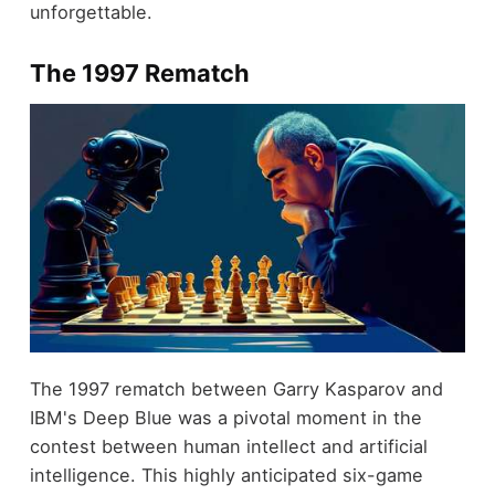
unforgettable.
The 1997 Rematch
The 1997 rematch between Garry Kasparov and
IBM's Deep Blue was a pivotal moment in the
contest between human intellect and artificial
intelligence. This highly anticipated six-game