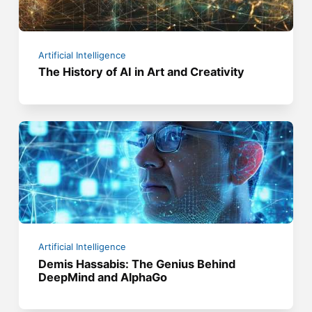
Artificial Intelligence
The History of AI in Art and Creativity
Artificial Intelligence
Demis Hassabis: The Genius Behind
DeepMind and AlphaGo