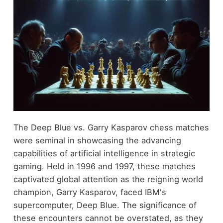
The Deep Blue vs. Garry Kasparov chess matches
were seminal in showcasing the advancing
capabilities of artificial intelligence in strategic
gaming. Held in 1996 and 1997, these matches
captivated global attention as the reigning world
champion, Garry Kasparov, faced IBM's
supercomputer, Deep Blue. The significance of
these encounters cannot be overstated, as they