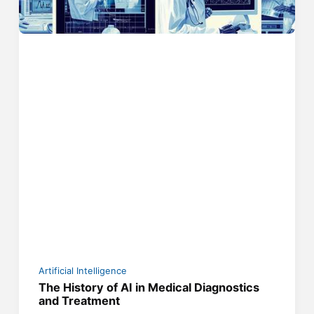
Artificial Intelligence
The History of AI in Medical Diagnostics
and Treatment