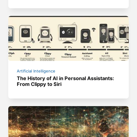
Artificial Intelligence
The History of AI in Personal Assistants:
From Clippy to Siri