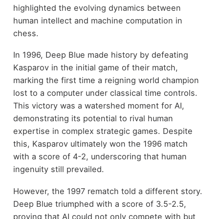
highlighted the evolving dynamics between
human intellect and machine computation in
chess.
In 1996, Deep Blue made history by defeating
Kasparov in the initial game of their match,
marking the first time a reigning world champion
lost to a computer under classical time controls.
This victory was a watershed moment for AI,
demonstrating its potential to rival human
expertise in complex strategic games. Despite
this, Kasparov ultimately won the 1996 match
with a score of 4-2, underscoring that human
ingenuity still prevailed.
However, the 1997 rematch told a different story.
Deep Blue triumphed with a score of 3.5-2.5,
proving that AI could not only compete with but