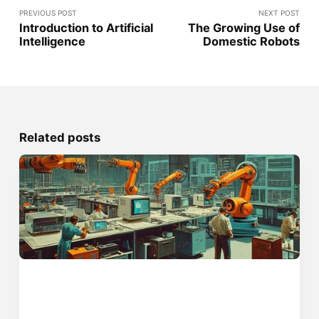
PREVIOUS POST
NEXT POST
Introduction to Artificial
The Growing Use of
Intelligence
Domestic Robots
Related posts