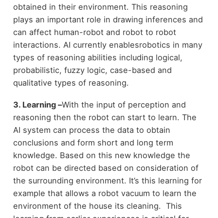
obtained in their environment. This reasoning
plays an important role in drawing inferences and
can affect human-robot and robot to robot
interactions. AI currently enablesrobotics in many
types of reasoning abilities including logical,
probabilistic, fuzzy logic, case-based and
qualitative types of reasoning.
3. Learning –
With the input of perception and
reasoning then the robot can start to learn. The
AI system can process the data to obtain
conclusions and form short and long term
knowledge. Based on this new knowledge the
robot can be directed based on consideration of
the surrounding environment. It’s this learning for
example that allows a robot vacuum to learn the
environment of the house its cleaning. This