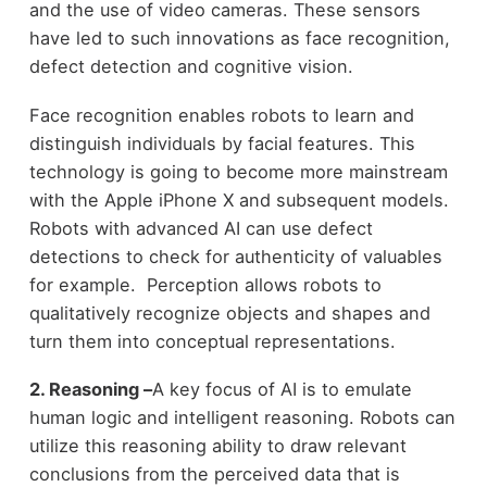
and the use of video cameras. These sensors
have led to such innovations as face recognition,
defect detection and cognitive vision.
Face recognition enables robots to learn and
distinguish individuals by facial features. This
technology is going to become more mainstream
with the Apple iPhone X and subsequent models.
Robots with advanced AI can use defect
detections to check for authenticity of valuables
for example. Perception allows robots to
qualitatively recognize objects and shapes and
turn them into conceptual representations.
2. Reasoning –
A key focus of AI is to emulate
human logic and intelligent reasoning. Robots can
utilize this reasoning ability to draw relevant
conclusions from the perceived data that is