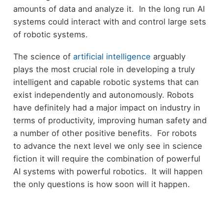
amounts of data and analyze it. In the long run AI
systems could interact with and control large sets
of robotic systems.
The science of
artificial intelligence
arguably
plays the most crucial role in developing a truly
intelligent and capable robotic systems that can
exist independently and autonomously. Robots
have definitely had a major impact on industry in
terms of productivity, improving human safety and
a number of other positive benefits. For robots
to advance the next level we only see in science
fiction it will require the combination of powerful
AI systems with powerful robotics. It will happen
the only questions is how soon will it happen.