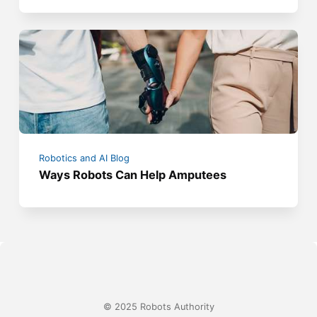
Robotics and AI Blog
Ways Robots Can Help Amputees
© 2025 Robots Authority