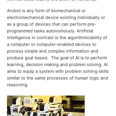
Arobot is any form of biomechanical or
electromechanical device existing individually or
as a group of devices that can perform pre-
programmed tasks autonomously. Artificial
intelligence in contrast is the algorithmicability of
a computer or computer-enabled devices to
process simple and complex information and
produce goal based. The goal of AI is to perform
learning, decision making and problem solving. AI
aims to equip a system with problem solving skills
similar to the same processes of human logic and
reasoning.