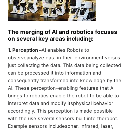
The merging of AI and robotics focuses
on several key areas including:
1. Perception –
AI enables Robots to
observeanalyze data in their environment versus
just collecting the data. This data being collected
can be processed it into information and
consequently transformed into knowledge by the
AI. These perception-enabling features that AI
brings to robotics enable the robot to be able to
interpret data and modify itsphysical behavior
accordingly. This perception is made possible
with the use several sensors built into therobot.
Example sensors includesonar, infrared, laser,