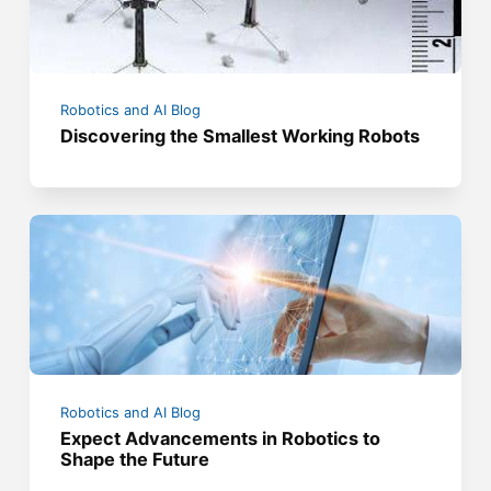
Robotics and AI Blog
Discovering the Smallest Working Robots
Robotics and AI Blog
Expect Advancements in Robotics to
Shape the Future