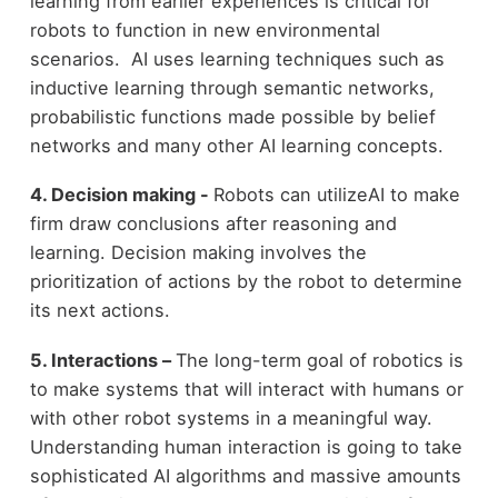
learning from earlier experiences is critical for
robots to function in new environmental
scenarios. AI uses learning techniques such as
inductive learning through semantic networks,
probabilistic functions made possible by belief
networks and many other AI learning concepts.
4. Decision making -
Robots can utilizeAI to make
firm draw conclusions after reasoning and
learning. Decision making involves the
prioritization of actions by the robot to determine
its next actions.
5. Interactions –
The long-term goal of robotics is
to make systems that will interact with humans or
with other robot systems in a meaningful way.
Understanding human interaction is going to take
sophisticated AI algorithms and massive amounts