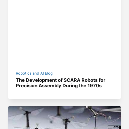
Robotics and AI Blog
The Development of SCARA Robots for
Precision Assembly During the 1970s