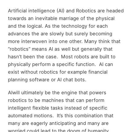
Artificial intelligence (AI) and Robotics are headed
towards an inevitable marriage of the physical
and the logical. As the technology for each
advances the are slowly but surely becoming
more interwoven into one other. Many think that
“robotics” means AI as well but generally that
hasn’t been the case. Most robots are built to
physically perform a specific function. AI can
exist without robotics for example financial
planning software or AI chat bots.
AIwill ultimately be the engine that powers
robotics to be machines that can perform
intelligent flexible tasks instead of specific
automated motions. It’s this combination that
many are eagerly anticipating and many are
worried could lead to the doom of humanity.