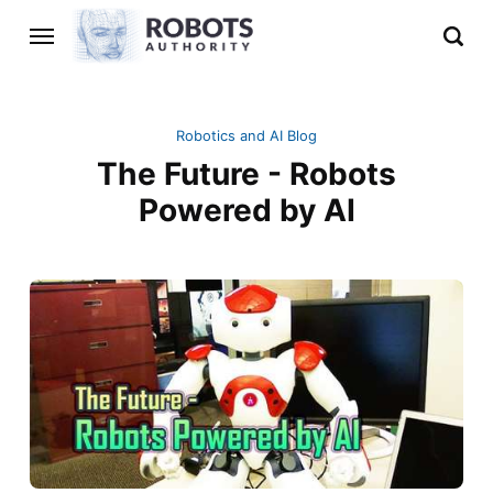
Robotics and AI Blog
The Future - Robots
Powered by AI