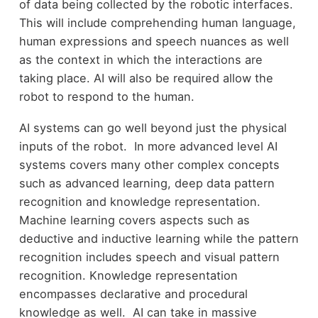
of data being collected by the robotic interfaces.
This will include comprehending human language,
human expressions and speech nuances as well
as the context in which the interactions are
taking place. AI will also be required allow the
robot to respond to the human.
AI systems can go well beyond just the physical
inputs of the robot. In more advanced level AI
systems covers many other complex concepts
such as advanced learning, deep data pattern
recognition and knowledge representation.
Machine learning covers aspects such as
deductive and inductive learning while the pattern
recognition includes speech and visual pattern
recognition. Knowledge representation
encompasses declarative and procedural
knowledge as well. AI can take in massive