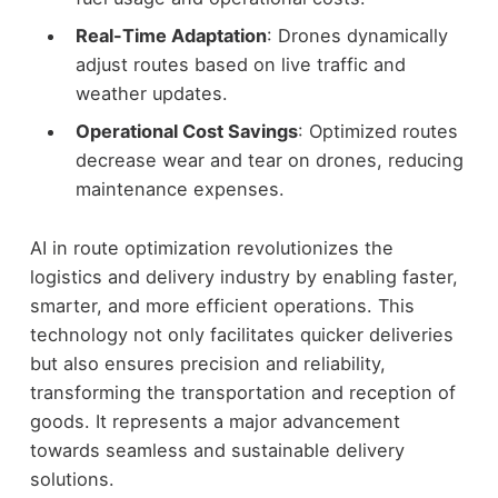
Real-Time Adaptation
: Drones dynamically
adjust routes based on live traffic and
weather updates.
Operational Cost Savings
: Optimized routes
decrease wear and tear on drones, reducing
maintenance expenses.
AI in route optimization revolutionizes the
logistics and delivery industry by enabling faster,
smarter, and more efficient operations. This
technology not only facilitates quicker deliveries
but also ensures precision and reliability,
transforming the transportation and reception of
goods. It represents a major advancement
towards seamless and sustainable delivery
solutions.