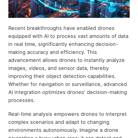
Recent breakthroughs have enabled drones
equipped with AI to process vast amounts of data
in real time, significantly enhancing decision-
making accuracy and efficiency. This
advancement allows drones to instantly analyze
images, videos, and sensor data, thereby
improving their object detection capabilities.
Whether for navigation or surveillance, advanced
AI integration optimizes drones' decision-making
processes.
Real-time analysis empowers drones to interpret
complex scenarios and adapt to changing
environments autonomously. Imagine a drone
navigating a busy urban area: it can detect and