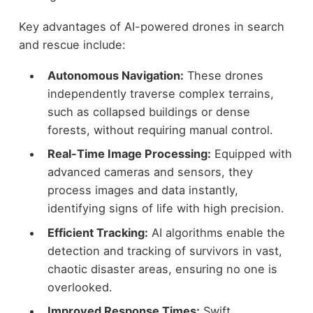
Key advantages of AI-powered drones in search
and rescue include:
Autonomous Navigation:
These drones
independently traverse complex terrains,
such as collapsed buildings or dense
forests, without requiring manual control.
Real-Time Image Processing:
Equipped with
advanced cameras and sensors, they
process images and data instantly,
identifying signs of life with high precision.
Efficient Tracking:
AI algorithms enable the
detection and tracking of survivors in vast,
chaotic disaster areas, ensuring no one is
overlooked.
Improved Response Times:
Swift