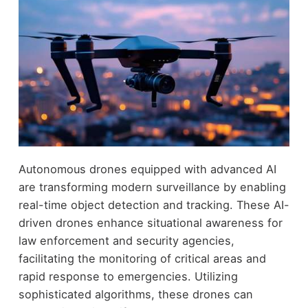
Autonomous drones equipped with advanced AI
are transforming modern surveillance by enabling
real-time object detection and tracking. These AI-
driven drones enhance situational awareness for
law enforcement and security agencies,
facilitating the monitoring of critical areas and
rapid response to emergencies. Utilizing
sophisticated algorithms, these drones can