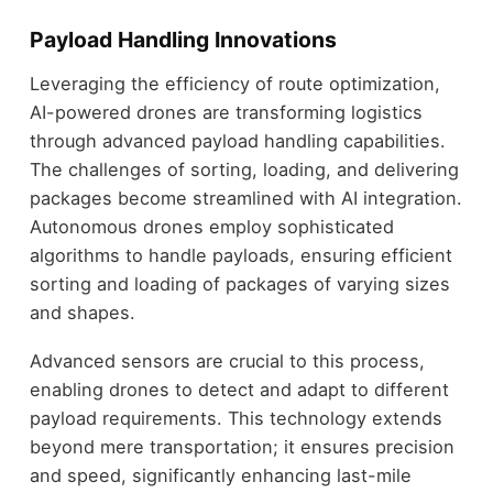
Payload Handling Innovations
Leveraging the efficiency of route optimization,
AI-powered drones are transforming logistics
through advanced payload handling capabilities.
The challenges of sorting, loading, and delivering
packages become streamlined with AI integration.
Autonomous drones employ sophisticated
algorithms to handle payloads, ensuring efficient
sorting and loading of packages of varying sizes
and shapes.
Advanced sensors are crucial to this process,
enabling drones to detect and adapt to different
payload requirements. This technology extends
beyond mere transportation; it ensures precision
and speed, significantly enhancing last-mile