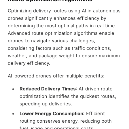
Optimizing delivery routes using AI in autonomous
drones significantly enhances efficiency by
determining the most optimal paths in real time.
Advanced route optimization algorithms enable
drones to navigate various challenges,
considering factors such as traffic conditions,
weather, and package weight to ensure maximum
delivery efficiency.
AI-powered drones offer multiple benefits:
Reduced Delivery Times
: AI-driven route
optimization identifies the quickest routes,
speeding up deliveries.
Lower Energy Consumption
: Efficient
routing conserves energy, reducing both
fuel usage and operational costs.