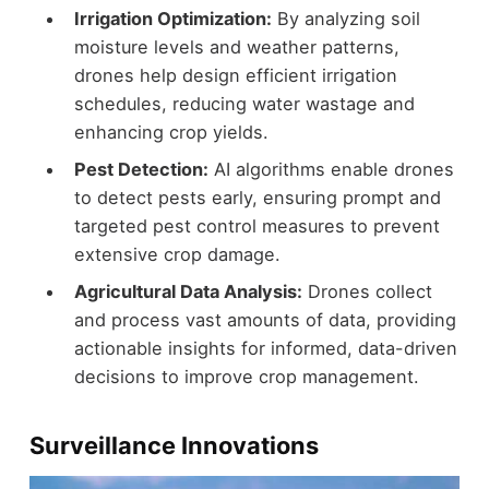
Irrigation Optimization:
By analyzing soil
moisture levels and weather patterns,
drones help design efficient irrigation
schedules, reducing water wastage and
enhancing crop yields.
Pest Detection:
AI algorithms enable drones
to detect pests early, ensuring prompt and
targeted pest control measures to prevent
extensive crop damage.
Agricultural Data Analysis:
Drones collect
and process vast amounts of data, providing
actionable insights for informed, data-driven
decisions to improve crop management.
Surveillance Innovations