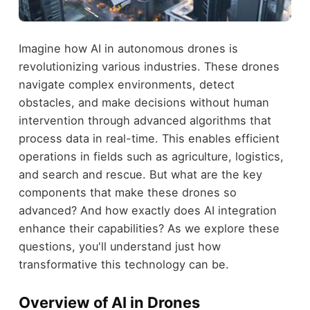
Imagine how AI in autonomous drones is
revolutionizing various industries. These drones
navigate complex environments, detect
obstacles, and make decisions without human
intervention through advanced algorithms that
process data in real-time. This enables efficient
operations in fields such as agriculture, logistics,
and search and rescue. But what are the key
components that make these drones so
advanced? And how exactly does AI integration
enhance their capabilities? As we explore these
questions, you'll understand just how
transformative this technology can be.
Overview of AI in Drones