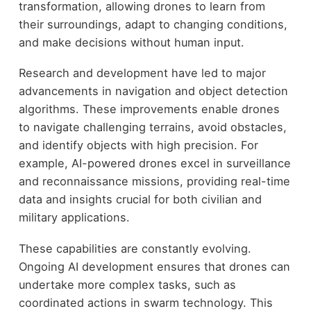
transformation, allowing drones to learn from
their surroundings, adapt to changing conditions,
and make decisions without human input.
Research and development have led to major
advancements in navigation and object detection
algorithms. These improvements enable drones
to navigate challenging terrains, avoid obstacles,
and identify objects with high precision. For
example, AI-powered drones excel in surveillance
and reconnaissance missions, providing real-time
data and insights crucial for both civilian and
military applications.
These capabilities are constantly evolving.
Ongoing AI development ensures that drones can
undertake more complex tasks, such as
coordinated actions in swarm technology. This