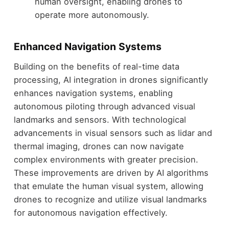
human oversight, enabling drones to
operate more autonomously.
Enhanced Navigation Systems
Building on the benefits of real-time data
processing, AI integration in drones significantly
enhances navigation systems, enabling
autonomous piloting through advanced visual
landmarks and sensors. With technological
advancements in visual sensors such as lidar and
thermal imaging, drones can now navigate
complex environments with greater precision.
These improvements are driven by AI algorithms
that emulate the human visual system, allowing
drones to recognize and utilize visual landmarks
for autonomous navigation effectively.