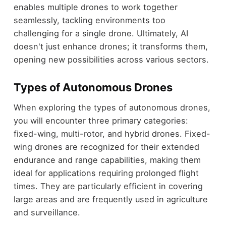
enables multiple drones to work together
seamlessly, tackling environments too
challenging for a single drone. Ultimately, AI
doesn't just enhance drones; it transforms them,
opening new possibilities across various sectors.
Types of Autonomous Drones
When exploring the types of autonomous drones,
you will encounter three primary categories:
fixed-wing, multi-rotor, and hybrid drones. Fixed-
wing drones are recognized for their extended
endurance and range capabilities, making them
ideal for applications requiring prolonged flight
times. They are particularly efficient in covering
large areas and are frequently used in agriculture
and surveillance.