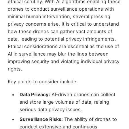
ethical scrutiny. With AI algorithms enabling these
drones to conduct surveillance operations with
minimal human intervention, several pressing
privacy concerns arise. It is critical to understand
how these drones can gather vast amounts of
data, leading to potential privacy infringements.
Ethical considerations are essential as the use of
AI in surveillance may blur the lines between
improving security and violating individual privacy
rights.
Key points to consider include:
Data Privacy:
AI-driven drones can collect
and store large volumes of data, raising
serious data privacy issues.
Surveillance Risks:
The ability of drones to
conduct extensive and continuous