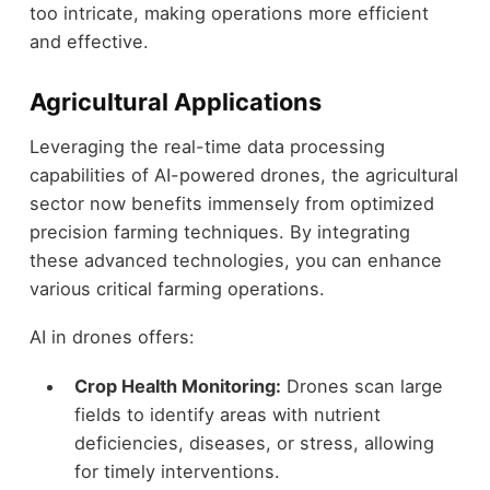
too intricate, making operations more efficient
and effective.
Agricultural Applications
Leveraging the real-time data processing
capabilities of AI-powered drones, the agricultural
sector now benefits immensely from optimized
precision farming techniques. By integrating
these advanced technologies, you can enhance
various critical farming operations.
AI in drones offers:
Crop Health Monitoring:
Drones scan large
fields to identify areas with nutrient
deficiencies, diseases, or stress, allowing
for timely interventions.