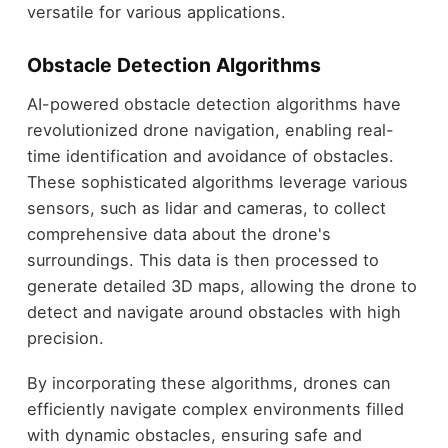
versatile for various applications.
Obstacle Detection Algorithms
AI-powered obstacle detection algorithms have
revolutionized drone navigation, enabling real-
time identification and avoidance of obstacles.
These sophisticated algorithms leverage various
sensors, such as lidar and cameras, to collect
comprehensive data about the drone's
surroundings. This data is then processed to
generate detailed 3D maps, allowing the drone to
detect and navigate around obstacles with high
precision.
By incorporating these algorithms, drones can
efficiently navigate complex environments filled
with dynamic obstacles, ensuring safe and