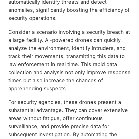
automatically identify threats and detect
anomalies, significantly boosting the efficiency of
security operations.
Consider a scenario involving a security breach at
a large facility. AI-powered drones can quickly
analyze the environment, identify intruders, and
track their movements, transmitting this data to
law enforcement in real time. This rapid data
collection and analysis not only improve response
times but also increase the chances of
apprehending suspects.
For security agencies, these drones present a
substantial advantage. They can cover extensive
areas without fatigue, offer continuous
surveillance, and provide precise data for
subsequent investigation. By automating the