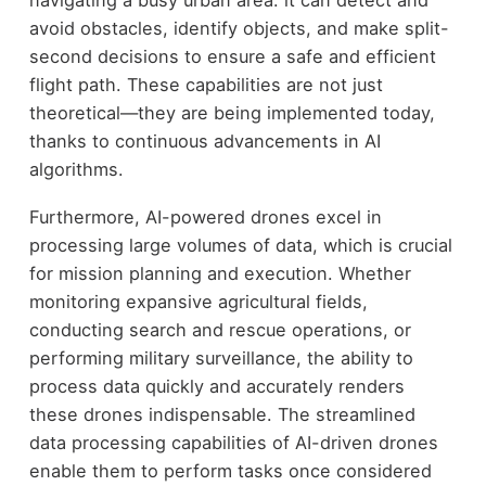
avoid obstacles, identify objects, and make split-
second decisions to ensure a safe and efficient
flight path. These capabilities are not just
theoretical—they are being implemented today,
thanks to continuous advancements in AI
algorithms.
Furthermore, AI-powered drones excel in
processing large volumes of data, which is crucial
for mission planning and execution. Whether
monitoring expansive agricultural fields,
conducting search and rescue operations, or
performing military surveillance, the ability to
process data quickly and accurately renders
these drones indispensable. The streamlined
data processing capabilities of AI-driven drones
enable them to perform tasks once considered