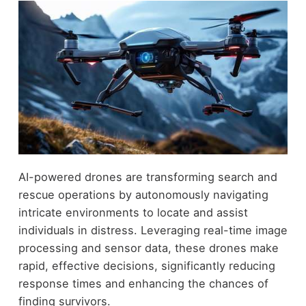
AI-powered drones are transforming search and
rescue operations by autonomously navigating
intricate environments to locate and assist
individuals in distress. Leveraging real-time image
processing and sensor data, these drones make
rapid, effective decisions, significantly reducing
response times and enhancing the chances of
finding survivors.