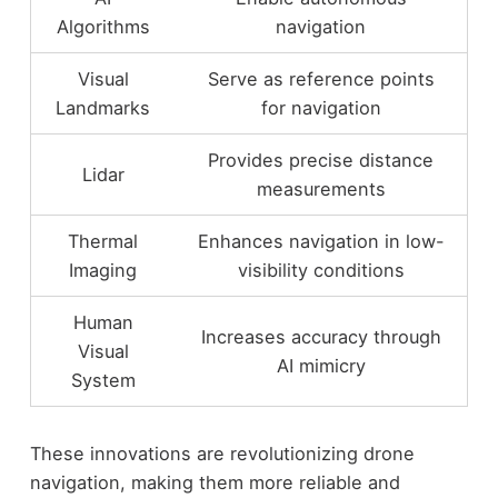
Algorithms
navigation
Visual
Serve as reference points
Landmarks
for navigation
Provides precise distance
Lidar
measurements
Thermal
Enhances navigation in low-
Imaging
visibility conditions
Human
Increases accuracy through
Visual
AI mimicry
System
These innovations are revolutionizing drone
navigation, making them more reliable and