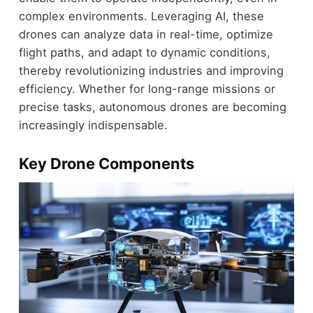
complex environments. Leveraging AI, these
drones can analyze data in real-time, optimize
flight paths, and adapt to dynamic conditions,
thereby revolutionizing industries and improving
efficiency. Whether for long-range missions or
precise tasks, autonomous drones are becoming
increasingly indispensable.
Key Drone Components