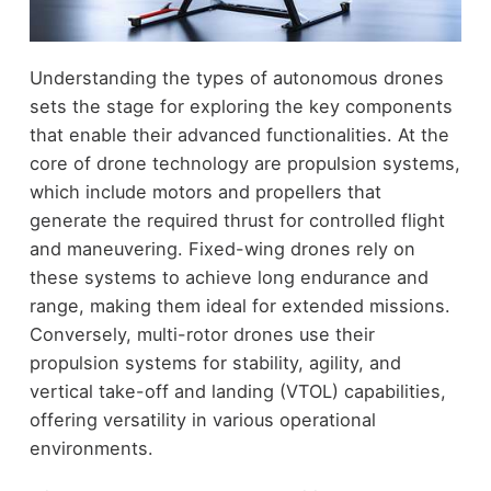
Understanding the types of autonomous drones
sets the stage for exploring the key components
that enable their advanced functionalities. At the
core of drone technology are propulsion systems,
which include motors and propellers that
generate the required thrust for controlled flight
and maneuvering. Fixed-wing drones rely on
these systems to achieve long endurance and
range, making them ideal for extended missions.
Conversely, multi-rotor drones use their
propulsion systems for stability, agility, and
vertical take-off and landing (VTOL) capabilities,
offering versatility in various operational
environments.