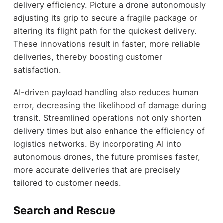
delivery efficiency. Picture a drone autonomously
adjusting its grip to secure a fragile package or
altering its flight path for the quickest delivery.
These innovations result in faster, more reliable
deliveries, thereby boosting customer
satisfaction.
AI-driven payload handling also reduces human
error, decreasing the likelihood of damage during
transit. Streamlined operations not only shorten
delivery times but also enhance the efficiency of
logistics networks. By incorporating AI into
autonomous drones, the future promises faster,
more accurate deliveries that are precisely
tailored to customer needs.
Search and Rescue