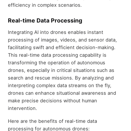
efficiency in complex scenarios.
Real-time Data Processing
Integrating AI into drones enables instant
processing of images, videos, and sensor data,
facilitating swift and efficient decision-making.
This real-time data processing capability is
transforming the operation of autonomous
drones, especially in critical situations such as
search and rescue missions. By analyzing and
interpreting complex data streams on the fly,
drones can enhance situational awareness and
make precise decisions without human
intervention.
Here are the benefits of real-time data
processing for autonomous drones: