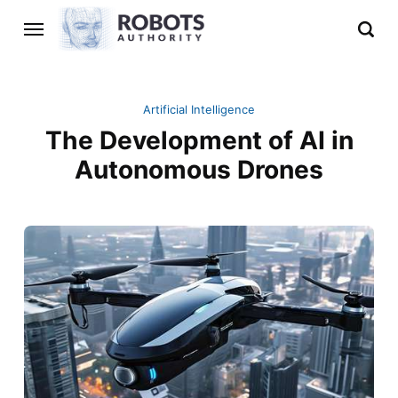
Artificial Intelligence
The Development of AI in
Autonomous Drones