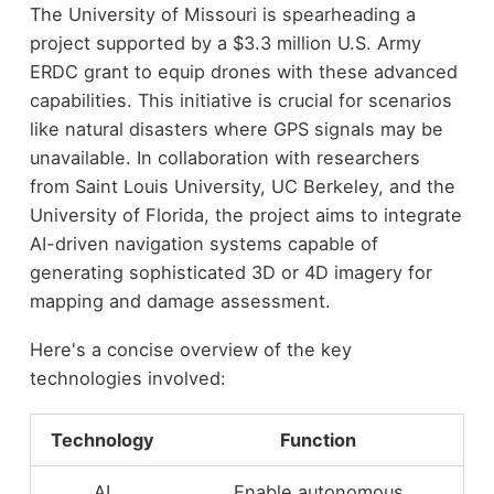
The University of Missouri is spearheading a
project supported by a $3.3 million U.S. Army
ERDC grant to equip drones with these advanced
capabilities. This initiative is crucial for scenarios
like natural disasters where GPS signals may be
unavailable. In collaboration with researchers
from Saint Louis University, UC Berkeley, and the
University of Florida, the project aims to integrate
AI-driven navigation systems capable of
generating sophisticated 3D or 4D imagery for
mapping and damage assessment.
Here's a concise overview of the key
technologies involved:
Technology
Function
AI
Enable autonomous