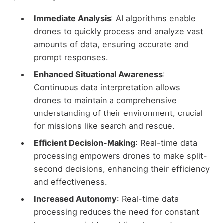
Immediate Analysis
: AI algorithms enable
drones to quickly process and analyze vast
amounts of data, ensuring accurate and
prompt responses.
Enhanced Situational Awareness
:
Continuous data interpretation allows
drones to maintain a comprehensive
understanding of their environment, crucial
for missions like search and rescue.
Efficient Decision-Making
: Real-time data
processing empowers drones to make split-
second decisions, enhancing their efficiency
and effectiveness.
Increased Autonomy
: Real-time data
processing reduces the need for constant