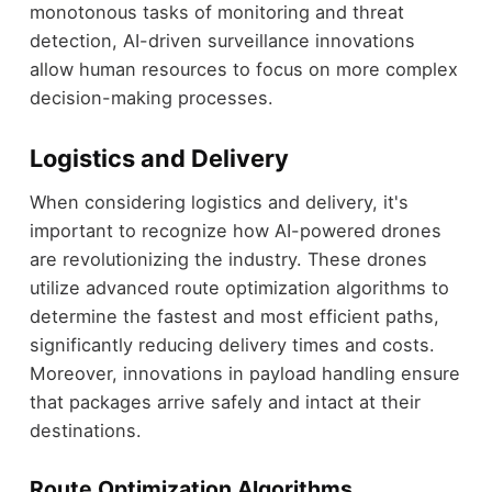
monotonous tasks of monitoring and threat
detection, AI-driven surveillance innovations
allow human resources to focus on more complex
decision-making processes.
Logistics and Delivery
When considering logistics and delivery, it's
important to recognize how AI-powered drones
are revolutionizing the industry. These drones
utilize advanced route optimization algorithms to
determine the fastest and most efficient paths,
significantly reducing delivery times and costs.
Moreover, innovations in payload handling ensure
that packages arrive safely and intact at their
destinations.
Route Optimization Algorithms