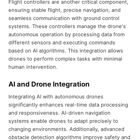
Flight controllers are another critical component,
ensuring stable flight, precise navigation, and
seamless communication with ground control
systems. These controllers manage the drone's
autonomous operation by processing data from
different sensors and executing commands
based on AI algorithms. This integration allows
drones to perform complex tasks with minimal
human intervention.
AI and Drone Integration
Integrating AI with autonomous drones
significantly enhances real-time data processing
and responsiveness. AI-driven navigation
systems enable drones to adapt precisely to
changing environments. Additionally, advanced
obstacle detection algorithms improve safety and