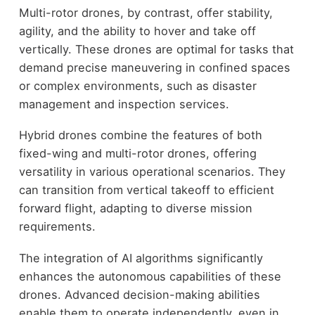
Multi-rotor drones, by contrast, offer stability,
agility, and the ability to hover and take off
vertically. These drones are optimal for tasks that
demand precise maneuvering in confined spaces
or complex environments, such as disaster
management and inspection services.
Hybrid drones combine the features of both
fixed-wing and multi-rotor drones, offering
versatility in various operational scenarios. They
can transition from vertical takeoff to efficient
forward flight, adapting to diverse mission
requirements.
The integration of AI algorithms significantly
enhances the autonomous capabilities of these
drones. Advanced decision-making abilities
enable them to operate independently, even in