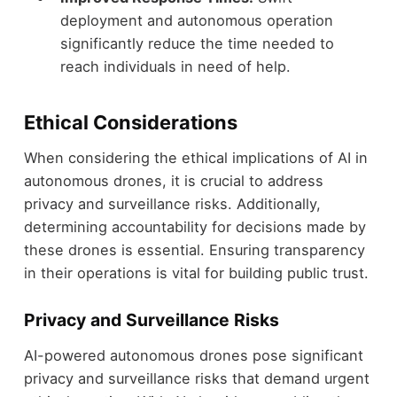
deployment and autonomous operation
significantly reduce the time needed to
reach individuals in need of help.
Ethical Considerations
When considering the ethical implications of AI in
autonomous drones, it is crucial to address
privacy and surveillance risks. Additionally,
determining accountability for decisions made by
these drones is essential. Ensuring transparency
in their operations is vital for building public trust.
Privacy and Surveillance Risks
AI-powered autonomous drones pose significant
privacy and surveillance risks that demand urgent