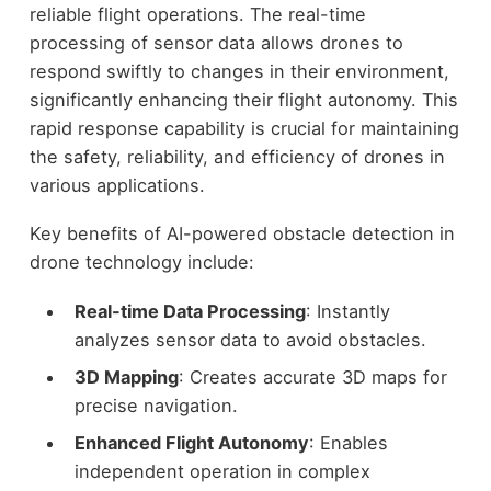
reliable flight operations. The real-time
processing of sensor data allows drones to
respond swiftly to changes in their environment,
significantly enhancing their flight autonomy. This
rapid response capability is crucial for maintaining
the safety, reliability, and efficiency of drones in
various applications.
Key benefits of AI-powered obstacle detection in
drone technology include:
Real-time Data Processing
: Instantly
analyzes sensor data to avoid obstacles.
3D Mapping
: Creates accurate 3D maps for
precise navigation.
Enhanced Flight Autonomy
: Enables
independent operation in complex