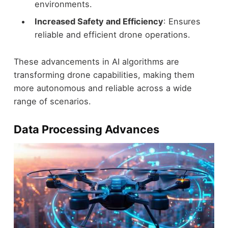
environments.
Increased Safety and Efficiency
: Ensures
reliable and efficient drone operations.
These advancements in AI algorithms are
transforming drone capabilities, making them
more autonomous and reliable across a wide
range of scenarios.
Data Processing Advances