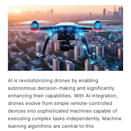
AI is revolutionizing drones by enabling
autonomous decision-making and significantly
enhancing their capabilities. With AI integration,
drones evolve from simple remote-controlled
devices into sophisticated machines capable of
executing complex tasks independently. Machine
learning algorithms are central to this