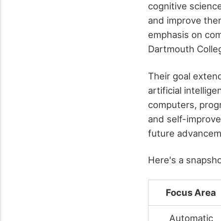
cognitive scienc
and improve them
emphasis on comp
Dartmouth Colle
Their goal exten
artificial intell
computers, progr
and self-improvem
future advanceme
Here's a snapshot
Focus Area
Automatic