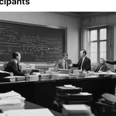
cipants