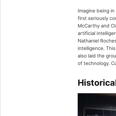
Imagine being in
first seriously 
McCarthy and Clau
artificial intell
Nathaniel Roches
intelligence. Thi
also laid the gr
of technology. 
Historica