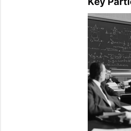
Key Parti