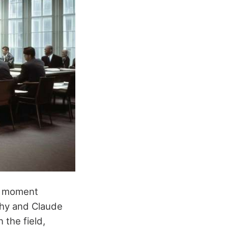
al moment
rthy and Claude
 the field,