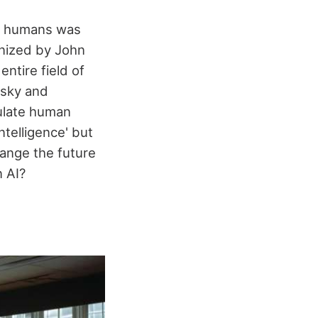
ke humans was
anized by John
ntire field of
insky and
ulate human
ntelligence' but
ange the future
 AI?