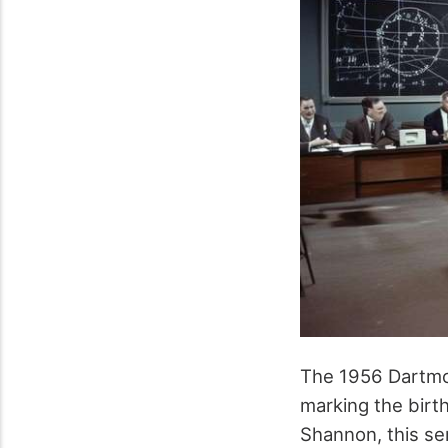
The 1956 Dartmo
marking the birth
Shannon, this se