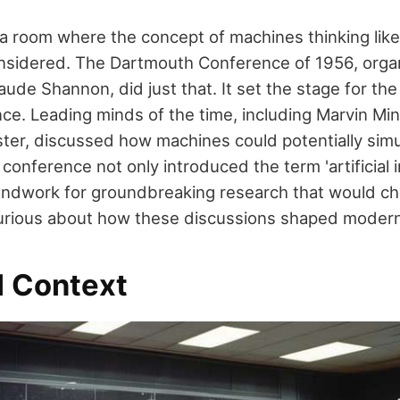
 a room where the concept of machines thinking li
considered. The Dartmouth Conference of 1956, org
de Shannon, did just that. It set the stage for the e
igence. Leading minds of the time, including Marvin M
ter, discussed how machines could potentially sim
s conference not only introduced the term 'artificial i
oundwork for groundbreaking research that would ch
Curious about how these discussions shaped modern
l Context