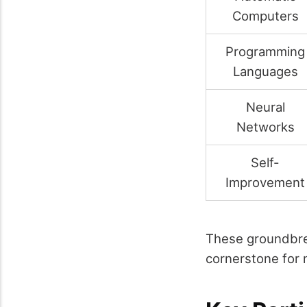
Computers
Programming
Languages
Neural
Networks
Self-
Improvement
These groundbre
cornerstone for m