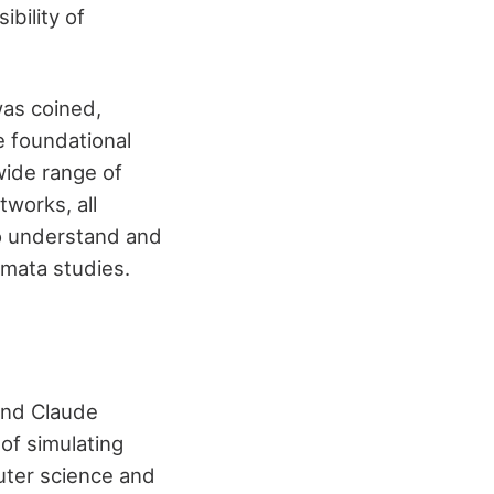
bility of
 was coined,
e foundational
wide range of
tworks, all
to understand and
omata studies.
and Claude
 of simulating
uter science and