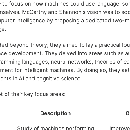
e to focus on how machines could use language, so
selves. McCarthy and Shannon's vision was to add
uter intelligence by proposing a dedicated two-m
ge.
ded beyond theory; they aimed to lay a practical fou
igence development. They delved into areas such as a
amming languages, neural networks, theories of calc
ent for intelligent machines. By doing so, they set
nts in AI and cognitive science.
 of their key focus areas:
Description
O
Study of machines performing
Improve