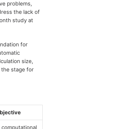
lve problems,
ress the lack of
onth study at
ndation for
utomatic
ulation size,
 the stage for
bjective
 computational