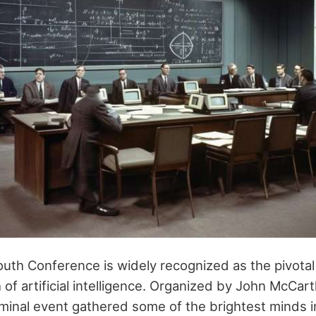
uth Conference is widely recognized as the pivot
 of artificial intelligence. Organized by John McCa
minal event gathered some of the brightest minds in