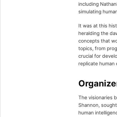
including Nathani
simulating human
It was at this his
heralding the da
concepts that wo
topics, from pro
crucial for deve
replicate human 
Organize
The visionaries
Shannon, sought t
human intelligen