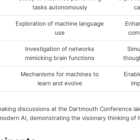
tasks autonomously
ca
Exploration of machine language
Enha
use
com
Investigation of networks
Simu
mimicking brain functions
thoug
Mechanisms for machines to
Enabl
learn and evolve
im
aking discussions at the Dartmouth Conference lai
odern AI, demonstrating the visionary thinking of i