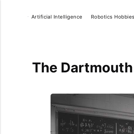
Artificial Intelligence
Robotics Hobbie
The Dartmouth 