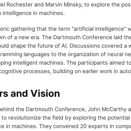
el Rochester and Marvin Minsky, to explore the possi
 intelligence in machines.
toric gathering that the term "artificial intelligence"
wn of a new era. The Dartmouth Conference laid th
uld shape the future of AI. Discussions covered a 
gramming languages to the organization of neural ne
loping intelligent machines. The participants aimed 
cognitive processes, building on earlier work in aut
rs and Vision
 behind the Dartmouth Conference, John McCarthy 
o revolutionize the field by exploring the potential
ce in machines. They convened 20 experts in comp