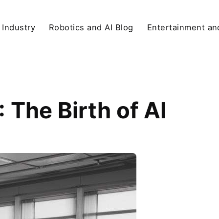
 Industry
Robotics and AI Blog
Entertainment and
The Birth of AI