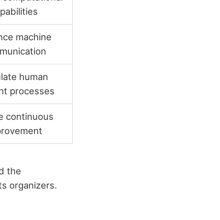
pabilities
nce machine
munication
late human
ht processes
e continuous
provement
d the
ts organizers.