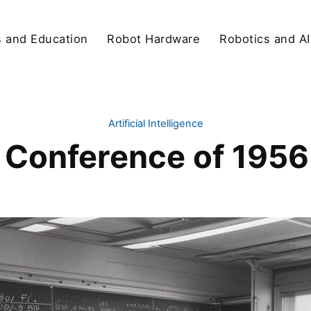
s and Education
Robot Hardware
Robotics and AI
Artificial Intelligence
Conference of 1956: 