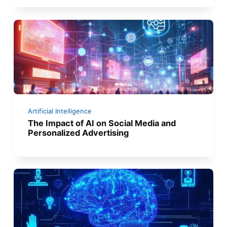
Artificial Intelligence
The Impact of AI on Social Media and
Personalized Advertising