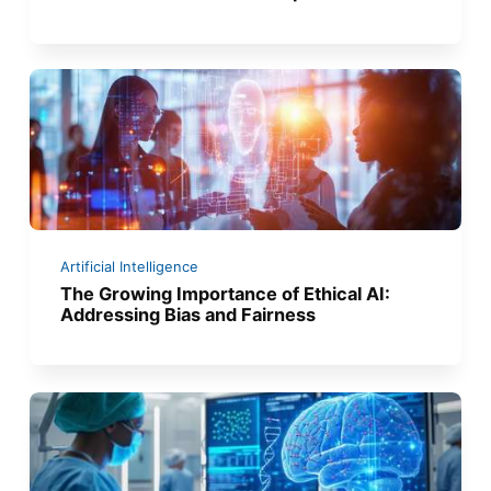
Artificial Intelligence
The Growing Importance of Ethical AI:
Addressing Bias and Fairness