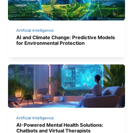
Artificial Intelligence
AI and Climate Change: Predictive Models
for Environmental Protection
Artificial Intelligence
AI-Powered Mental Health Solutions:
Chatbots and Virtual Therapists