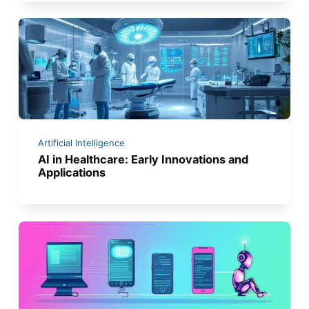
Artificial Intelligence
AI in Healthcare: Early Innovations and
Applications