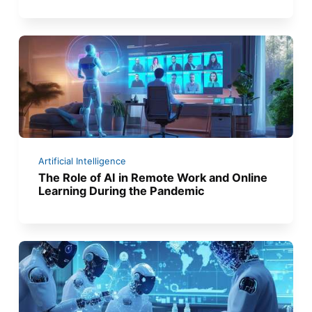
Artificial Intelligence
The Role of AI in Remote Work and Online
Learning During the Pandemic