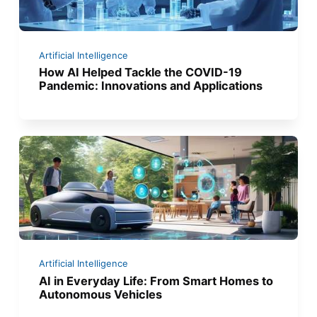
Artificial Intelligence
How AI Helped Tackle the COVID-19
Pandemic: Innovations and Applications
Artificial Intelligence
AI in Everyday Life: From Smart Homes to
Autonomous Vehicles