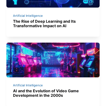
Artificial Intelligence
The Rise of Deep Learning and Its
Transformative Impact on AI
Artificial Intelligence
AI and the Evolution of Video Game
Development in the 2000s