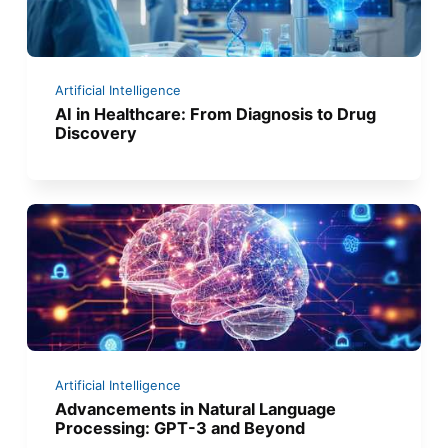
Artificial Intelligence
AI in Healthcare: From Diagnosis to Drug
Discovery
Artificial Intelligence
Advancements in Natural Language
Processing: GPT-3 and Beyond