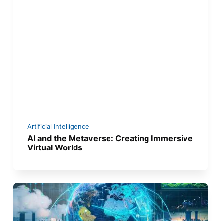
Artificial Intelligence
AI and the Metaverse: Creating Immersive
Virtual Worlds