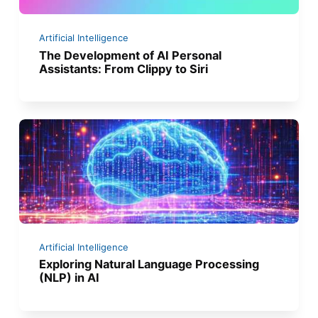
Artificial Intelligence
The Development of AI Personal
Assistants: From Clippy to Siri
Artificial Intelligence
Exploring Natural Language Processing
(NLP) in AI