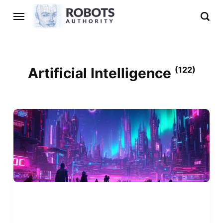
Artificial Intelligence
(122)