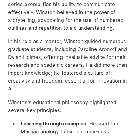
series exemplifies his ability to communicate
effectively. Winston believed in the power of
storytelling, advocating for the use of numbered
outlines and repetition to aid understanding.
In his role as a mentor, Winston guided numerous
graduate students, including Caroline Aronoff and
Dylan Holmes, offering invaluable advice for their
research and academic careers. He did more than
impart knowledge; he fostered a culture of
creativity and freedom, essential for innovation in
AI.
Winston's educational philosophy highlighted
several key principles:
Learning through examples:
He used the
Martian analogy to explain near-miss