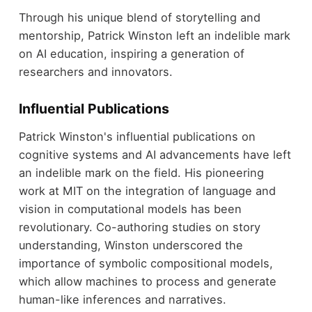
Through his unique blend of storytelling and
mentorship, Patrick Winston left an indelible mark
on AI education, inspiring a generation of
researchers and innovators.
Influential Publications
Patrick Winston's influential publications on
cognitive systems and AI advancements have left
an indelible mark on the field. His pioneering
work at MIT on the integration of language and
vision in computational models has been
revolutionary. Co-authoring studies on story
understanding, Winston underscored the
importance of symbolic compositional models,
which allow machines to process and generate
human-like inferences and narratives.