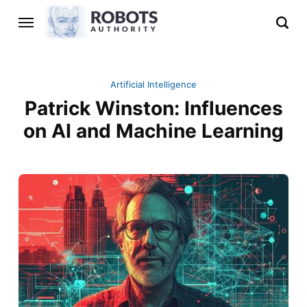
Artificial Intelligence
Patrick Winston: Influences
on AI and Machine Learning