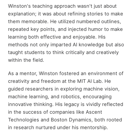
Winston's teaching approach wasn't just about
explanation; it was about refining stories to make
them memorable. He utilized numbered outlines,
repeated key points, and injected humor to make
learning both effective and enjoyable. His
methods not only imparted AI knowledge but also
taught students to think critically and creatively
within the field.
As a mentor, Winston fostered an environment of
creativity and freedom at the MIT AI Lab. He
guided researchers in exploring machine vision,
machine learning, and robotics, encouraging
innovative thinking. His legacy is vividly reflected
in the success of companies like Ascent
Technologies and Boston Dynamics, both rooted
in research nurtured under his mentorship.