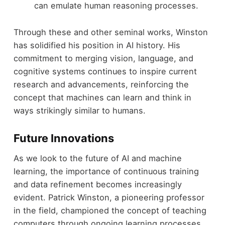
can emulate human reasoning processes.
Through these and other seminal works, Winston
has solidified his position in AI history. His
commitment to merging vision, language, and
cognitive systems continues to inspire current
research and advancements, reinforcing the
concept that machines can learn and think in
ways strikingly similar to humans.
Future Innovations
As we look to the future of AI and machine
learning, the importance of continuous training
and data refinement becomes increasingly
evident. Patrick Winston, a pioneering professor
in the field, championed the concept of teaching
computers through ongoing learning processes