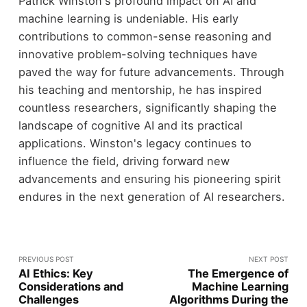
Patrick Winston's profound impact on AI and
machine learning is undeniable. His early
contributions to common-sense reasoning and
innovative problem-solving techniques have
paved the way for future advancements. Through
his teaching and mentorship, he has inspired
countless researchers, significantly shaping the
landscape of cognitive AI and its practical
applications. Winston's legacy continues to
influence the field, driving forward new
advancements and ensuring his pioneering spirit
endures in the next generation of AI researchers.
PREVIOUS POST
NEXT POST
AI Ethics: Key
The Emergence of
Considerations and
Machine Learning
Challenges
Algorithms During the