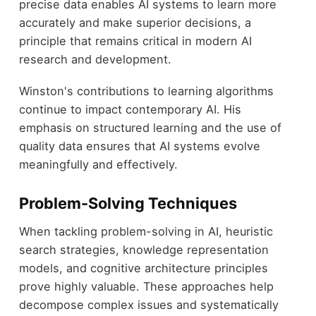
precise data enables AI systems to learn more
accurately and make superior decisions, a
principle that remains critical in modern AI
research and development.
Winston's contributions to learning algorithms
continue to impact contemporary AI. His
emphasis on structured learning and the use of
quality data ensures that AI systems evolve
meaningfully and effectively.
Problem-Solving Techniques
When tackling problem-solving in AI, heuristic
search strategies, knowledge representation
models, and cognitive architecture principles
prove highly valuable. These approaches help
decompose complex issues and systematically