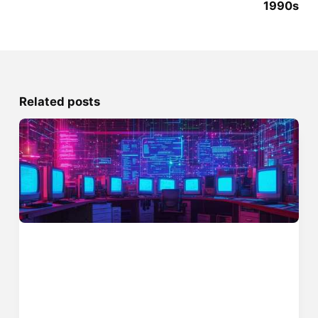
1990s
Related posts