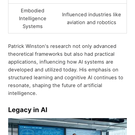
Embodied
Influenced industries like
Intelligence
aviation and robotics
Systems
Patrick Winston's research not only advanced
theoretical frameworks but also had practical
applications, influencing how AI systems are
developed and utilized today. His emphasis on
structured learning and cognitive AI continues to
resonate, shaping the future of artificial
intelligence.
Legacy in AI