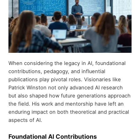
When considering the legacy in AI, foundational
contributions, pedagogy, and influential
publications play pivotal roles. Visionaries like
Patrick Winston not only advanced AI research
but also shaped how future generations approach
the field. His work and mentorship have left an
enduring impact on both theoretical and practical
aspects of AI.
Foundational AI Contributions