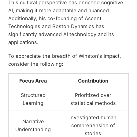
This cultural perspective has enriched cognitive
AI, making it more adaptable and nuanced.
Additionally, his co-founding of Ascent
Technologies and Boston Dynamics has
significantly advanced AI technology and its
applications.
To appreciate the breadth of Winston's impact,
consider the following:
Focus Area
Contribution
Structured
Prioritized over
Learning
statistical methods
Investigated human
Narrative
comprehension of
Understanding
stories