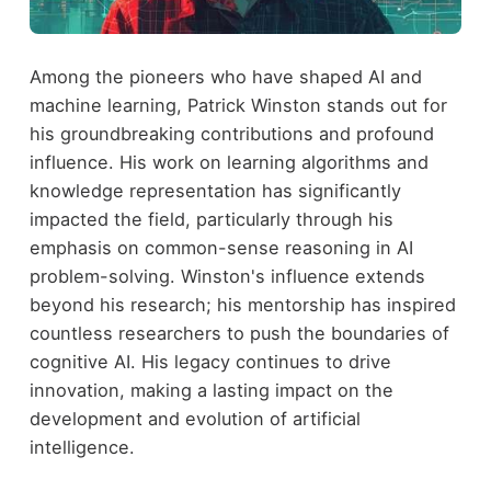
Among the pioneers who have shaped AI and
machine learning, Patrick Winston stands out for
his groundbreaking contributions and profound
influence. His work on learning algorithms and
knowledge representation has significantly
impacted the field, particularly through his
emphasis on common-sense reasoning in AI
problem-solving. Winston's influence extends
beyond his research; his mentorship has inspired
countless researchers to push the boundaries of
cognitive AI. His legacy continues to drive
innovation, making a lasting impact on the
development and evolution of artificial
intelligence.