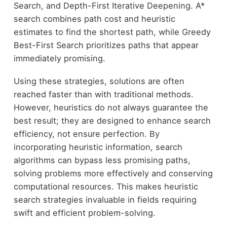
Search, and Depth-First Iterative Deepening. A*
search combines path cost and heuristic
estimates to find the shortest path, while Greedy
Best-First Search prioritizes paths that appear
immediately promising.
Using these strategies, solutions are often
reached faster than with traditional methods.
However, heuristics do not always guarantee the
best result; they are designed to enhance search
efficiency, not ensure perfection. By
incorporating heuristic information, search
algorithms can bypass less promising paths,
solving problems more effectively and conserving
computational resources. This makes heuristic
search strategies invaluable in fields requiring
swift and efficient problem-solving.