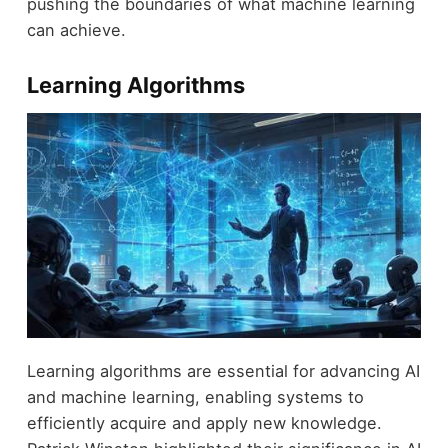
pushing the boundaries of what machine learning
can achieve.
Learning Algorithms
Learning algorithms are essential for advancing AI
and machine learning, enabling systems to
efficiently acquire and apply new knowledge.