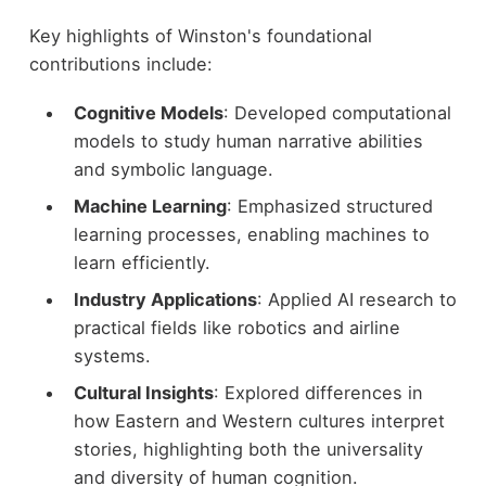
Key highlights of Winston's foundational
contributions include:
Cognitive Models
: Developed computational
models to study human narrative abilities
and symbolic language.
Machine Learning
: Emphasized structured
learning processes, enabling machines to
learn efficiently.
Industry Applications
: Applied AI research to
practical fields like robotics and airline
systems.
Cultural Insights
: Explored differences in
how Eastern and Western cultures interpret
stories, highlighting both the universality
and diversity of human cognition.