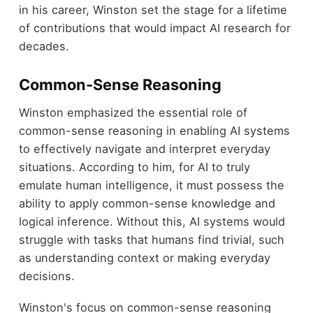
in his career, Winston set the stage for a lifetime
of contributions that would impact AI research for
decades.
Common-Sense Reasoning
Winston emphasized the essential role of
common-sense reasoning in enabling AI systems
to effectively navigate and interpret everyday
situations. According to him, for AI to truly
emulate human intelligence, it must possess the
ability to apply common-sense knowledge and
logical inference. Without this, AI systems would
struggle with tasks that humans find trivial, such
as understanding context or making everyday
decisions.
Winston's focus on common-sense reasoning