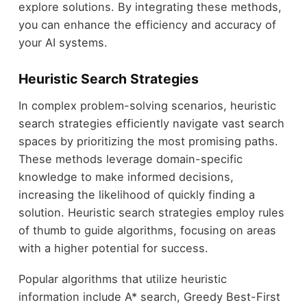
explore solutions. By integrating these methods,
you can enhance the efficiency and accuracy of
your AI systems.
Heuristic Search Strategies
In complex problem-solving scenarios, heuristic
search strategies efficiently navigate vast search
spaces by prioritizing the most promising paths.
These methods leverage domain-specific
knowledge to make informed decisions,
increasing the likelihood of quickly finding a
solution. Heuristic search strategies employ rules
of thumb to guide algorithms, focusing on areas
with a higher potential for success.
Popular algorithms that utilize heuristic
information include A* search, Greedy Best-First