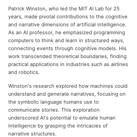
Patrick Winston, who led the MIT AI Lab for 25
years, made pivotal contributions to the cognitive
and narrative dimensions of artificial intelligence.
As an AI professor, he emphasized programming
computers to think and learn in structured ways,
connecting events through cognitive models. His
work transcended theoretical boundaries, finding
practical applications in industries such as airlines
and robotics.
Winston's research explored how machines could
understand and generate narratives, focusing on
the symbolic language humans use to
communicate stories. This exploration
underscored AI's potential to emulate human
intelligence by grasping the intricacies of
narrative structures.