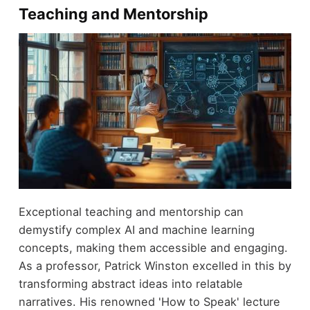
Teaching and Mentorship
Exceptional teaching and mentorship can
demystify complex AI and machine learning
concepts, making them accessible and engaging.
As a professor, Patrick Winston excelled in this by
transforming abstract ideas into relatable
narratives. His renowned 'How to Speak' lecture