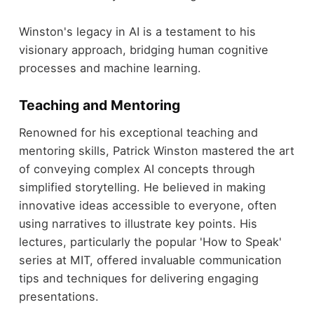
Winston's legacy in AI is a testament to his
visionary approach, bridging human cognitive
processes and machine learning.
Teaching and Mentoring
Renowned for his exceptional teaching and
mentoring skills, Patrick Winston mastered the art
of conveying complex AI concepts through
simplified storytelling. He believed in making
innovative ideas accessible to everyone, often
using narratives to illustrate key points. His
lectures, particularly the popular 'How to Speak'
series at MIT, offered invaluable communication
tips and techniques for delivering engaging
presentations.