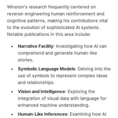
Winston's research frequently centered on
reverse-engineering human reinforcement and
cognitive patterns, making his contributions vital
to the evolution of sophisticated AI systems.
Notable publications in this area include:
Narrative Facility
: Investigating how AI can
comprehend and generate human-like
stories.
Symbolic Language Models
: Delving into the
use of symbols to represent complex ideas
and relationships.
Vision and Intelligence
: Exploring the
integration of visual data with language for
enhanced machine understanding.
Human-Like Inferences
: Examining how AI