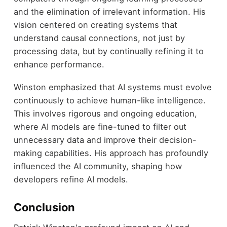
and the elimination of irrelevant information. His
vision centered on creating systems that
understand causal connections, not just by
processing data, but by continually refining it to
enhance performance.
Winston emphasized that AI systems must evolve
continuously to achieve human-like intelligence.
This involves rigorous and ongoing education,
where AI models are fine-tuned to filter out
unnecessary data and improve their decision-
making capabilities. His approach has profoundly
influenced the AI community, shaping how
developers refine AI models.
Conclusion