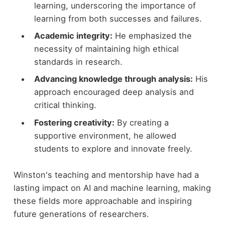
learning, underscoring the importance of
learning from both successes and failures.
Academic integrity:
He emphasized the
necessity of maintaining high ethical
standards in research.
Advancing knowledge through analysis:
His
approach encouraged deep analysis and
critical thinking.
Fostering creativity:
By creating a
supportive environment, he allowed
students to explore and innovate freely.
Winston's teaching and mentorship have had a
lasting impact on AI and machine learning, making
these fields more approachable and inspiring
future generations of researchers.