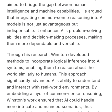
aimed to bridge the gap between human
intelligence and machine capabilities. He argued
that integrating common-sense reasoning into AI
models is not just advantageous but
indispensable. It enhances AI's problem-solving
abilities and decision-making processes, making
them more dependable and versatile.
Through his research, Winston developed
methods to incorporate logical inference into AI
systems, enabling them to reason about the
world similarly to humans. This approach
significantly advanced AI's ability to understand
and interact with real-world environments. By
embedding a layer of common-sense reasoning,
Winston's work ensured that AI could handle
more intricate and nuanced scenarios, thus