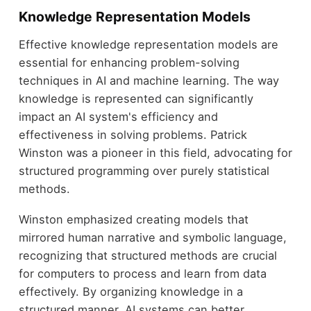
Knowledge Representation Models
Effective knowledge representation models are
essential for enhancing problem-solving
techniques in AI and machine learning. The way
knowledge is represented can significantly
impact an AI system's efficiency and
effectiveness in solving problems. Patrick
Winston was a pioneer in this field, advocating for
structured programming over purely statistical
methods.
Winston emphasized creating models that
mirrored human narrative and symbolic language,
recognizing that structured methods are crucial
for computers to process and learn from data
effectively. By organizing knowledge in a
structured manner, AI systems can better