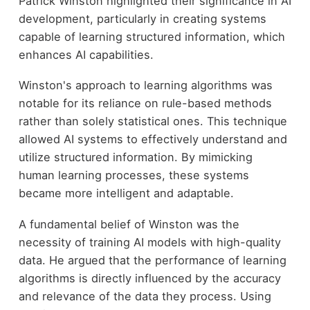
Patrick Winston highlighted their significance in AI
development, particularly in creating systems
capable of learning structured information, which
enhances AI capabilities.
Winston's approach to learning algorithms was
notable for its reliance on rule-based methods
rather than solely statistical ones. This technique
allowed AI systems to effectively understand and
utilize structured information. By mimicking
human learning processes, these systems
became more intelligent and adaptable.
A fundamental belief of Winston was the
necessity of training AI models with high-quality
data. He argued that the performance of learning
algorithms is directly influenced by the accuracy
and relevance of the data they process. Using