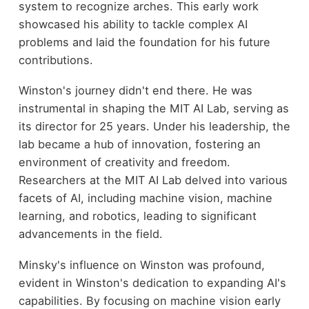
system to recognize arches. This early work
showcased his ability to tackle complex AI
problems and laid the foundation for his future
contributions.
Winston's journey didn't end there. He was
instrumental in shaping the MIT AI Lab, serving as
its director for 25 years. Under his leadership, the
lab became a hub of innovation, fostering an
environment of creativity and freedom.
Researchers at the MIT AI Lab delved into various
facets of AI, including machine vision, machine
learning, and robotics, leading to significant
advancements in the field.
Minsky's influence on Winston was profound,
evident in Winston's dedication to expanding AI's
capabilities. By focusing on machine vision early