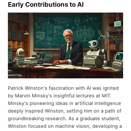
Early Contributions to AI
Patrick Winston's fascination with AI was ignited
by Marvin Minsky's insightful lectures at MIT.
Minsky's pioneering ideas in artificial intelligence
deeply inspired Winston, setting him on a path of
groundbreaking research. As a graduate student,
Winston focused on machine vision, developing a