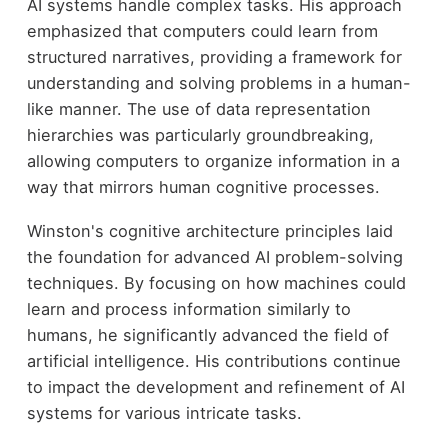
AI systems handle complex tasks. His approach
emphasized that computers could learn from
structured narratives, providing a framework for
understanding and solving problems in a human-
like manner. The use of data representation
hierarchies was particularly groundbreaking,
allowing computers to organize information in a
way that mirrors human cognitive processes.
Winston's cognitive architecture principles laid
the foundation for advanced AI problem-solving
techniques. By focusing on how machines could
learn and process information similarly to
humans, he significantly advanced the field of
artificial intelligence. His contributions continue
to impact the development and refinement of AI
systems for various intricate tasks.