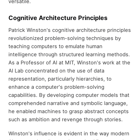
versatile.
Cognitive Architecture Principles
Patrick Winston's cognitive architecture principles
revolutionized problem-solving techniques by
teaching computers to emulate human
intelligence through structured learning methods.
As a Professor of AI at MIT, Winston's work at the
AI Lab concentrated on the use of data
representation, particularly hierarchies, to
enhance a computer's problem-solving
capabilities. By developing computer models that
comprehended narrative and symbolic language,
he enabled machines to grasp abstract concepts
such as ambition and revenge through stories.
Winston's influence is evident in the way modern