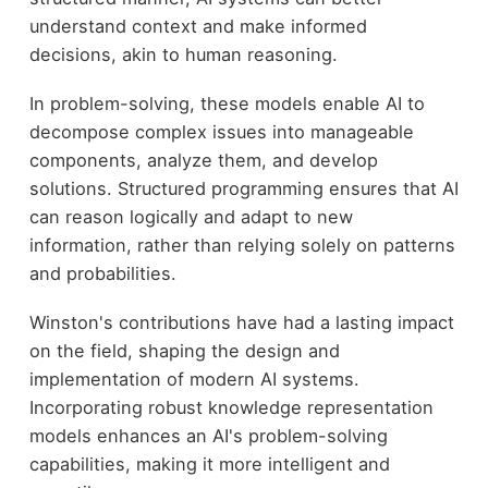
understand context and make informed
decisions, akin to human reasoning.
In problem-solving, these models enable AI to
decompose complex issues into manageable
components, analyze them, and develop
solutions. Structured programming ensures that AI
can reason logically and adapt to new
information, rather than relying solely on patterns
and probabilities.
Winston's contributions have had a lasting impact
on the field, shaping the design and
implementation of modern AI systems.
Incorporating robust knowledge representation
models enhances an AI's problem-solving
capabilities, making it more intelligent and