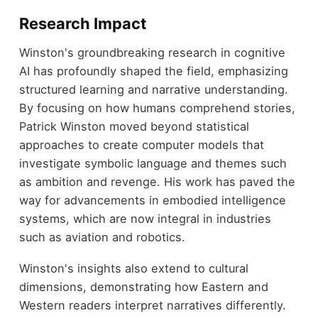
Research Impact
Winston's groundbreaking research in cognitive
AI has profoundly shaped the field, emphasizing
structured learning and narrative understanding.
By focusing on how humans comprehend stories,
Patrick Winston moved beyond statistical
approaches to create computer models that
investigate symbolic language and themes such
as ambition and revenge. His work has paved the
way for advancements in embodied intelligence
systems, which are now integral in industries
such as aviation and robotics.
Winston's insights also extend to cultural
dimensions, demonstrating how Eastern and
Western readers interpret narratives differently.