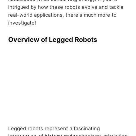
intrigued by how these robots evolve and tackle
real-world applications, there's much more to
investigate!
Overview of Legged Robots
Legged robots represent a fascinating