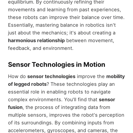
equilibrium. By continuously refining their
movements and learning from past experiences,
these robots can improve their balance over time.
Essentially, mastering balance in robotics isn't
just about the mechanics; it's about creating a
harmonious relationship
between movement,
feedback, and environment.
Sensor Technologies in Motion
How do
sensor technologies
improve the
mobility
of legged robots
? These technologies play an
essential role in enabling robots to navigate
complex environments. You'll find that
sensor
fusion
, the process of integrating data from
multiple sensors, improves the robot's perception
of its surroundings. By combining inputs from
accelerometers, gyroscopes, and cameras, the