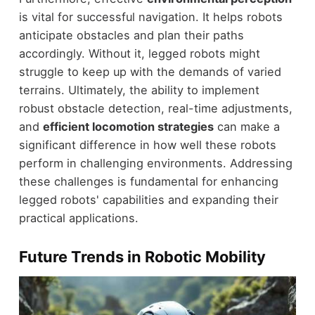
is vital for successful navigation. It helps robots
anticipate obstacles and plan their paths
accordingly. Without it, legged robots might
struggle to keep up with the demands of varied
terrains. Ultimately, the ability to implement
robust obstacle detection, real-time adjustments,
and
efficient locomotion strategies
can make a
significant difference in how well these robots
perform in challenging environments. Addressing
these challenges is fundamental for enhancing
legged robots' capabilities and expanding their
practical applications.
Future Trends in Robotic Mobility