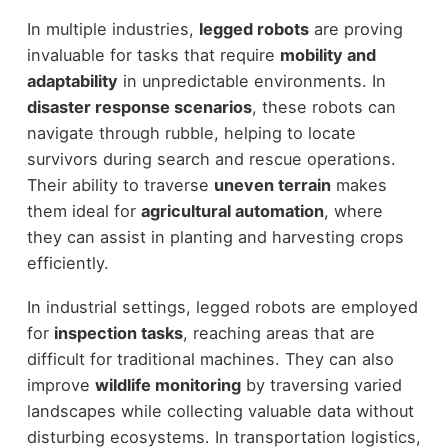
In multiple industries,
legged robots
are proving
invaluable for tasks that require
mobility and
adaptability
in unpredictable environments. In
disaster response scenarios
, these robots can
navigate through rubble, helping to locate
survivors during search and rescue operations.
Their ability to traverse
uneven terrain
makes
them ideal for
agricultural automation
, where
they can assist in planting and harvesting crops
efficiently.
In industrial settings, legged robots are employed
for
inspection tasks
, reaching areas that are
difficult for traditional machines. They can also
improve
wildlife monitoring
by traversing varied
landscapes while collecting valuable data without
disturbing ecosystems. In transportation logistics,