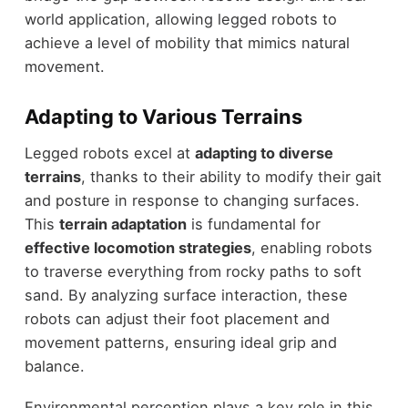
world application, allowing legged robots to
achieve a level of mobility that mimics natural
movement.
Adapting to Various Terrains
Legged robots excel at
adapting to diverse
terrains
, thanks to their ability to modify their gait
and posture in response to changing surfaces.
This
terrain adaptation
is fundamental for
effective locomotion strategies
, enabling robots
to traverse everything from rocky paths to soft
sand. By analyzing surface interaction, these
robots can adjust their foot placement and
movement patterns, ensuring ideal grip and
balance.
Environmental perception plays a key role in this