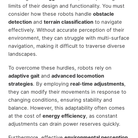
limits of their design and functionality. You must
consider how these robots handle
obstacle
detection
and
terrain classification
to navigate
effectively. Without accurate perception of their
environment, they can struggle with multi-surface
navigation, making it difficult to traverse diverse
landscapes.
To overcome these hurdles, robots rely on
adaptive gait
and
advanced locomotion
strategies
. By employing
real-time adjustments
,
they can modify their movements in response to
changing conditions, ensuring stability and
balance. However, this adaptability often comes
at the cost of
energy efficiency
, as constant
adjustments can drain power reserves quickly.
Furthermore, effective
environmental perception