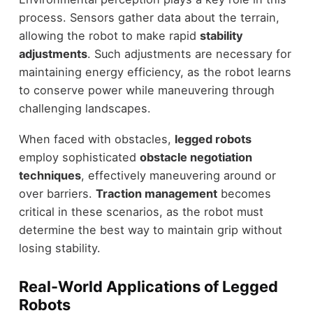
process. Sensors gather data about the terrain,
allowing the robot to make rapid
stability
adjustments
. Such adjustments are necessary for
maintaining energy efficiency, as the robot learns
to conserve power while maneuvering through
challenging landscapes.
When faced with obstacles,
legged robots
employ sophisticated
obstacle negotiation
techniques
, effectively maneuvering around or
over barriers.
Traction management
becomes
critical in these scenarios, as the robot must
determine the best way to maintain grip without
losing stability.
Real-World Applications of Legged
Robots