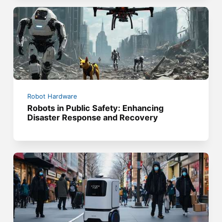
Robot Hardware
Robots in Public Safety: Enhancing
Disaster Response and Recovery