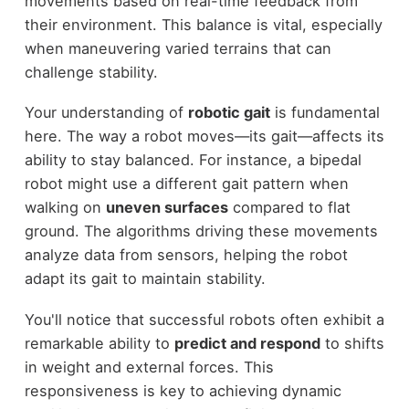
movements based on real-time feedback from
their environment. This balance is vital, especially
when maneuvering varied terrains that can
challenge stability.
Your understanding of
robotic gait
is fundamental
here. The way a robot moves—its gait—affects its
ability to stay balanced. For instance, a bipedal
robot might use a different gait pattern when
walking on
uneven surfaces
compared to flat
ground. The algorithms driving these movements
analyze data from sensors, helping the robot
adapt its gait to maintain stability.
You'll notice that successful robots often exhibit a
remarkable ability to
predict and respond
to shifts
in weight and external forces. This
responsiveness is key to achieving dynamic