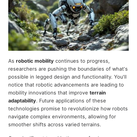
As
robotic mobility
continues to progress,
researchers are pushing the boundaries of what's
possible in legged design and functionality. You'll
notice that robotic advancements are leading to
mobility innovations that improve
terrain
adaptability
. Future applications of these
technologies promise to revolutionize how robots
navigate complex environments, allowing for
smoother shifts across varied terrains.