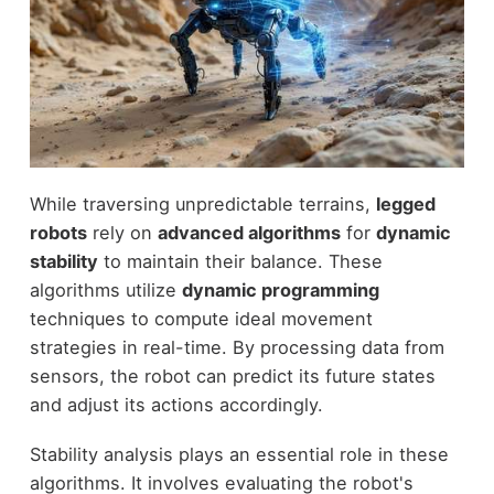
While traversing unpredictable terrains,
legged
robots
rely on
advanced algorithms
for
dynamic
stability
to maintain their balance. These
algorithms utilize
dynamic programming
techniques to compute ideal movement
strategies in real-time. By processing data from
sensors, the robot can predict its future states
and adjust its actions accordingly.
Stability analysis plays an essential role in these
algorithms. It involves evaluating the robot's