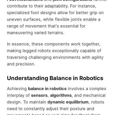
contribute to their adaptability. For instance,
specialized foot designs allow for better grip on
uneven surfaces, while flexible joints enable a
range of movement that's essential for
maneuvering varied terrains.
In essence, these components work together,
making legged robots exceptionally capable of
traversing challenging environments with agility
and precision.
Understanding Balance in Robotics
Achieving
balance in robotics
involves a complex
interplay of
sensors
,
algorithms
, and mechanical
design. To maintain
dynamic equilibrium
, robots
need to constantly adjust their posture and