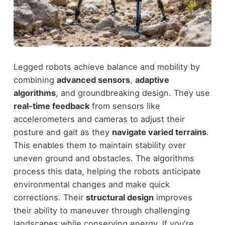
Legged robots achieve balance and mobility by
combining
advanced sensors
,
adaptive
algorithms
, and groundbreaking design. They use
real-time feedback
from sensors like
accelerometers and cameras to adjust their
posture and gait as they
navigate varied terrains
.
This enables them to maintain stability over
uneven ground and obstacles. The algorithms
process this data, helping the robots anticipate
environmental changes and make quick
corrections. Their
structural design
improves
their ability to maneuver through challenging
landscapes while conserving energy. If you're