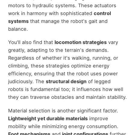
motors to hydraulic systems. These actuators
work in harmony with sophisticated
control
systems
that manage the robot's gait and
balance.
You'll also find that
locomotion strategies
vary
greatly, adapting to the terrain's demands.
Regardless of whether it's walking, running, or
climbing, these strategies optimize energy
efficiency, ensuring that the robot uses power
judiciously. The
structural design
of legged
robots is fundamental too; it influences how well
they can traverse obstacles and maintain stability.
Material selection is another significant factor.
Lightweight yet durable materials
improve
mobility while minimizing energy consumption.
Foot mechanisms
and
joint configurations
further