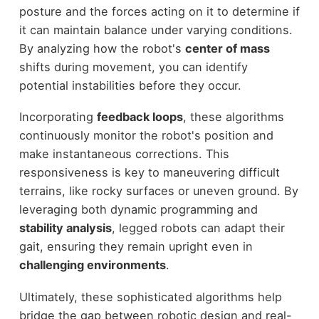
posture and the forces acting on it to determine if
it can maintain balance under varying conditions.
By analyzing how the robot's
center of mass
shifts during movement, you can identify
potential instabilities before they occur.
Incorporating
feedback loops
, these algorithms
continuously monitor the robot's position and
make instantaneous corrections. This
responsiveness is key to maneuvering difficult
terrains, like rocky surfaces or uneven ground. By
leveraging both dynamic programming and
stability analysis
, legged robots can adapt their
gait, ensuring they remain upright even in
challenging environments
.
Ultimately, these sophisticated algorithms help
bridge the gap between robotic design and real-