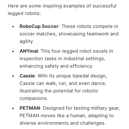
Here are some inspiring examples of successful
legged robots:
RoboCup Soccer
: These robots compete in
soccer matches, showcasing teamwork and
agility.
ANYmal
: This four-legged robot excels in
inspection tasks in industrial settings,
enhancing safety and efficiency.
Cassie
: With its unique bipedal design,
Cassie can walk, run, and even dance,
illustrating the potential for robotic
companions.
PETMAN
: Designed for testing military gear,
PETMAN moves like a human, adapting to
diverse environments and challenges.