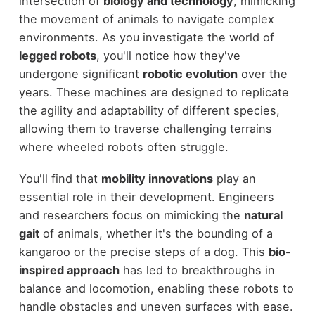
intersection of
biology and technology
, mimicking
the movement of animals to navigate complex
environments. As you investigate the world of
legged robots
, you'll notice how they've
undergone significant
robotic evolution
over the
years. These machines are designed to replicate
the agility and adaptability of different species,
allowing them to traverse challenging terrains
where wheeled robots often struggle.
You'll find that
mobility innovations
play an
essential role in their development. Engineers
and researchers focus on mimicking the
natural
gait
of animals, whether it's the bounding of a
kangaroo or the precise steps of a dog. This
bio-
inspired approach
has led to breakthroughs in
balance and locomotion, enabling these robots to
handle obstacles and uneven surfaces with ease.