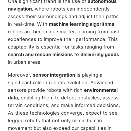
One significant trend is the use of
autonomous
navigation
, where robots can independently
assess their surroundings and adjust their paths
in real-time. With
machine learning algorithms
,
robots are becoming smarter, learning from past
experiences to improve their performance. This
adaptability is essential for tasks ranging from
search and rescue missions
to
delivering goods
in urban areas.
Moreover,
sensor integration
is playing a
significant role in robotic evolution. Advanced
sensors provide robots with rich
environmental
data
, enabling them to detect obstacles, assess
terrain conditions, and make informed decisions.
As these technologies converge, expect to see
legged robots that not only mimic human
movement but also exceed our capabilities in