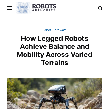
Robot Hardware
How Legged Robots
Achieve Balance and
Mobility Across Varied
Terrains