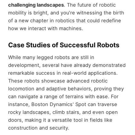
challenging landscapes
. The future of robotic
mobility is bright, and you're witnessing the birth
of a new chapter in robotics that could redefine
how we interact with machines.
Case Studies of Successful Robots
While many legged robots are still in
development, several have already demonstrated
remarkable success in real-world applications.
These robots showcase advanced robotic
locomotion and adaptive behaviors, proving they
can navigate a range of terrains with ease. For
instance, Boston Dynamics' Spot can traverse
rocky landscapes, climb stairs, and even open
doors, making it a versatile tool in fields like
construction and security.