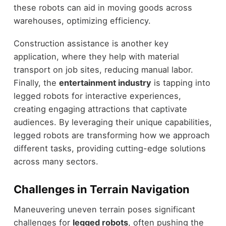
these robots can aid in moving goods across
warehouses, optimizing efficiency.
Construction assistance is another key
application, where they help with material
transport on job sites, reducing manual labor.
Finally, the
entertainment industry
is tapping into
legged robots for interactive experiences,
creating engaging attractions that captivate
audiences. By leveraging their unique capabilities,
legged robots are transforming how we approach
different tasks, providing cutting-edge solutions
across many sectors.
Challenges in Terrain Navigation
Maneuvering uneven terrain poses significant
challenges for
legged robots
, often pushing the