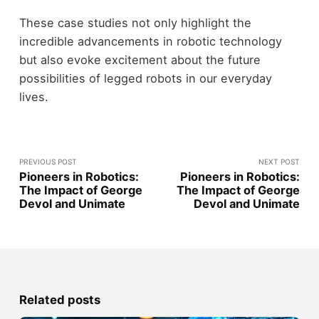
These case studies not only highlight the
incredible advancements in robotic technology
but also evoke excitement about the future
possibilities of legged robots in our everyday
lives.
PREVIOUS POST
NEXT POST
Pioneers in Robotics:
Pioneers in Robotics:
The Impact of George
The Impact of George
Devol and Unimate
Devol and Unimate
Related posts