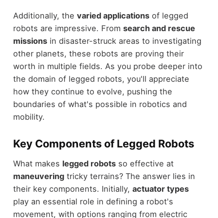
Additionally, the
varied applications
of legged
robots are impressive. From
search and rescue
missions
in disaster-struck areas to investigating
other planets, these robots are proving their
worth in multiple fields. As you probe deeper into
the domain of legged robots, you'll appreciate
how they continue to evolve, pushing the
boundaries of what's possible in robotics and
mobility.
Key Components of Legged Robots
What makes
legged robots
so effective at
maneuvering
tricky terrains? The answer lies in
their key components. Initially,
actuator types
play an essential role in defining a robot's
movement, with options ranging from electric