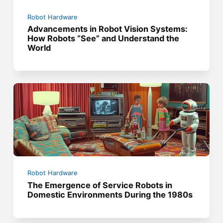
Robot Hardware
Advancements in Robot Vision Systems:
How Robots “See” and Understand the
World
Robot Hardware
The Emergence of Service Robots in
Domestic Environments During the 1980s