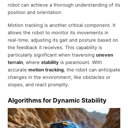
robot can achieve a thorough understanding of its
position and orientation.
Motion tracking is another critical component. It
allows the robot to monitor its movements in
real-time, adjusting its gait and posture based on
the feedback it receives. This capability is
particularly significant when traversing
uneven
terrain
, where
stability
is paramount. With
accurate
motion tracking
, the robot can anticipate
changes in the environment, like obstacles or
slopes, and react promptly.
Algorithms for Dynamic Stability