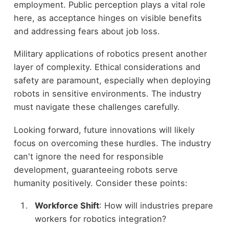
employment. Public perception plays a vital role
here, as acceptance hinges on visible benefits
and addressing fears about job loss.
Military applications of robotics present another
layer of complexity. Ethical considerations and
safety are paramount, especially when deploying
robots in sensitive environments. The industry
must navigate these challenges carefully.
Looking forward, future innovations will likely
focus on overcoming these hurdles. The industry
can't ignore the need for responsible
development, guaranteeing robots serve
humanity positively. Consider these points:
Workforce Shift
: How will industries prepare
workers for robotics integration?