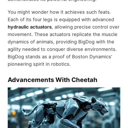
You might wonder how it achieves such feats.
Each of its four legs is equipped with advanced
hydraulic actuators
, allowing precise control over
movement. These actuators replicate the muscle
dynamics of animals, providing BigDog with the
agility needed to conquer diverse environments.
BigDog stands as a proof of Boston Dynamics'
pioneering spirit in robotics.
Advancements With Cheetah