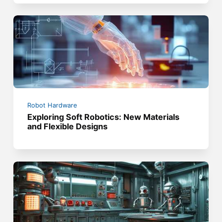
Robot Hardware
Exploring Soft Robotics: New Materials
and Flexible Designs