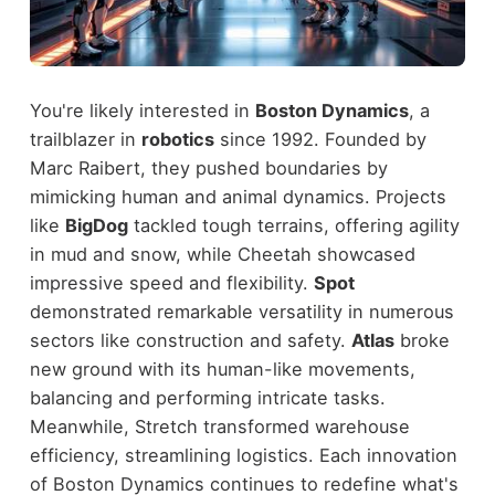
You're likely interested in
Boston Dynamics
, a
trailblazer in
robotics
since 1992. Founded by
Marc Raibert, they pushed boundaries by
mimicking human and animal dynamics. Projects
like
BigDog
tackled tough terrains, offering agility
in mud and snow, while Cheetah showcased
impressive speed and flexibility.
Spot
demonstrated remarkable versatility in numerous
sectors like construction and safety.
Atlas
broke
new ground with its human-like movements,
balancing and performing intricate tasks.
Meanwhile, Stretch transformed warehouse
efficiency, streamlining logistics. Each innovation
of Boston Dynamics continues to redefine what's