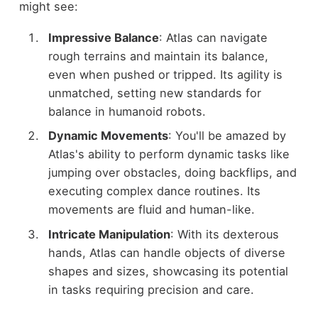
might see:
Impressive Balance
: Atlas can navigate
rough terrains and maintain its balance,
even when pushed or tripped. Its agility is
unmatched, setting new standards for
balance in humanoid robots.
Dynamic Movements
: You'll be amazed by
Atlas's ability to perform dynamic tasks like
jumping over obstacles, doing backflips, and
executing complex dance routines. Its
movements are fluid and human-like.
Intricate Manipulation
: With its dexterous
hands, Atlas can handle objects of diverse
shapes and sizes, showcasing its potential
in tasks requiring precision and care.