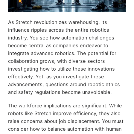
As Stretch revolutionizes warehousing, its
influence ripples across the entire robotics
industry. You see how automation challenges
become central as companies endeavor to
integrate advanced robotics. The potential for
collaboration grows, with diverse sectors
investigating how to utilize these innovations
effectively. Yet, as you investigate these
advancements, questions around robotic ethics
and safety regulations become unavoidable.
The workforce implications are significant. While
robots like Stretch improve efficiency, they also
raise concerns about job displacement. You must
consider how to balance automation with human