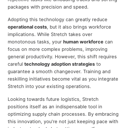
packages with precision and speed.
Adopting this technology can greatly reduce
operational costs
, but it also brings workforce
implications. While Stretch takes over
monotonous tasks, your
human workforce
can
focus on more complex problems, improving
general productivity. However, this shift requires
careful
technology adoption strategies
to
guarantee a smooth changeover. Training and
reskilling initiatives become vital as you integrate
Stretch into your existing operations.
Looking towards future logistics, Stretch
positions itself as an indispensable tool in
optimizing supply chain processes. By embracing
this innovation, you're not just keeping pace with