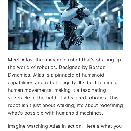
Meet Atlas, the humanoid robot that's shaking up
the world of robotics. Designed by Boston
Dynamics, Atlas is a pinnacle of humanoid
capabilities and robotic agility. It's built to mimic
human movements, making it a fascinating
spectacle in the field of advanced robotics. This
robot isn't just about walking; it's about redefining
what's possible with humanoid machines.
Imagine watching Atlas in action. Here's what you