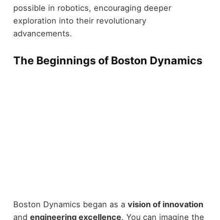
possible in robotics, encouraging deeper
exploration into their revolutionary
advancements.
The Beginnings of Boston Dynamics
Boston Dynamics began as a
vision of innovation
and
engineering excellence
. You can imagine the