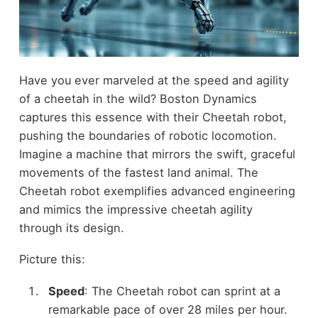
Have you ever marveled at the speed and agility
of a cheetah in the wild? Boston Dynamics
captures this essence with their Cheetah robot,
pushing the boundaries of robotic locomotion.
Imagine a machine that mirrors the swift, graceful
movements of the fastest land animal. The
Cheetah robot exemplifies advanced engineering
and mimics the impressive cheetah agility
through its design.
Picture this:
Speed
: The Cheetah robot can sprint at a
remarkable pace of over 28 miles per hour.