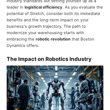
industry standards but setting yourself up as a
leader in
logistical efficiency
. As you evaluate the
potential of Stretch, consider both its immediate
benefits and the long-term impact on your
business's growth trajectory. The path to
modernize your warehousing starts with
embracing the
robotic revolution
that Boston
Dynamics offers.
The Impact on Robotics Industry