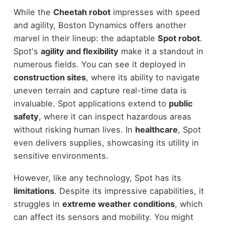
While the
Cheetah robot
impresses with speed
and agility, Boston Dynamics offers another
marvel in their lineup: the adaptable
Spot robot
.
Spot's
agility and flexibility
make it a standout in
numerous fields. You can see it deployed in
construction sites
, where its ability to navigate
uneven terrain and capture real-time data is
invaluable. Spot applications extend to
public
safety
, where it can inspect hazardous areas
without risking human lives. In
healthcare
, Spot
even delivers supplies, showcasing its utility in
sensitive environments.
However, like any technology, Spot has its
limitations
. Despite its impressive capabilities, it
struggles in
extreme weather conditions
, which
can affect its sensors and mobility. You might