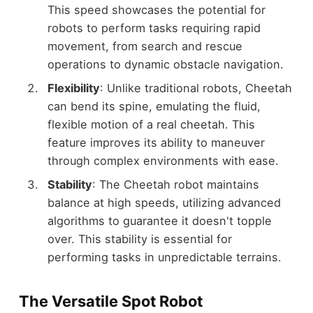
This speed showcases the potential for
robots to perform tasks requiring rapid
movement, from search and rescue
operations to dynamic obstacle navigation.
Flexibility
: Unlike traditional robots, Cheetah
can bend its spine, emulating the fluid,
flexible motion of a real cheetah. This
feature improves its ability to maneuver
through complex environments with ease.
Stability
: The Cheetah robot maintains
balance at high speeds, utilizing advanced
algorithms to guarantee it doesn't topple
over. This stability is essential for
performing tasks in unpredictable terrains.
The Versatile Spot Robot