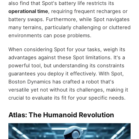
also find that Spot's battery life restricts its
operational time
, requiring frequent recharges or
battery swaps. Furthermore, while Spot navigates
many terrains, particularly challenging or cluttered
environments can pose problems.
When considering Spot for your tasks, weigh its
advantages against these Spot limitations. It's a
powerful tool, but understanding its constraints
guarantees you deploy it effectively. With Spot,
Boston Dynamics has crafted a robot that's
versatile yet not without its challenges, making it
crucial to evaluate its fit for your specific needs.
Atlas: The Humanoid Revolution