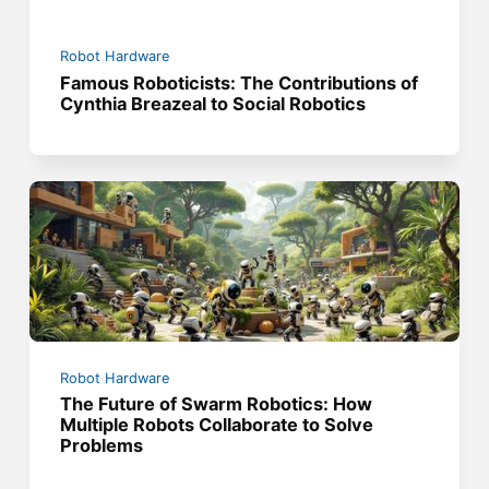
Robot Hardware
Famous Roboticists: The Contributions of
Cynthia Breazeal to Social Robotics
Robot Hardware
The Future of Swarm Robotics: How
Multiple Robots Collaborate to Solve
Problems