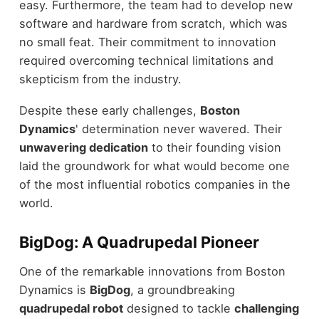
easy. Furthermore, the team had to develop new
software and hardware from scratch, which was
no small feat. Their commitment to innovation
required overcoming technical limitations and
skepticism from the industry.
Despite these early challenges,
Boston
Dynamics
' determination never wavered. Their
unwavering dedication
to their founding vision
laid the groundwork for what would become one
of the most influential robotics companies in the
world.
BigDog: A Quadrupedal Pioneer
One of the remarkable innovations from Boston
Dynamics is
BigDog
, a groundbreaking
quadrupedal robot
designed to tackle
challenging