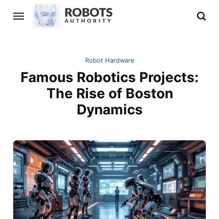
Robot Hardware
Famous Robotics Projects:
The Rise of Boston
Dynamics