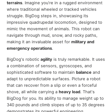
terrains
. Imagine you're in a rugged environment
where traditional wheeled or tracked vehicles
struggle. BigDog steps in, showcasing its
impressive quadrupedal locomotion, designed to
mimic the movement of animals. This robot can
navigate through mud, snow, and rocky paths,
making it an invaluable asset for
military and
emergency operations
.
BigDog's robotic
agility
is truly remarkable. It uses
a combination of sensors, gyroscopes, and
sophisticated software to maintain
balance
and
adapt to unpredictable surfaces. Picture a robot
that can recover from a slip or even a forceful
shove, all while carrying a
heavy load
. That's
BigDog for you. Its ability to manage weight up to
340 pounds and climb slopes of up to 35 degrees
demonstrates its powerful engineering.