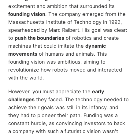
excitement and ambition that surrounded its
founding vision
. The company emerged from the
Massachusetts Institute of Technology in 1992,
spearheaded by Marc Raibert. His goal was clear:
to
push the boundaries
of robotics and create
machines that could imitate the
dynamic
movements
of humans and animals. This
founding vision was ambitious, aiming to
revolutionize how robots moved and interacted
with the world.
However, you must appreciate the
early
challenges
they faced. The technology needed to
achieve their goals was still in its infancy, and
they had to pioneer their path. Funding was a
constant hurdle, as convincing investors to back
a company with such a futuristic vision wasn't