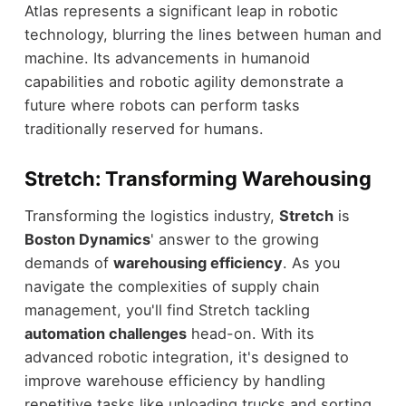
Atlas represents a significant leap in robotic
technology, blurring the lines between human and
machine. Its advancements in humanoid
capabilities and robotic agility demonstrate a
future where robots can perform tasks
traditionally reserved for humans.
Stretch: Transforming Warehousing
Transforming the logistics industry,
Stretch
is
Boston Dynamics
' answer to the growing
demands of
warehousing efficiency
. As you
navigate the complexities of supply chain
management, you'll find Stretch tackling
automation challenges
head-on. With its
advanced robotic integration, it's designed to
improve warehouse efficiency by handling
repetitive tasks like unloading trucks and sorting