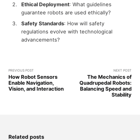
Ethical Deployment
: What guidelines
guarantee robots are used ethically?
Safety Standards
: How will safety
regulations evolve with technological
advancements?
PREVIOUS POST
NEXT POST
How Robot Sensors
The Mechanics of
Enable Navigation,
Quadrupedal Robots:
Vision, and Interaction
Balancing Speed and
Stability
Related posts